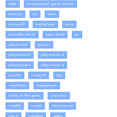
indie
international space station
internet
ios
mars
microsoft
multiplayer
nasa
nintendo switch
open world
pc
platformer
players
playstation3
playstation 4
playstation4
playstation 5
puzzler
research
rpg
simulation
singleplayer
state of the game
statistics
stealth
steam
third person
top 5
trending
video