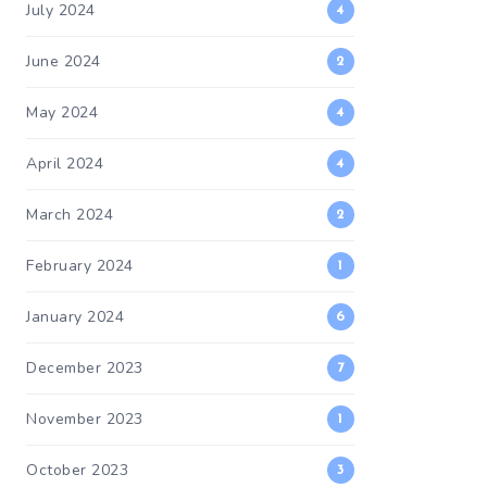
July 2024
4
June 2024
2
May 2024
4
April 2024
4
March 2024
2
February 2024
1
January 2024
6
December 2023
7
November 2023
1
October 2023
3