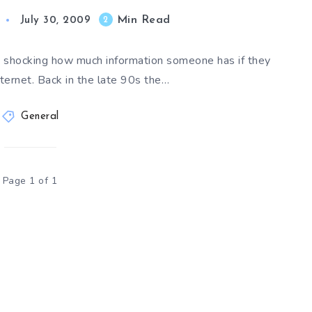
Min Read
2
July 30, 2009
is shocking how much information someone has if they
ternet. Back in the late 90s the…
General
Page 1 of 1