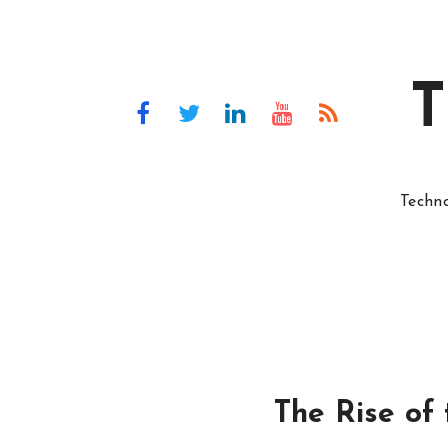
T
Techn
The Rise of 