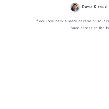
David Klemke
If you look back a mere decade or so it 
have access to the In