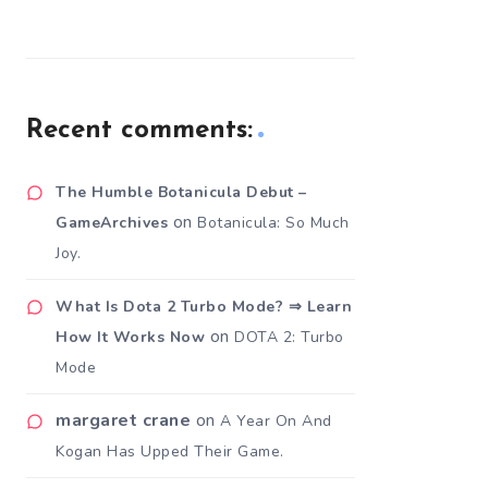
Recent comments:
The Humble Botanicula Debut –
on
GameArchives
Botanicula: So Much
Joy.
What Is Dota 2 Turbo Mode? ⇒ Learn
on
How It Works Now
DOTA 2: Turbo
Mode
margaret crane
on
A Year On And
Kogan Has Upped Their Game.