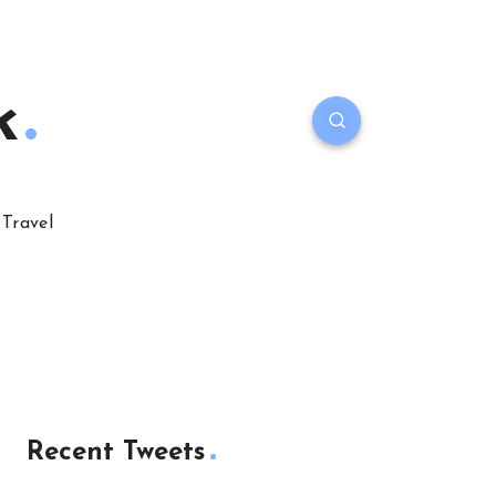
k
Travel
Recent Tweets