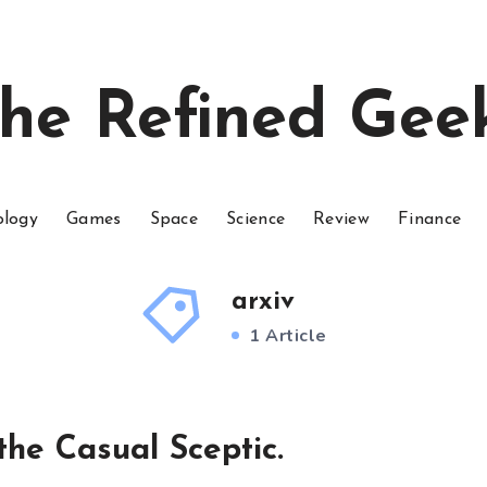
he Refined Gee
ology
Games
Space
Science
Review
Finance
arxiv
1 Article
the Casual Sceptic.