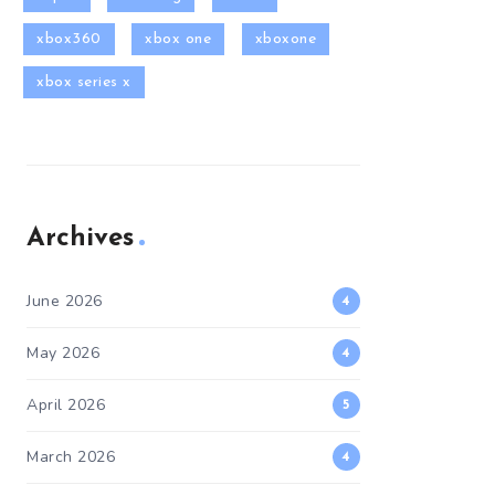
xbox360
xbox one
xboxone
xbox series x
Archives
June 2026
4
May 2026
4
April 2026
5
March 2026
4