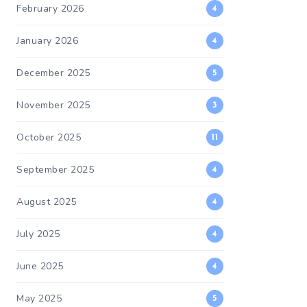
February 2026
4
January 2026
4
December 2025
5
November 2025
3
October 2025
11
September 2025
4
August 2025
4
July 2025
4
June 2025
4
May 2025
5