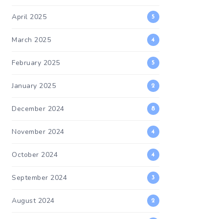
April 2025
5
March 2025
4
February 2025
5
January 2025
2
December 2024
8
November 2024
4
October 2024
4
September 2024
3
August 2024
2