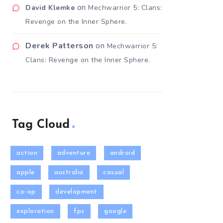
on
David Klemke
Mechwarrior 5: Clans:
Revenge on the Inner Sphere.
Derek Patterson
on
Mechwarrior 5:
Clans: Revenge on the Inner Sphere.
Tag Cloud
action
adventure
android
apple
australia
casual
co-op
development
exploration
fps
google