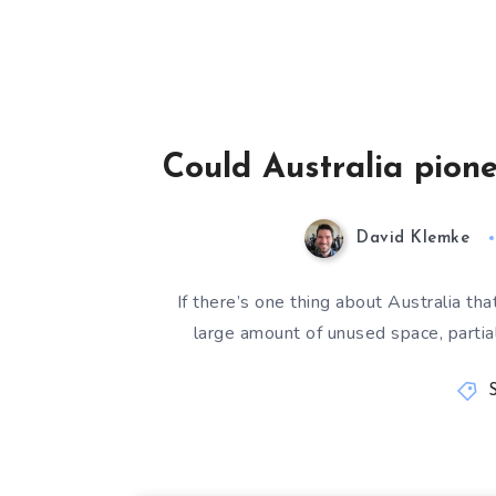
Could Australia pion
David Klemke
If there’s one thing about Australia t
large amount of unused space, partial