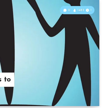
0
1482
1
s to