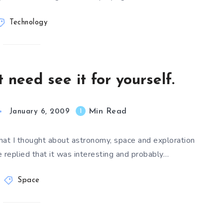
Technology
 need see it for yourself.
Min Read
1
January 6, 2009
hat I thought about astronomy, space and exploration
 replied that it was interesting and probably…
Space