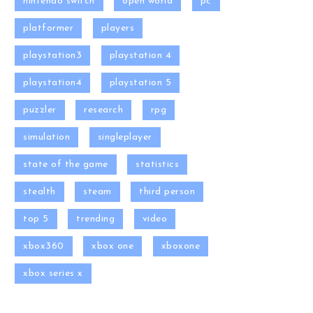
nintendo switch
open world
pc
platformer
players
playstation3
playstation 4
playstation4
playstation 5
puzzler
research
rpg
simulation
singleplayer
state of the game
statistics
stealth
steam
third person
top 5
trending
video
xbox360
xbox one
xboxone
xbox series x