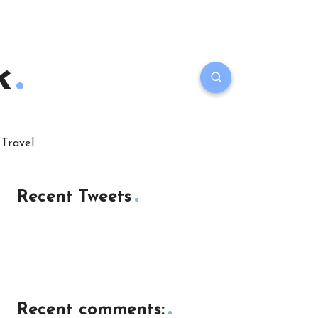
k
Travel
Recent Tweets
Recent comments: