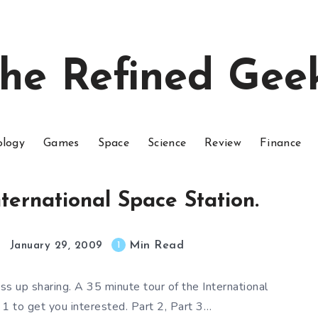
he Refined Gee
ology
Games
Space
Science
Review
Finance
nternational Space Station.
Min Read
1
January 29, 2009
ss up sharing. A 35 minute tour of the International
 1 to get you interested. Part 2, Part 3…