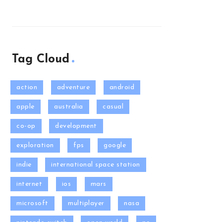
Tag Cloud
action
adventure
android
apple
australia
casual
co-op
development
exploration
fps
google
indie
international space station
internet
ios
mars
microsoft
multiplayer
nasa