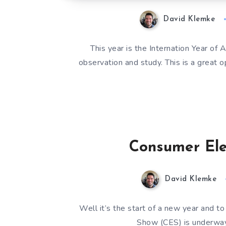
David Klemke
This year is the Internation Year of
observation and study. This is a great 
Consumer Ele
David Klemke
Well it’s the start of a new year and to
Show (CES) is underway