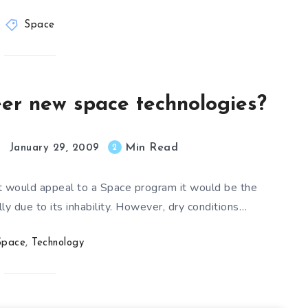
Space
eer new space technologies?
Min Read
2
January 29, 2009
hat would appeal to a Space program it would be the
ly due to its inhability. However, dry conditions…
Space
,
Technology