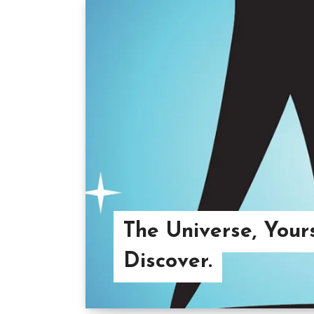
The Universe, Your
Discover.