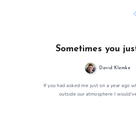
Sometimes you just
David Klemke
If you had asked me just on a year ago w
outside our atmosphere I would’ve