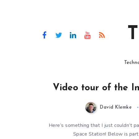
T
Techn
Video tour of the I
David Klemke
Here’s something that I just couldn’t pa
Space Station! Below is part