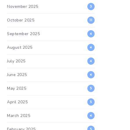
November 2025
3
October 2025
11
September 2025
4
August 2025
4
July 2025
4
June 2025
4
May 2025
5
April 2025
5
March 2025
4
February 2025
5