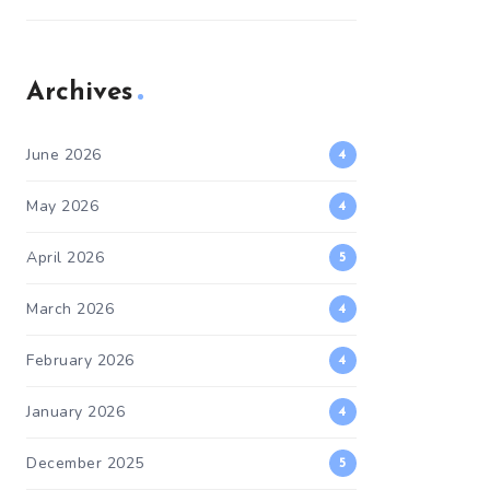
Archives
June 2026
4
May 2026
4
April 2026
5
March 2026
4
February 2026
4
January 2026
4
December 2025
5