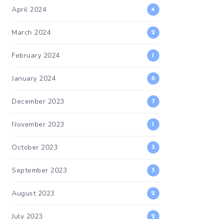
April 2024
4
March 2024
2
February 2024
1
January 2024
6
December 2023
7
November 2023
1
October 2023
3
September 2023
3
August 2023
2
July 2023
2