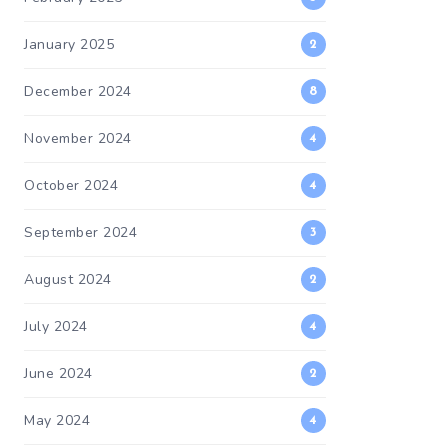
January 2025
2
December 2024
8
November 2024
4
October 2024
4
September 2024
3
August 2024
2
July 2024
4
June 2024
2
May 2024
4