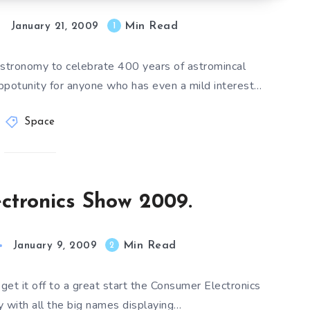
Min Read
1
January 21, 2009
 Astronomy to celebrate 400 years of astromincal
oppotunity for anyone who has even a mild interest…
Space
ctronics Show 2009.
Min Read
2
January 9, 2009
 get it off to a great start the Consumer Electronics
 with all the big names displaying…