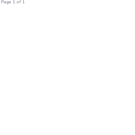
Page 1 of 1