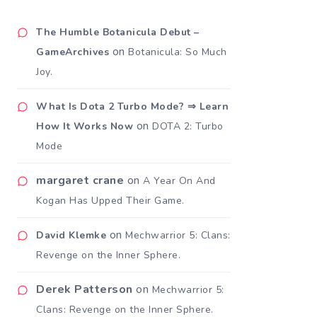
The Humble Botanicula Debut –
on
GameArchives
Botanicula: So Much
Joy.
What Is Dota 2 Turbo Mode? ⇒ Learn
on
How It Works Now
DOTA 2: Turbo
Mode
margaret crane
on
A Year On And
Kogan Has Upped Their Game.
on
David Klemke
Mechwarrior 5: Clans:
Revenge on the Inner Sphere.
Derek Patterson
on
Mechwarrior 5:
Clans: Revenge on the Inner Sphere.