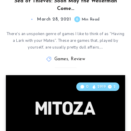
Sea of Thieves: Soon May the Wellerman
Come…
March 28, 2021
6
Min Read
There’s an unspoken genre of games I like to think of as “Having
a Lark with your Mates”. These are games that, played by
yourself, are usually pretty dull affairs,…
Games
,
Review
0
2919
2