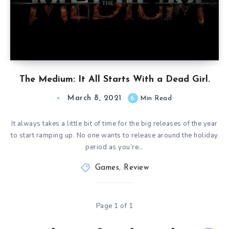
The Medium: It All Starts With a Dead Girl.
March 8, 2021
6
Min Read
It always takes a little bit of time for the big releases of the year
to start ramping up. No one wants to release around the holiday
period as you’re…
Games
,
Review
Page 1 of 1