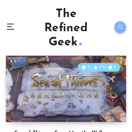
The
Refined
Geek
0
2174
6