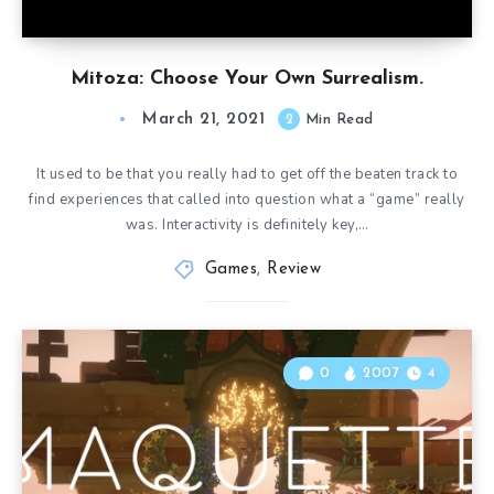
Mitoza: Choose Your Own Surrealism.
March 21, 2021
2
Min Read
It used to be that you really had to get off the beaten track to
find experiences that called into question what a “game” really
was. Interactivity is definitely key,…
Games
,
Review
0
2007
4