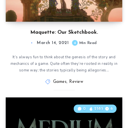
Maquette: Our Sketchbook.
March 14, 2021
4
Min Read
It’s always fun to think about the genesis of the story and
mechanics of a game. Quite often they’re rooted in reality in
some way; the stories typically being allegories…
Games
,
Review
0
2585
6