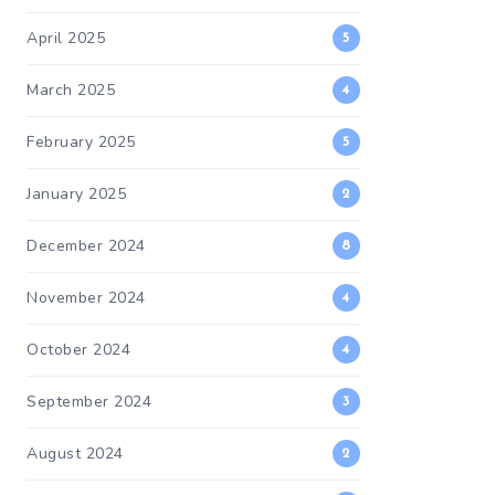
April 2025
5
March 2025
4
February 2025
5
January 2025
2
December 2024
8
November 2024
4
October 2024
4
September 2024
3
August 2024
2