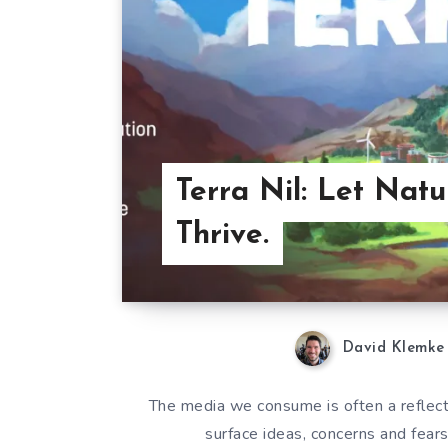
Terra Nil: Let Natu
Thrive.
David Klemke
The media we consume is often a reflecti
surface ideas, concerns and fear