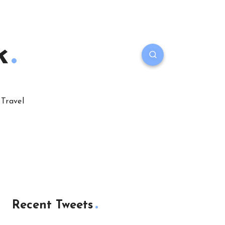
k
Travel
Recent Tweets