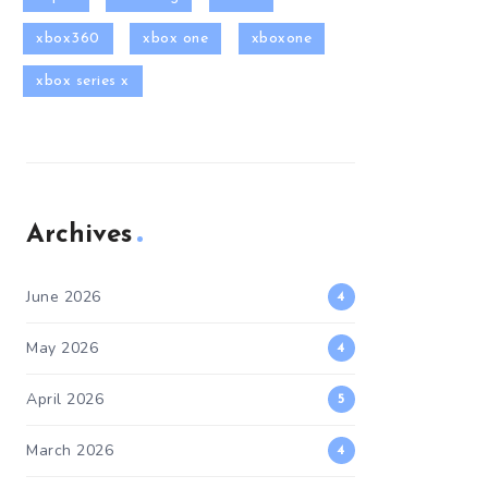
xbox360
xbox one
xboxone
xbox series x
Archives
June 2026
4
May 2026
4
April 2026
5
March 2026
4