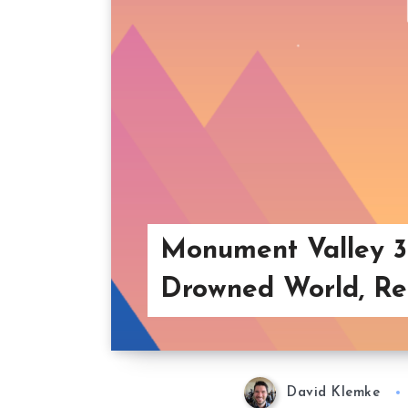
Monument Valley 3
Drowned World, Re
David Klemke