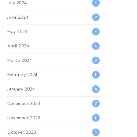
July 2024
4
June 2024
2
May 2024
4
April 2024
4
March 2024
2
February 2024
1
January 2024
6
December 2023
7
November 2023
1
October 2023
3