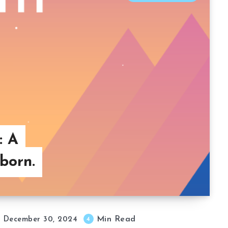
: A
born.
Min Read
4
December 30, 2024