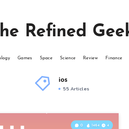
he Refined Gee
ology
Games
Space
Science
Review
Finance
ios
55 Articles
0
1464
4