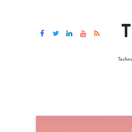
T
Techn