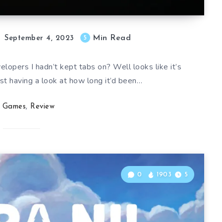
Min Read
5
September 4, 2023
lopers I hadn’t kept tabs on? Well looks like it’s
st having a look at how long it’d been…
Games
,
Review
0
1903
5