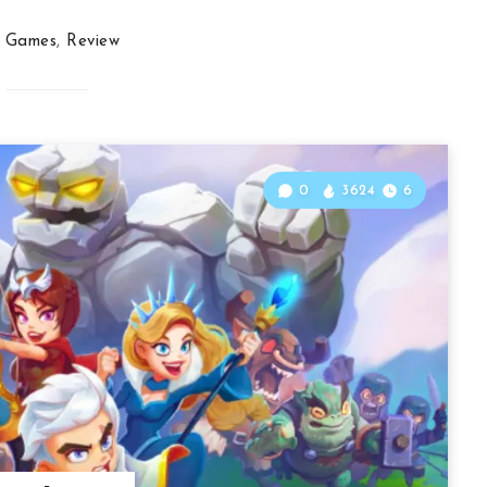
Games
,
Review
0
3624
6