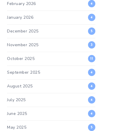
February 2026
4
January 2026
4
December 2025
5
November 2025
3
October 2025
11
September 2025
4
August 2025
4
July 2025
4
June 2025
4
May 2025
5