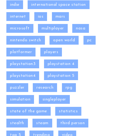
indie
international space station
internet
ios
mars
microsoft
multiplayer
nasa
nintendo switch
open world
pc
platformer
players
playstation3
playstation 4
playstation4
playstation 5
puzzler
research
rpg
simulation
singleplayer
state of the game
statistics
stealth
steam
third person
top 5
trending
video