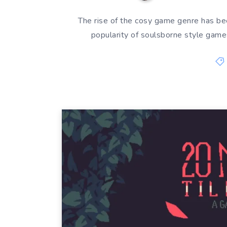
The rise of the cosy game genre has bee
popularity of soulsborne style game