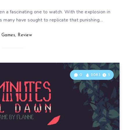
n a fascinating one to watch. With the explosion in
s many have sought to replicate that punishing…
Games
,
Review
0
2083
5