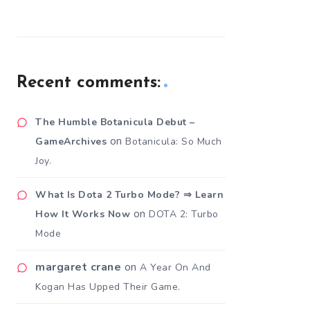
Recent comments:
The Humble Botanicula Debut –
on
GameArchives
Botanicula: So Much
Joy.
What Is Dota 2 Turbo Mode? ⇒ Learn
on
How It Works Now
DOTA 2: Turbo
Mode
margaret crane
on
A Year On And
Kogan Has Upped Their Game.