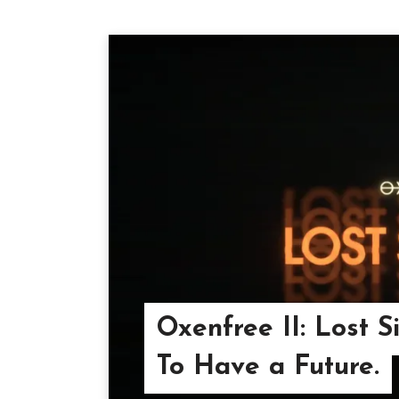
Oxenfree II: Lost S
To Have a Future.