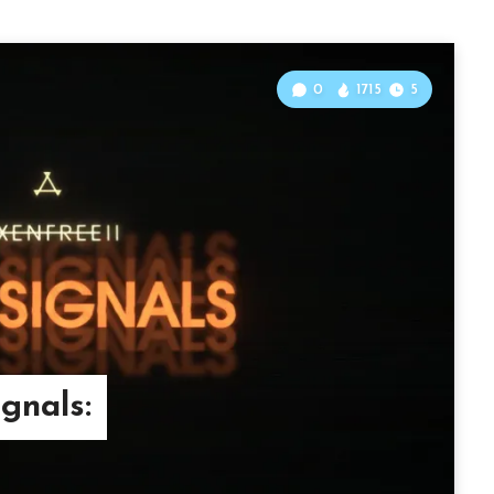
0
1715
5
ignals: