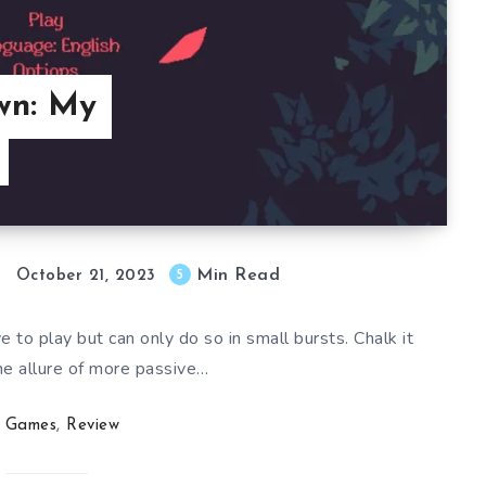
wn: My
Min Read
5
October 21, 2023
 to play but can only do so in small bursts. Chalk it
he allure of more passive…
Games
,
Review