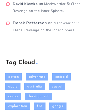
on
David Klemke
Mechwarrior 5: Clans:
Revenge on the Inner Sphere.
Derek Patterson
on
Mechwarrior 5:
Clans: Revenge on the Inner Sphere.
Tag Cloud
action
adventure
android
apple
australia
casual
co-op
development
exploration
fps
google