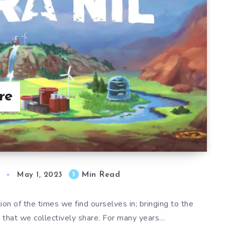
re
Min Read
5
May 1, 2023
on of the times we find ourselves in; bringing to the
s that we collectively share. For many years…