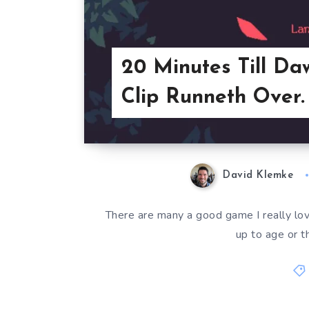
20 Minutes Till Da
Clip Runneth Over.
David Klemke
There are many a good game I really love
up to age or t