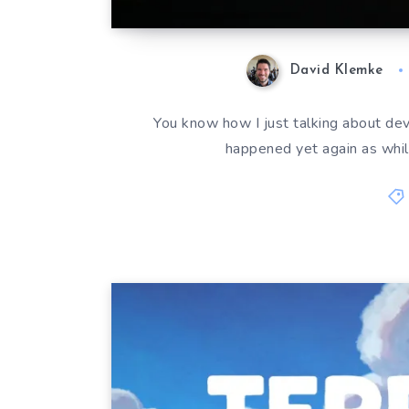
David Klemke
You know how I just talking about deve
happened yet again as whil