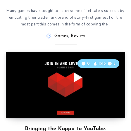
Many games have sought to catch some of Telltale’s success by
emulating their trademark brand of story-first games. For the
most part this comes in the form of copying the…
Games
,
Review
0
1518
2
Bringing the Kappa to YouTube.