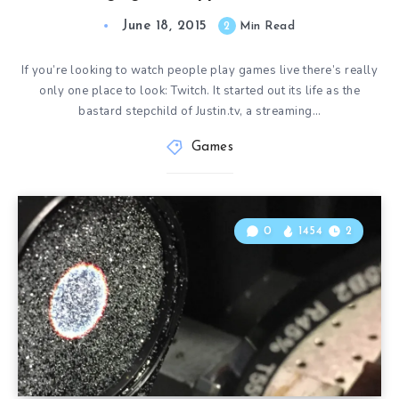
June 18, 2015
2
Min Read
If you’re looking to watch people play games live there’s really
only one place to look: Twitch. It started out its life as the
bastard stepchild of Justin.tv, a streaming…
Games
0
1454
2