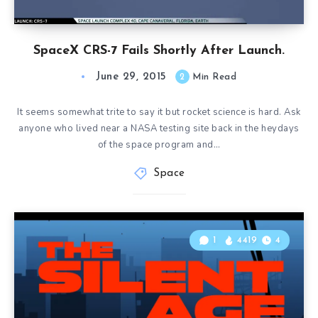
SpaceX CRS-7 Fails Shortly After Launch.
June 29, 2015
2
Min Read
It seems somewhat trite to say it but rocket science is hard. Ask
anyone who lived near a NASA testing site back in the heydays
of the space program and…
Space
1
4419
4