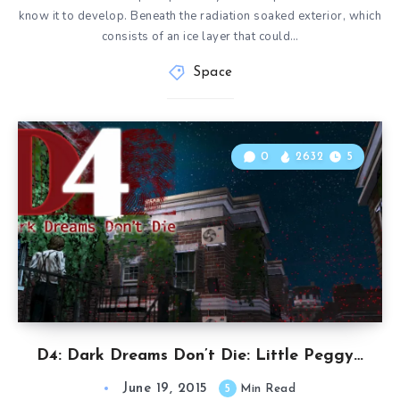
know it to develop. Beneath the radiation soaked exterior, which
consists of an ice layer that could…
Space
0
2632
5
D4: Dark Dreams Don’t Die: Little Peggy…
June 19, 2015
5
Min Read