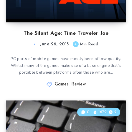
The Silent Age: Time Traveler Joe
June 26, 2015
4
Min Read
PC ports of mobile games have mostly been of low quality.
Whilst many of the games make use of a base engine that’s
portable between platforms often those who are…
Games
,
Review
0
1679
2