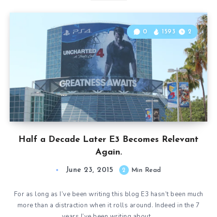
0
1593
2
Half a Decade Later E3 Becomes Relevant
Again.
June 23, 2015
2
Min Read
For as long as I’ve been writing this blog E3 hasn’t been much
more than a distraction when it rolls around. Indeed in the 7
years I’ve been writing about…