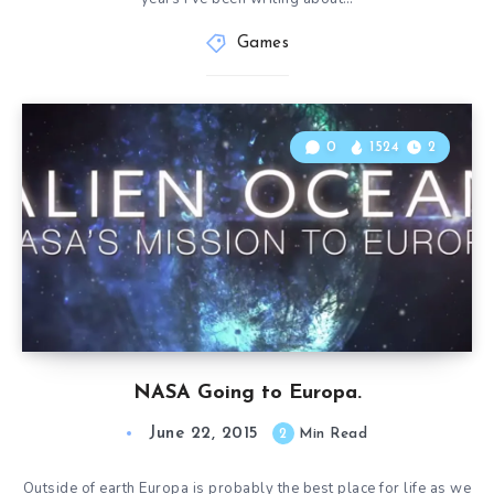
Games
0
1524
2
NASA Going to Europa.
June 22, 2015
2
Min Read
Outside of earth Europa is probably the best place for life as we