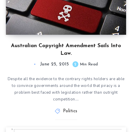
Australian Copyright Amendment Sails Into
Law.
June 25, 2015
2
Min Read
Despite all the evidence to the contrary rights holders are able
to convince governments around the world that piracy is a
problem best faced with legislation rather than outright
competition….
Politics