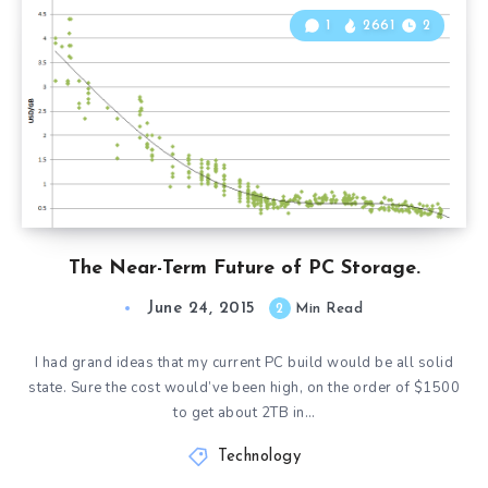
1
2661
2
The Near-Term Future of PC Storage.
June 24, 2015
2
Min Read
I had grand ideas that my current PC build would be all solid
state. Sure the cost would’ve been high, on the order of $1500
to get about 2TB in…
Technology