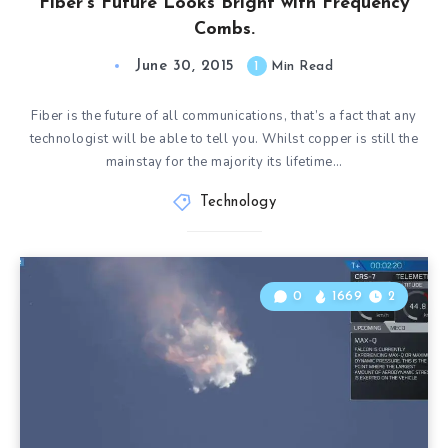
Fiber’s Future Looks Bright with Frequency
Combs.
June 30, 2015
1
Min Read
Fiber is the future of all communications, that’s a fact that any
technologist will be able to tell you. Whilst copper is still the
mainstay for the majority its lifetime…
Technology
0
1669
2