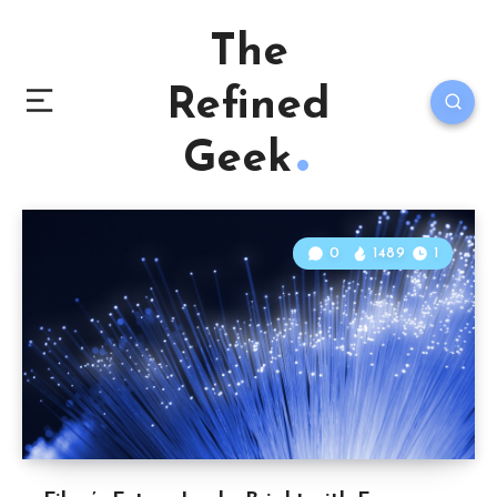
The
Refined
Geek
0
1489
1