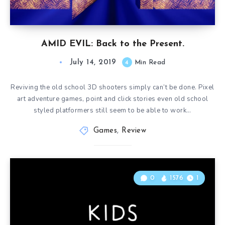
AMID EVIL: Back to the Present.
July 14, 2019
4
Min Read
Reviving the old school 3D shooters simply can’t be done. Pixel
art adventure games, point and click stories even old school
styled platformers still seem to be able to work…
Games
,
Review
0
1576
1