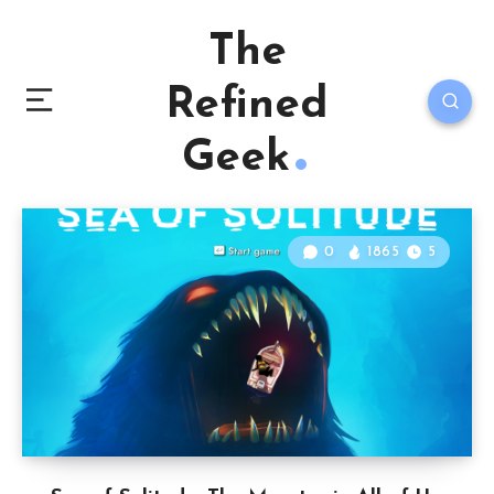
The
Refined
Geek
0
1865
5