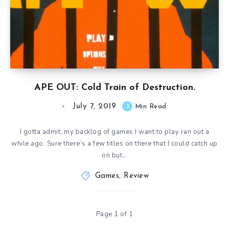
APE OUT: Cold Train of Destruction.
July 7, 2019
3
Min Read
I gotta admit, my backlog of games I want to play ran out a
while ago. Sure there’s a few titles on there that I could catch up
on but…
Games
,
Review
Page 1 of 1