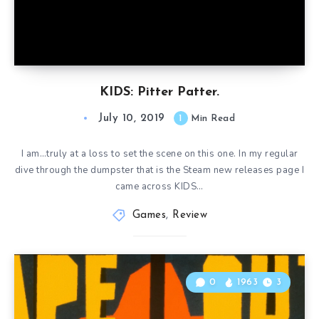
KIDS: Pitter Patter.
July 10, 2019
1
Min Read
I am…truly at a loss to set the scene on this one. In my regular
dive through the dumpster that is the Steam new releases page I
came across KIDS…
Games
,
Review
0
1963
3