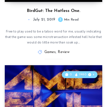
BirdGut: The Hatless One.
July 21, 2019
3
Min Read
Free to play used to be a taboo word for me, usually indicating
that the game was some microtransaction infested hell hole that
would do little more than soak up…
Games
,
Review
0
1980
4