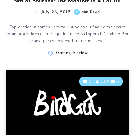
Sea of Solitude: The Monster in All of Us.
July 28, 2019
5
Min Read
Exploration in games used to just be about finding the secret
room or a hidden easter egg that the developers left behind. For
many games now exploration is a key…
Games
,
Review
0
2318
3