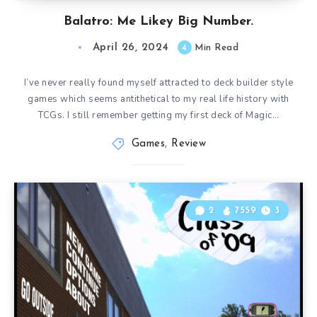
Balatro: Me Likey Big Number.
April 26, 2024
4
Min Read
I’ve never really found myself attracted to deck builder style
games which seems antithetical to my real life history with
TCGs. I still remember getting my first deck of Magic…
Games
,
Review
2
7559
3