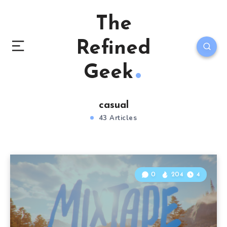
The
Refined
Geek
casual
43 Articles
0
204
4