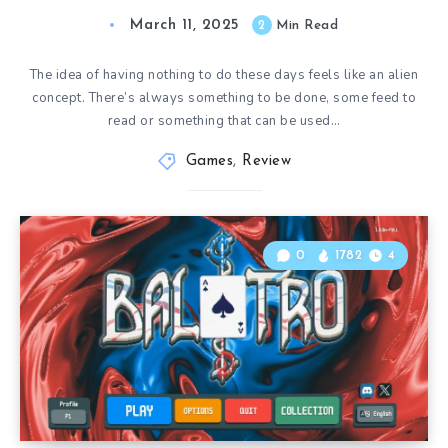
March 11, 2025
2
Min Read
The idea of having nothing to do these days feels like an alien
concept. There’s always something to be done, some feed to
read or something that can be used…
Games
,
Review
0
1782
4