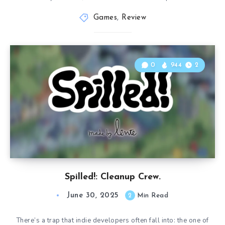
Games
,
Review
0
944
2
Spilled!: Cleanup Crew.
June 30, 2025
2
Min Read
There’s a trap that indie developers often fall into: the one of