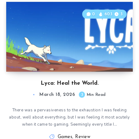
0
603
3
Lyca: Heal the World.
March 18, 2026
3
Min Read
There was a pervasiveness to the exhaustion I was feeling
about, well about everything, but I was feeling it most acutely
when it came to gaming. Seemingly every title I…
Games
,
Review