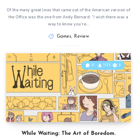
Of the many great lines that came out of the American version of
the Office was the one from Andy Bernard: “I wish there was a
way to know you’re…
Games
,
Review
0
1135
2
While Waiting: The Art of Boredom.