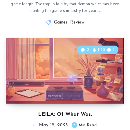
game length. The trap is laid by that demon which has been
haunting the game’s industry for years…
Games
,
Review
0
1165
3
LEILA: Of What Was.
May 12, 2025
3
Min Read