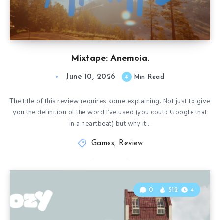
Mixtape: Anemoia.
June 10, 2026
4
Min Read
The title of this review requires some explaining. Not just to give
you the definition of the word I’ve used (you could Google that
in a heartbeat) but why it…
Games
,
Review
0
512
4