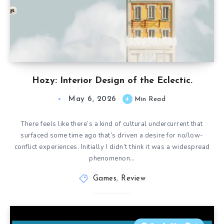
Hozy: Interior Design of the Eclectic.
May 6, 2026
4
Min Read
There feels like there’s a kind of cultural undercurrent that
surfaced some time ago that’s driven a desire for no/low-
conflict experiences. Initially I didn’t think it was a widespread
phenomenon…
Games
,
Review