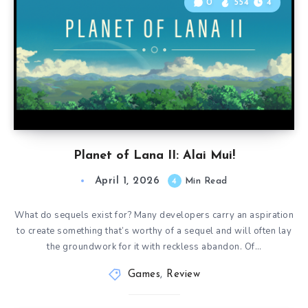
0
554
4
Planet of Lana II: Alai Mui!
April 1, 2026
4
Min Read
What do sequels exist for? Many developers carry an aspiration
to create something that’s worthy of a sequel and will often lay
the groundwork for it with reckless abandon. Of…
Games
,
Review