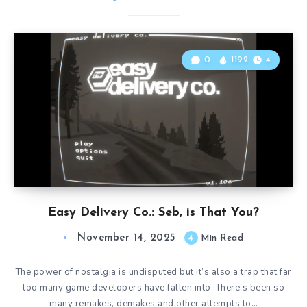
0
1192
4
Easy Delivery Co.: Seb, is That You?
November 14, 2025
4
Min Read
The power of nostalgia is undisputed but it’s also a trap that far
too many game developers have fallen into. There’s been so
many remakes, demakes and other attempts to…