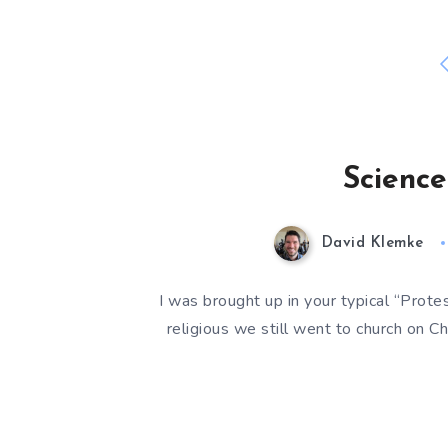
Science
David Klemke
I was brought up in your typical “Protes
religious we still went to church on Ch