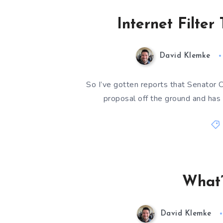
Internet Filter
David Klemke
So I’ve gotten reports that Senator 
proposal off the ground and has 
What’
David Klemke