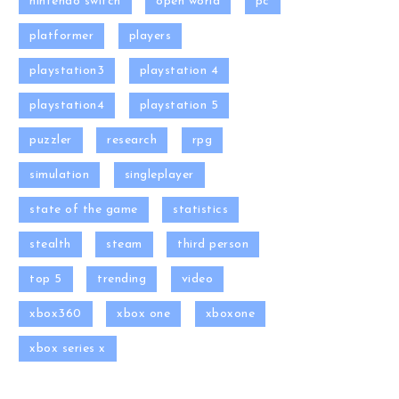
nintendo switch
open world
pc
platformer
players
playstation3
playstation 4
playstation4
playstation 5
puzzler
research
rpg
simulation
singleplayer
state of the game
statistics
stealth
steam
third person
top 5
trending
video
xbox360
xbox one
xboxone
xbox series x