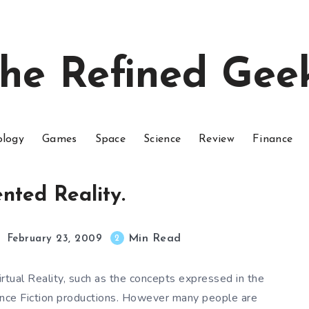
he Refined Gee
ology
Games
Space
Science
Review
Finance
ted Reality.
Min Read
2
February 23, 2009
tual Reality, such as the concepts expressed in the
ience Fiction productions. However many people are