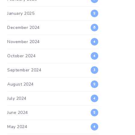
January 2025
2
December 2024
8
November 2024
4
October 2024
4
September 2024
3
August 2024
2
July 2024
4
June 2024
2
May 2024
4