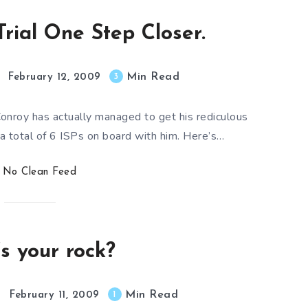
 Trial One Step Closer.
Min Read
3
February 12, 2009
Conroy has actually managed to get his rediculous
a total of 6 ISPs on board with him. Here’s…
No Clean Feed
s your rock?
Min Read
1
February 11, 2009