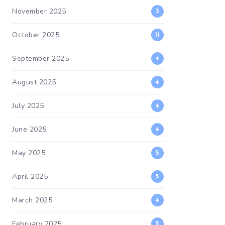
November 2025
3
October 2025
11
September 2025
4
August 2025
4
July 2025
4
June 2025
4
May 2025
5
April 2025
5
March 2025
4
February 2025
5