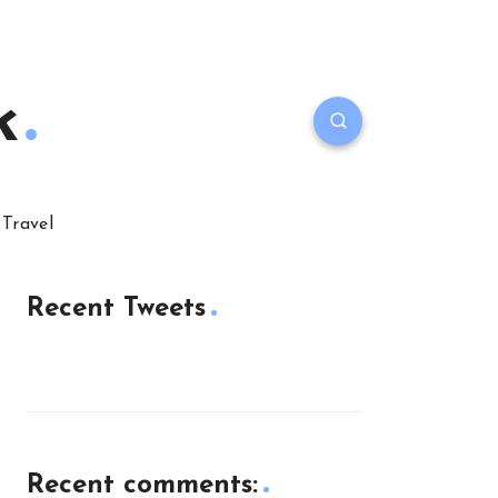
k
Travel
Recent Tweets
Recent comments: