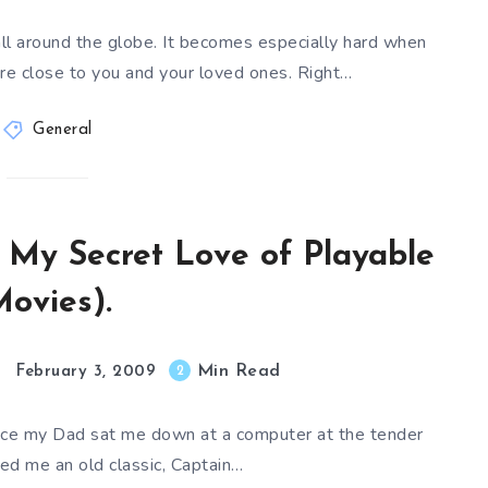
ll around the globe. It becomes especially hard when
 close to you and your loved ones. Right…
General
 My Secret Love of Playable
ovies).
Min Read
2
February 3, 2009
ince my Dad sat me down at a computer at the tender
ed me an old classic, Captain…