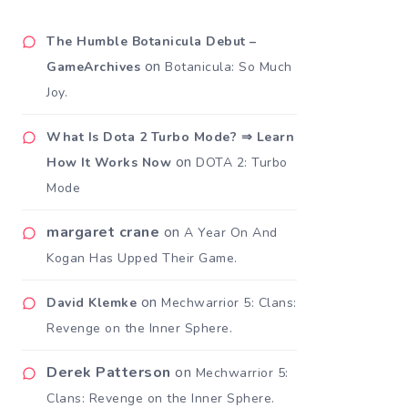
The Humble Botanicula Debut –
on
GameArchives
Botanicula: So Much
Joy.
What Is Dota 2 Turbo Mode? ⇒ Learn
on
How It Works Now
DOTA 2: Turbo
Mode
margaret crane
on
A Year On And
Kogan Has Upped Their Game.
on
David Klemke
Mechwarrior 5: Clans:
Revenge on the Inner Sphere.
Derek Patterson
on
Mechwarrior 5:
Clans: Revenge on the Inner Sphere.