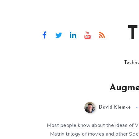
T
Techn
Augmen
David Klemke
Most people know about the ideas of Vir
Matrix trilogy of movies and other Sc