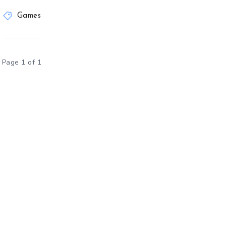
Games
Page 1 of 1