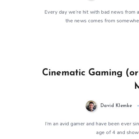
Every day we’re hit with bad news from a
the news comes from somewhere
Cinematic Gaming (or
M
David Klemke
I’m an avid gamer and have been ever s
age of 4 and show