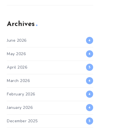
Archives
June 2026
4
May 2026
4
April 2026
5
March 2026
4
February 2026
4
January 2026
4
December 2025
5