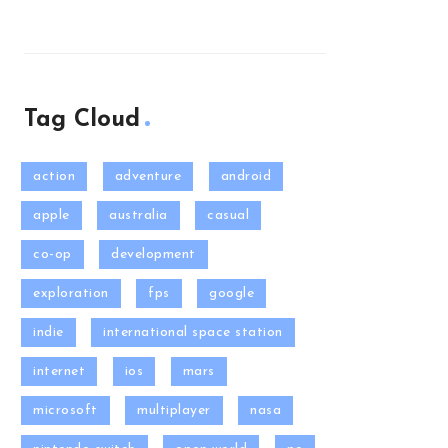
Tag Cloud
action
adventure
android
apple
australia
casual
co-op
development
exploration
fps
google
indie
international space station
internet
ios
mars
microsoft
multiplayer
nasa