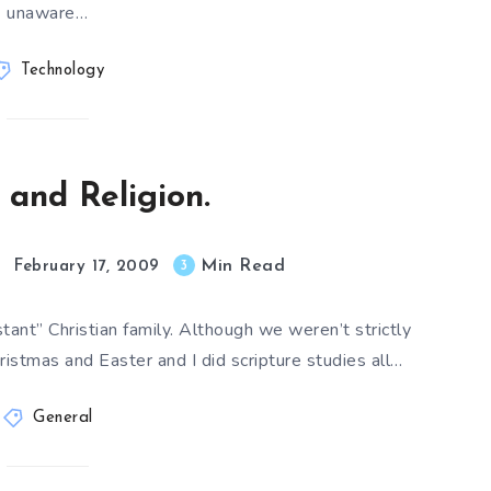
unaware…
Technology
 and Religion.
Min Read
3
February 17, 2009
tant” Christian family. Although we weren’t strictly
ristmas and Easter and I did scripture studies all…
General