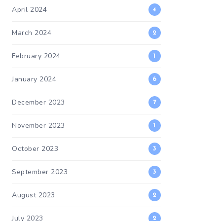
April 2024
4
March 2024
2
February 2024
1
January 2024
6
December 2023
7
November 2023
1
October 2023
3
September 2023
3
August 2023
2
July 2023
2