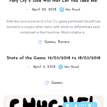
Fary Cry 5: God Will Not Let You Take Me.
April 22, 2018
9
Min Read
With the core essence of a Far Cry game perfected Ubisoft has
turned to a couple other items with which to differentiate each
instalment in the franchise. Most notable is…
Games
,
Review
State of the Game: 12/03/2018 to 18/03/2018
April 4, 2018
1
Min Read
Games
1
3084
3