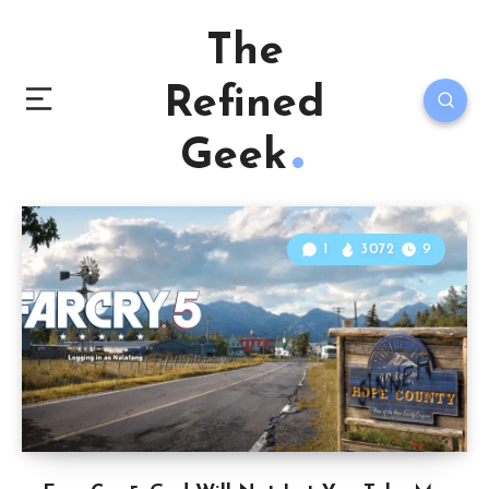
The
Refined
Geek
1
3072
9