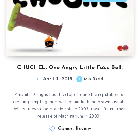
CHUCHEL: One Angry Little Fuzz Ball.
April 3, 2018
3
Min Read
Amanita Designs has developed quite the reputation for
creating simple games with beautiful hand drawn visuals.
Whilst they’ve been active since 2003 it wasn’t until their
release of Machinarium in 2009…
Games
,
Review