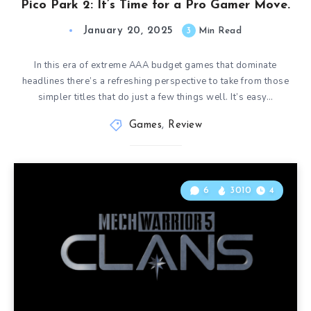
Pico Park 2: It’s Time for a Pro Gamer Move.
January 20, 2025
3
Min Read
In this era of extreme AAA budget games that dominate
headlines there’s a refreshing perspective to take from those
simpler titles that do just a few things well. It’s easy…
Games
,
Review
6
3010
4