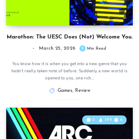
Marathon: The UESC Does (Not) Welcome You.
March 25, 2026
5
Min Read
You know how it is when you get into a new genre that you
hadn’t really taken note of before. Suddenly a new world is
opened to you, one rich…
Games
,
Review
0
599
6