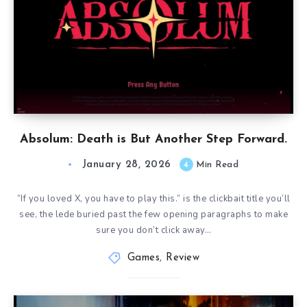
Absolum: Death is But Another Step Forward.
January 28, 2026
4
Min Read
“If you loved X, you have to play this.” is the clickbait title you’ll
see, the lede buried past the few opening paragraphs to make
sure you don’t click away…
Games
,
Review