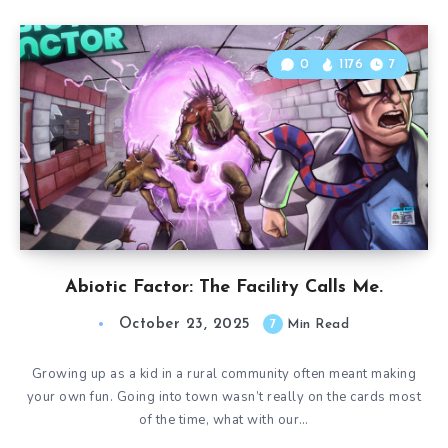
0
1176
7
Abiotic Factor: The Facility Calls Me.
October 23, 2025
7
Min Read
Growing up as a kid in a rural community often meant making
your own fun. Going into town wasn’t really on the cards most
of the time, what with our…