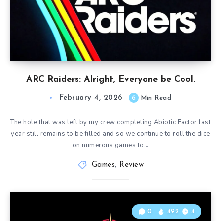
ARC Raiders: Alright, Everyone be Cool.
February 4, 2026
6
Min Read
The hole that was left by my crew completing Abiotic Factor last
year still remains to be filled and so we continue to roll the dice
on numerous games to…
Games
,
Review
0
492
4