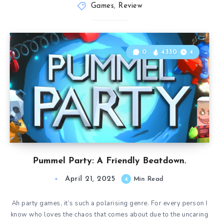
Games
,
Review
0
4330
4
Pummel Party: A Friendly Beatdown.
April 21, 2025
4
Min Read
Ah party games, it’s such a polarising genre. For every person I
know who loves the chaos that comes about due to the uncaring