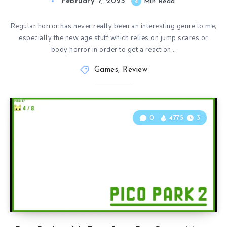
February 7, 2025
4
Min Read
Regular horror has never really been an interesting genre to me,
especially the new age stuff which relies on jump scares or
body horror in order to get a reaction…
Games
,
Review
0
4775
3