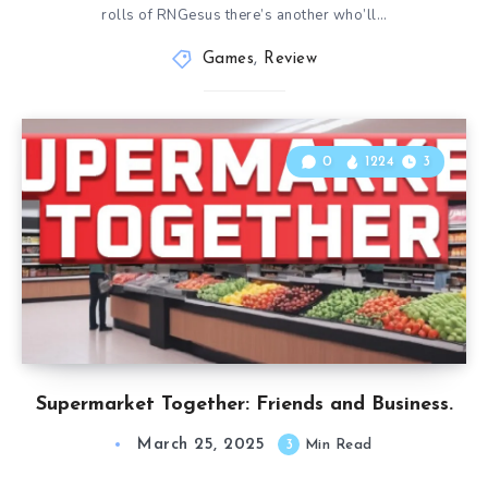
rolls of RNGesus there’s another who’ll…
Games
,
Review
0
1224
3
Supermarket Together: Friends and Business.
March 25, 2025
3
Min Read