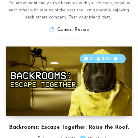
It’s late at night and you’ve been out with your friends, regaling
each other with stories of the past and just generally enjoying
each others company. Then your friend, that…
Games
,
Review
0
2953
4
Backrooms: Escape Together: Raise the Roof.