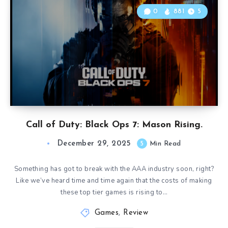
0
881
5
Call of Duty: Black Ops 7: Mason Rising.
December 29, 2025
5
Min Read
Something has got to break with the AAA industry soon, right?
Like we’ve heard time and time again that the costs of making
these top tier games is rising to…
Games
,
Review