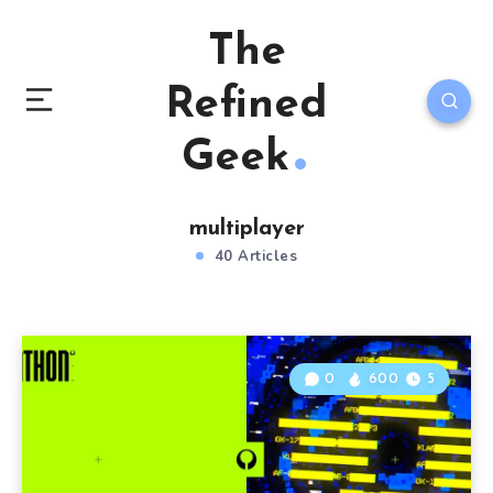
The
Refined
Geek
multiplayer
40 Articles
0
600
5