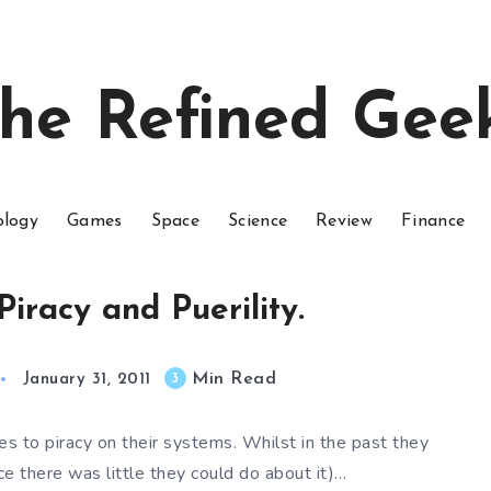
he Refined Gee
ology
Games
Space
Science
Review
Finance
Piracy and Puerility.
Min Read
3
January 31, 2011
s to piracy on their systems. Whilst in the past they
e there was little they could do about it)…