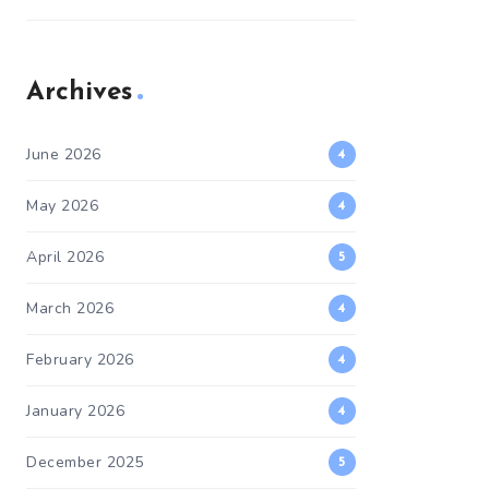
Archives
June 2026
4
May 2026
4
April 2026
5
March 2026
4
February 2026
4
January 2026
4
December 2025
5