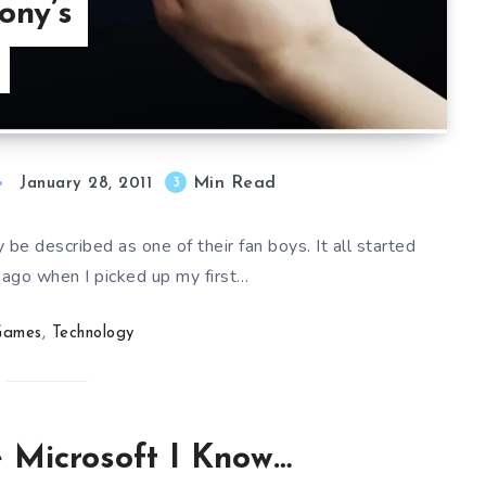
ony’s
Min Read
3
January 28, 2011
 be described as one of their fan boys. It all started
 ago when I picked up my first…
Games
,
Technology
he Microsoft I Know…