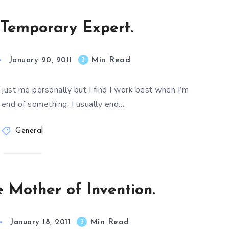
Temporary Expert.
Min Read
3
January 20, 2011
or just me personally but I find I work best when I’m
 end of something. I usually end…
General
e Mother of Invention.
Min Read
3
January 18, 2011