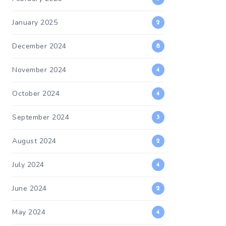
January 2025
2
December 2024
8
November 2024
4
October 2024
4
September 2024
3
August 2024
2
July 2024
4
June 2024
2
May 2024
4