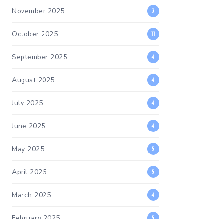
November 2025
3
October 2025
11
September 2025
4
August 2025
4
July 2025
4
June 2025
4
May 2025
5
April 2025
5
March 2025
4
February 2025
5