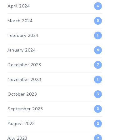
April 2024
4
March 2024
2
February 2024
1
January 2024
6
December 2023
7
November 2023
1
October 2023
3
September 2023
3
August 2023
2
July 2023
2