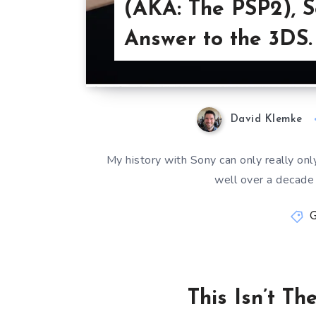
(AKA: The PSP2), S
Answer to the 3DS.
David Klemke
My history with Sony can only really only
well over a decade
This Isn’t T