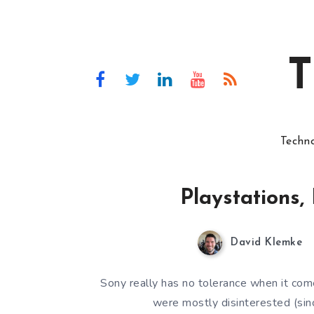
T
Techn
Playstations, 
David Klemke
Sony really has no tolerance when it come
were mostly disinterested (sinc