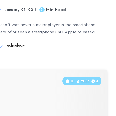
Min Read
3
January 25, 2011
crosoft was never a major player in the smartphone
eard of or seen a smartphone until Apple released…
Technology
0
2065
4