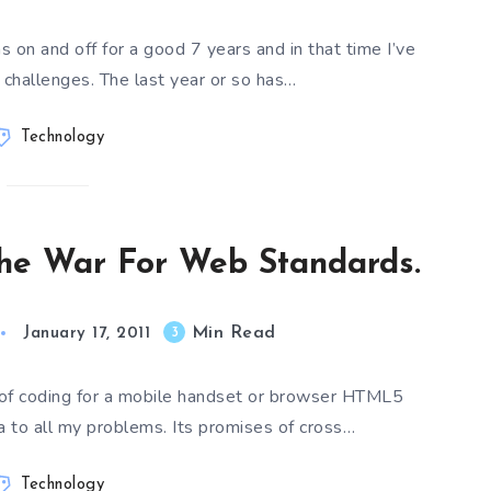
on and off for a good 7 years and in that time I’ve
challenges. The last year or so has…
Technology
he War For Web Standards.
Min Read
3
January 17, 2011
 of coding for a mobile handset or browser HTML5
 to all my problems. Its promises of cross…
Technology