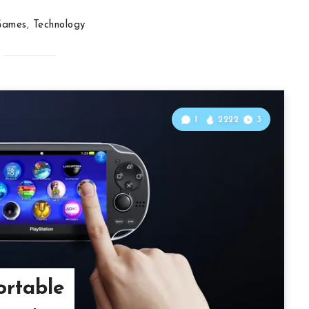
Games
,
Technology
1
2222
3
ortable