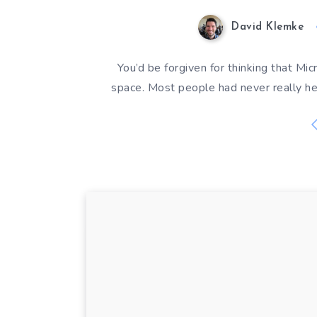
David Klemke
You’d be forgiven for thinking that Mi
space. Most people had never really h