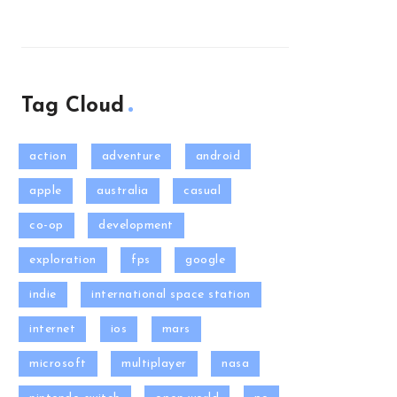
Tag Cloud
action
adventure
android
apple
australia
casual
co-op
development
exploration
fps
google
indie
international space station
internet
ios
mars
microsoft
multiplayer
nasa