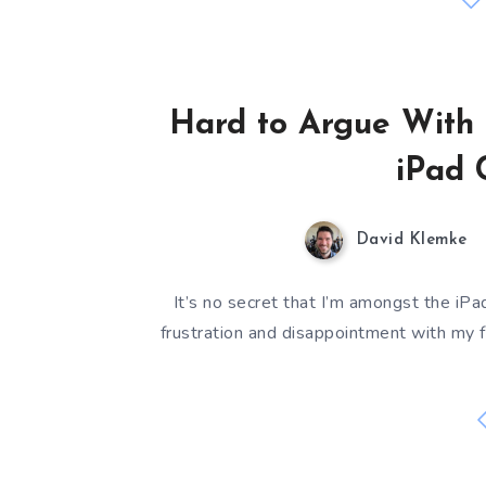
Hard to Argue With 
iPad 
David Klemke
It’s no secret that I’m amongst the iPad
frustration and disappointment with my f