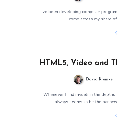
I’ve been developing computer programs 
come across my share of 
HTML5, Video and T
David Klemke
Whenever I find myself in the depths
always seems to be the panacea