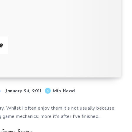
e
Min Read
4
January 24, 2011
y. Whilst I often enjoy them it’s not usually because
g game mechanics; more it’s after I’ve finished…
Games
,
Review