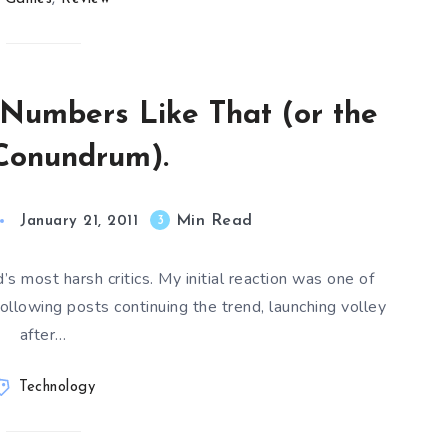
Numbers Like That (or the
Conundrum).
Min Read
3
January 21, 2011
’s most harsh critics. My initial reaction was one of
ollowing posts continuing the trend, launching volley
after…
Technology