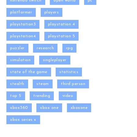
nintendo switch
open world
pc
platformer
players
playstation3
playstation 4
playstation4
playstation 5
puzzler
research
rpg
simulation
singleplayer
state of the game
statistics
stealth
steam
third person
top 5
trending
video
xbox360
xbox one
xboxone
xbox series x