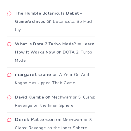
The Humble Botanicula Debut –
on
GameArchives
Botanicula: So Much
Joy.
What Is Dota 2 Turbo Mode? ⇒ Learn
on
How It Works Now
DOTA 2: Turbo
Mode
margaret crane
on
A Year On And
Kogan Has Upped Their Game.
on
David Klemke
Mechwarrior 5: Clans:
Revenge on the Inner Sphere.
Derek Patterson
on
Mechwarrior 5:
Clans: Revenge on the Inner Sphere.