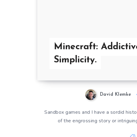
Minecraft: Addictiv
Simplicity.
David Klemke
Sandbox games and I have a sordid histor
of the engrossing story or intriguin