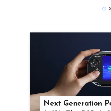
Next Generation P