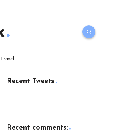
k
Travel
Recent Tweets
Recent comments: