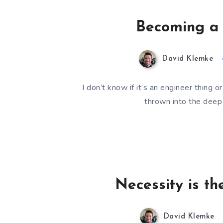
Becoming a 
David Klemke
I don’t know if it’s an engineer thing 
thrown into the deep
Necessity is th
David Klemke