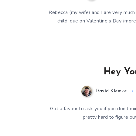
Rebecca (my wife) and I are very much 
child, due on Valentine’s Day (mo
Hey Yo
David Klemke
Got a favour to ask you if you don’t mi
pretty hard to figure o