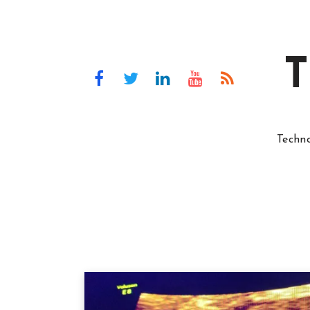
T
Techn