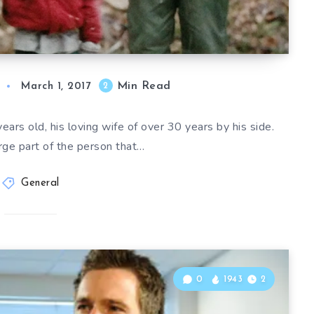
Min Read
2
March 1, 2017
ars old, his loving wife of over 30 years by his side.
arge part of the person that…
General
0
1943
2