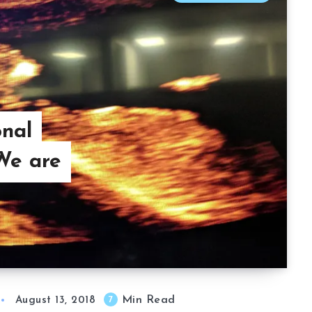
onal
We are
Min Read
7
August 13, 2018