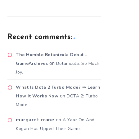
Recent comments:
The Humble Botanicula Debut –
on
GameArchives
Botanicula: So Much
Joy.
What Is Dota 2 Turbo Mode? ⇒ Learn
on
How It Works Now
DOTA 2: Turbo
Mode
margaret crane
on
A Year On And
Kogan Has Upped Their Game.