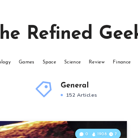
he Refined Gee
ology
Games
Space
Science
Review
Finance
General
152 Articles
0
1908
7