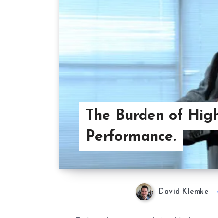
The Burden of Hig
Performance.
David Klemke