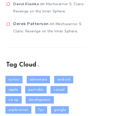
on
David Klemke
Mechwarrior 5: Clans:
Revenge on the Inner Sphere.
Derek Patterson
on
Mechwarrior 5:
Clans: Revenge on the Inner Sphere.
Tag Cloud
action
adventure
android
apple
australia
casual
co-op
development
exploration
fps
google