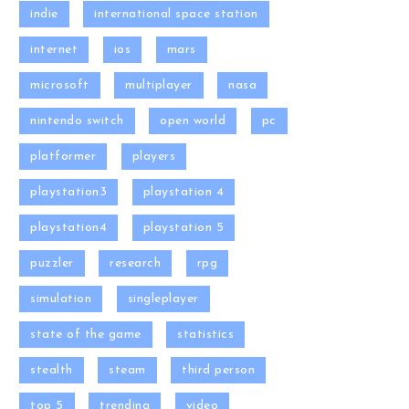
indie
international space station
internet
ios
mars
microsoft
multiplayer
nasa
nintendo switch
open world
pc
platformer
players
playstation3
playstation 4
playstation4
playstation 5
puzzler
research
rpg
simulation
singleplayer
state of the game
statistics
stealth
steam
third person
top 5
trending
video