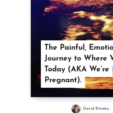
The Painful, Emoti
Journey to Where 
Today (AKA We’re
Pregnant).
David Klemke