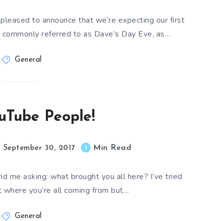
pleased to announce that we’re expecting our first
re commonly referred to as Dave’s Day Eve, as…
General
uTube People!
Min Read
1
September 30, 2017
nd me asking: what brought you all here? I’ve tried
ut where you’re all coming from but…
General