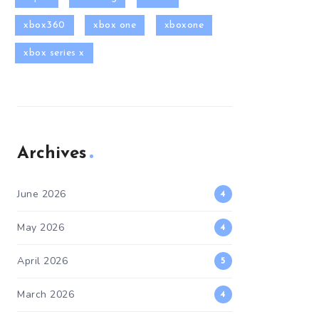
xbox360
xbox one
xboxone
xbox series x
Archives
June 2026
4
May 2026
4
April 2026
5
March 2026
4