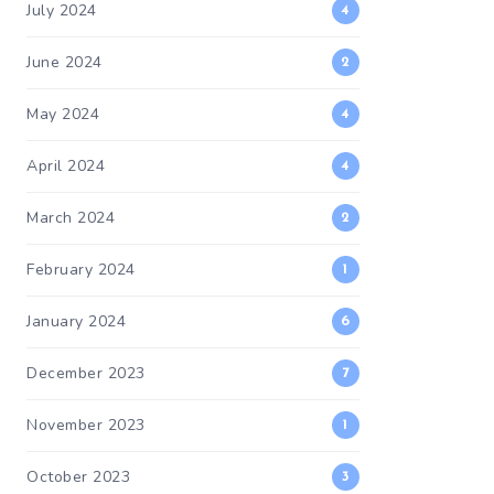
July 2024
4
June 2024
2
May 2024
4
April 2024
4
March 2024
2
February 2024
1
January 2024
6
December 2023
7
November 2023
1
October 2023
3