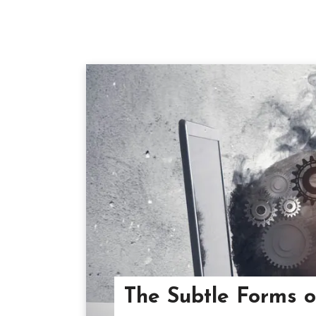
The Subtle Forms 