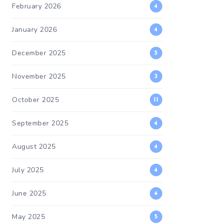
February 2026
4
January 2026
4
December 2025
5
November 2025
3
October 2025
11
September 2025
4
August 2025
4
July 2025
4
June 2025
4
May 2025
5