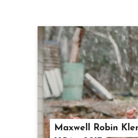
Maxwell Robin Kle