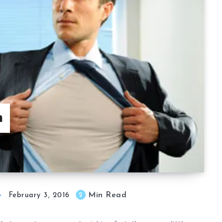
h
Min Read
2
February 3, 2016