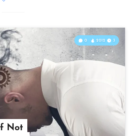
0
2012
3
of Not