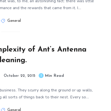
at was, to me, an astonishing fact: there was little
mance and the rewards that came from it. I…
General
plexity of Ant’s Antenna
leaning.
Min Read
1
October 22, 2015
business. They scurry along the ground or up walls,
all sorts of things back to their nest. Every so…
General