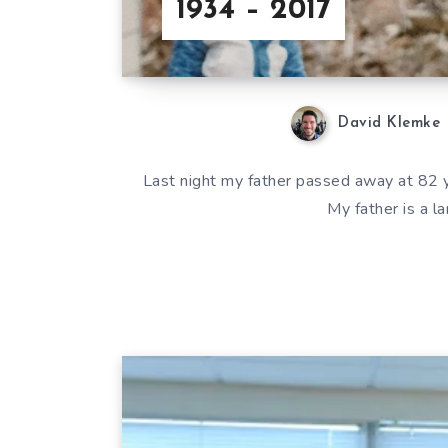
1934 – 2017
David Klemke
Last night my father passed away at 82 ye
My father is a l