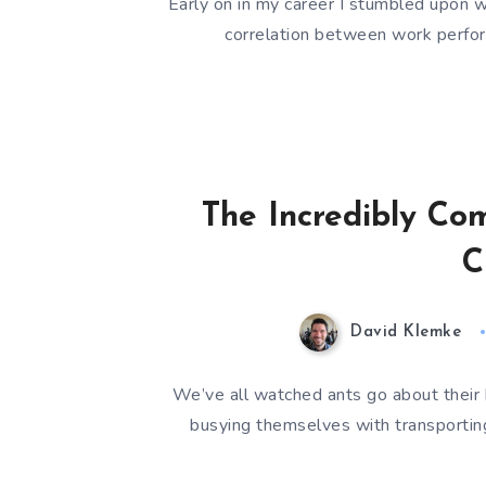
Early on in my career I stumbled upon wh
correlation between work perfor
The Incredibly Com
C
David Klemke
We’ve all watched ants go about their 
busying themselves with transporting 