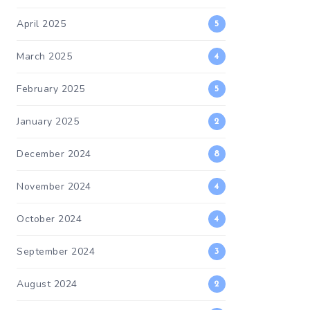
April 2025
5
March 2025
4
February 2025
5
January 2025
2
December 2024
8
November 2024
4
October 2024
4
September 2024
3
August 2024
2