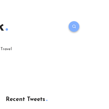
k
Travel
Recent Tweets