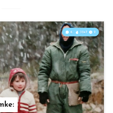
6
3247
2
mke: