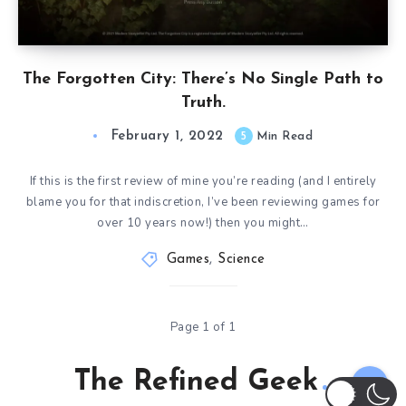
The Forgotten City: There’s No Single Path to
Truth.
February 1, 2022
5
Min Read
If this is the first review of mine you’re reading (and I entirely
blame you for that indiscretion, I’ve been reviewing games for
over 10 years now!) then you might…
Games
,
Science
Page 1 of 1
The Refined Geek