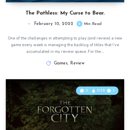
The Pathless: My Curse to Bear.
February 10, 2022
6
Min Read
One of the challenges in attempting to play (and review) a new
game every week is managing the backlog of titles that I’ve
accumulated in my review queue. For the…
Games
,
Review
0
2138
5