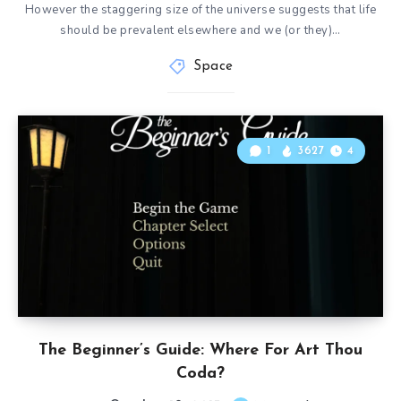
However the staggering size of the universe suggests that life
should be prevalent elsewhere and we (or they)…
Space
1
3627
4
The Beginner’s Guide: Where For Art Thou
Coda?