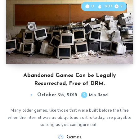
0
1907
2
Abandoned Games Can be Legally
Resurrected, Free of DRM.
October 28, 2015
2
Min Read
Many older games, like those that were built before the time
when the Internet was as ubiquitous as it is today, are playable
so long as you can figure out…
Games