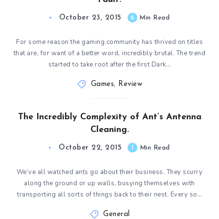
October 23, 2015
6
Min Read
For some reason the gaming community has thrived on titles
that are, for want of a better word, incredibly brutal. The trend
started to take root after the first Dark…
Games
,
Review
The Incredibly Complexity of Ant’s Antenna
Cleaning.
October 22, 2015
1
Min Read
We’ve all watched ants go about their business. They scurry
along the ground or up walls, busying themselves with
transporting all sorts of things back to their nest. Every so…
General