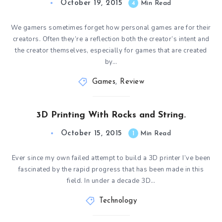
October 19, 2015
4
Min Read
We gamers sometimes forget how personal games are for their
creators. Often they’re a reflection both the creator’s intent and
the creator themselves, especially for games that are created
by…
Games
,
Review
3D Printing With Rocks and String.
October 15, 2015
1
Min Read
Ever since my own failed attempt to build a 3D printer I’ve been
fascinated by the rapid progress that has been made in this
field. In under a decade 3D…
Technology