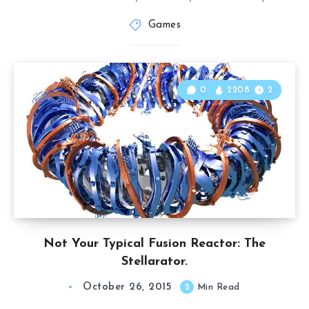
Games
0
2208
2
Not Your Typical Fusion Reactor: The
Stellarator.
October 26, 2015
2
Min Read