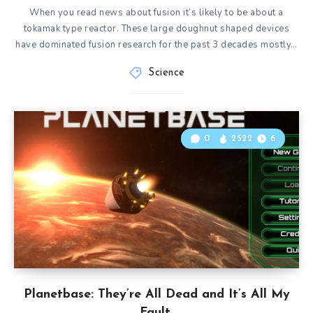
When you read news about fusion it’s likely to be about a
tokamak type reactor. These large doughnut shaped devices
have dominated fusion research for the past 3 decades mostly…
Science
0
2522
6
Planetbase: They’re All Dead and It’s All My
Fault.