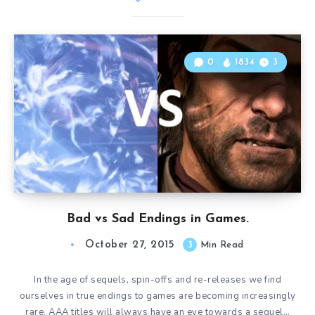
0
1834
3
Bad vs Sad Endings in Games.
October 27, 2015
3
Min Read
In the age of sequels, spin-offs and re-releases we find
ourselves in true endings to games are becoming increasingly
rare. AAA titles will always have an eye towards a sequel…