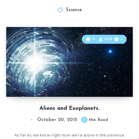
Science
0
1616
3
Aliens and Exoplanets.
October 20, 2015
3
Min Read
As far as we know right now we’re alone in the universe.