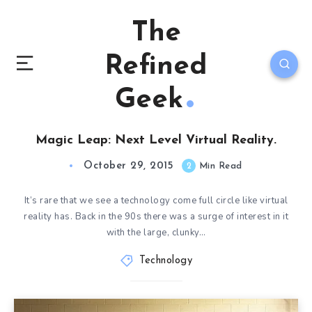
The
Refined
Geek
Magic Leap: Next Level Virtual Reality.
October 29, 2015
2
Min Read
It’s rare that we see a technology come full circle like virtual
reality has. Back in the 90s there was a surge of interest in it
with the large, clunky…
Technology