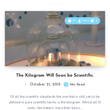
0
1443
3
The Kilogram Will Soon be Scientific.
October 21, 2015
3
Min Read
Of all the scientific standards the one that is still yet to be
defined in pure scientific terms is the kilogram. Whilst all SI
units, like meters, have their basis…