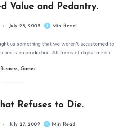
ed Value and Pedantry.
Min Read
3
July 28, 2009
rought us something that we weren’t accustomed to
o limits on production. All forms of digital media…
Business
,
Games
hat Refuses to Die.
Min Read
2
July 27, 2009