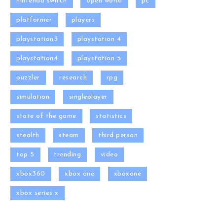
nintendo switch
open world
pc
platformer
players
playstation3
playstation 4
playstation4
playstation 5
puzzler
research
rpg
simulation
singleplayer
state of the game
statistics
stealth
steam
third person
top 5
trending
video
xbox360
xbox one
xboxone
xbox series x