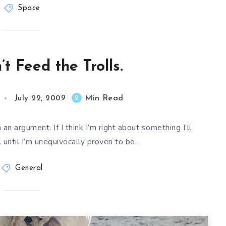
Space
t Feed the Trolls.
Min Read
2
July 22, 2009
an argument. If I think I’m right about something I’ll
il until I’m unequivocally proven to be…
General