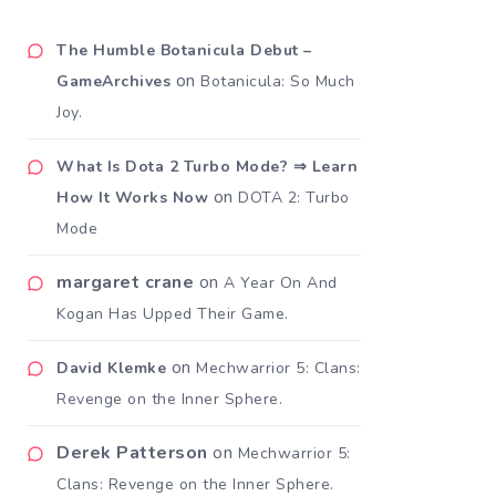
The Humble Botanicula Debut –
on
GameArchives
Botanicula: So Much
Joy.
What Is Dota 2 Turbo Mode? ⇒ Learn
on
How It Works Now
DOTA 2: Turbo
Mode
margaret crane
on
A Year On And
Kogan Has Upped Their Game.
on
David Klemke
Mechwarrior 5: Clans:
Revenge on the Inner Sphere.
Derek Patterson
on
Mechwarrior 5:
Clans: Revenge on the Inner Sphere.