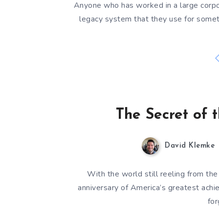
Anyone who has worked in a large corpo
legacy system that they use for someth
The Secret of
David Klemke
With the world still reeling from the
anniversary of America’s greatest achi
fo