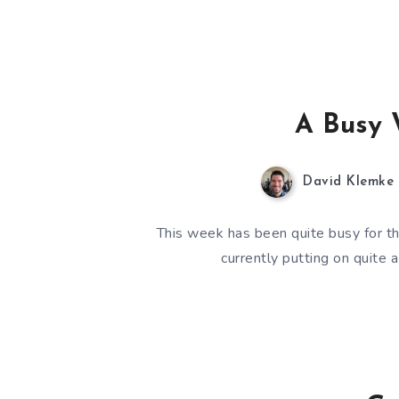
A Busy 
David Klemke
This week has been quite busy for th
currently putting on quite 