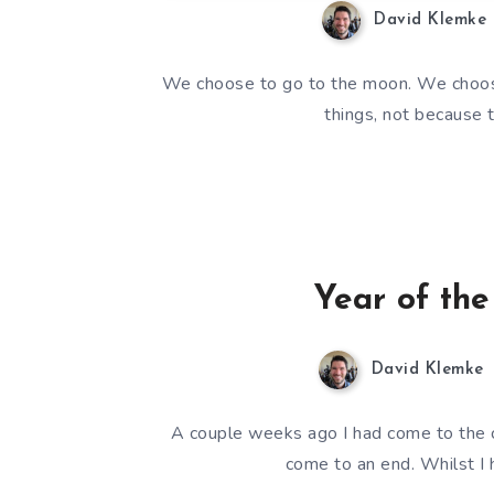
David Klemke
We choose to go to the moon. We choose
things, not because 
Year of the
David Klemke
A couple weeks ago I had come to the c
come to an end. Whilst I