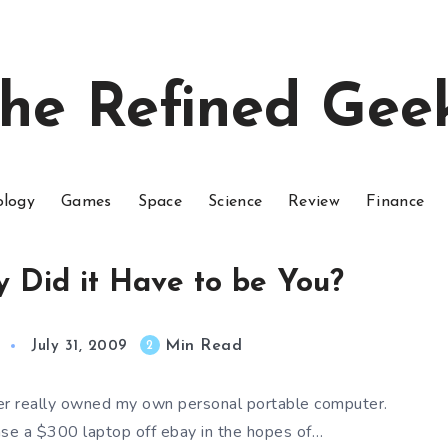
he Refined Gee
ology
Games
Space
Science
Review
Finance
 Did it Have to be You?
Min Read
2
July 31, 2009
ver really owned my own personal portable computer.
ase a $300 laptop off ebay in the hopes of…