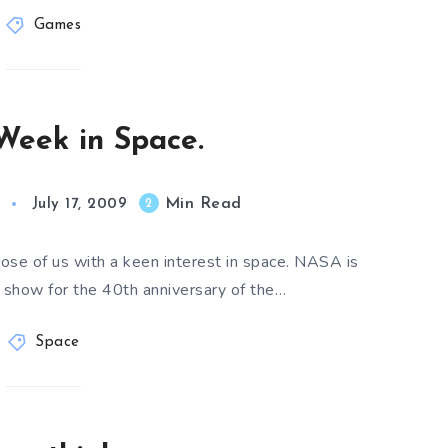
Games
Week in Space.
Min Read
2
July 17, 2009
ose of us with a keen interest in space. NASA is
a show for the 40th anniversary of the…
Space