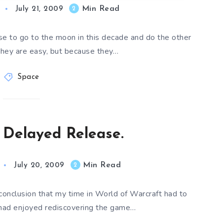
Min Read
2
July 21, 2009
 to go to the moon in this decade and do the other
they are easy, but because they…
Space
 Delayed Release.
Min Read
2
July 20, 2009
onclusion that my time in World of Warcraft had to
 had enjoyed rediscovering the game…