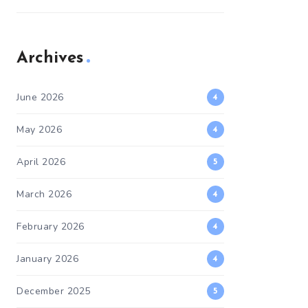
Archives
June 2026
4
May 2026
4
April 2026
5
March 2026
4
February 2026
4
January 2026
4
December 2025
5