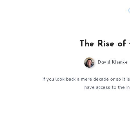
The Rise of 
David Klemke
If you look back a mere decade or so it 
have access to the In