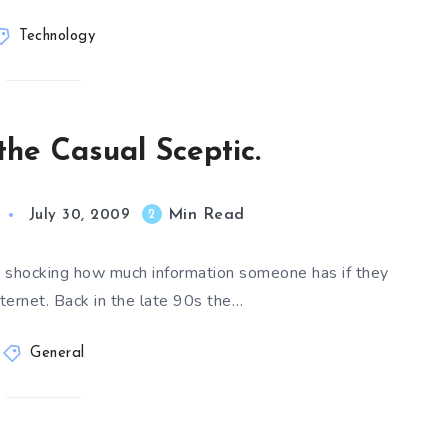
Technology
the Casual Sceptic.
Min Read
2
July 30, 2009
is shocking how much information someone has if they
ternet. Back in the late 90s the…
General