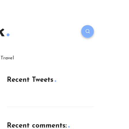
k
Travel
Recent Tweets
Recent comments: