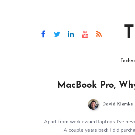
T
Techn
MacBook Pro, Why
David Klemke
Apart from work issued laptops I’ve ne
A couple years back I did purch