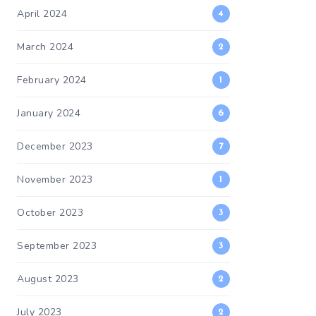
April 2024
4
March 2024
2
February 2024
1
January 2024
6
December 2023
7
November 2023
1
October 2023
3
September 2023
3
August 2023
2
July 2023
2