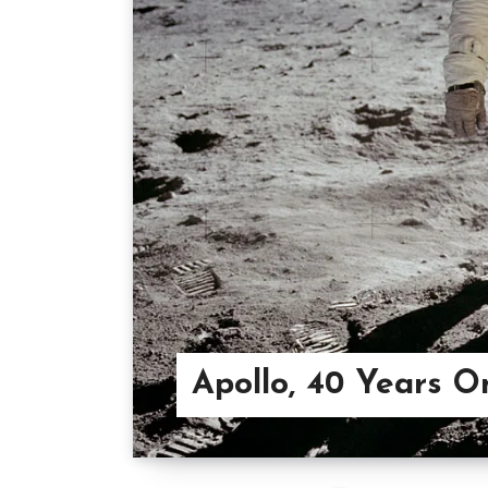
Apollo, 40 Years O