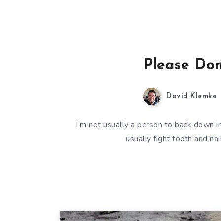
Please Don’
David Klemke
I’m not usually a person to back down in 
usually fight tooth and na