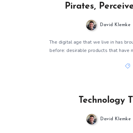
Pirates, Perceiv
David Klemke
The digital age that we live in has b
before: desirable products that have n
Technology T
David Klemke