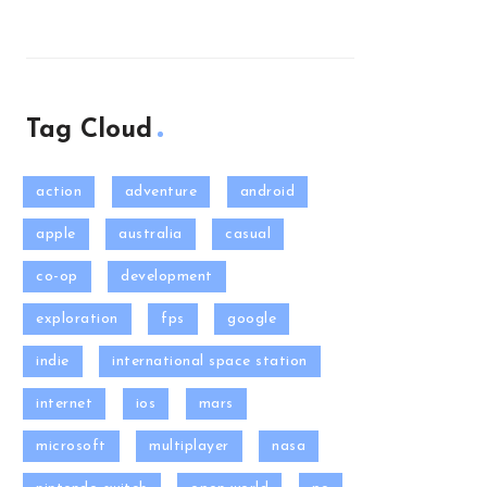
Tag Cloud
action
adventure
android
apple
australia
casual
co-op
development
exploration
fps
google
indie
international space station
internet
ios
mars
microsoft
multiplayer
nasa