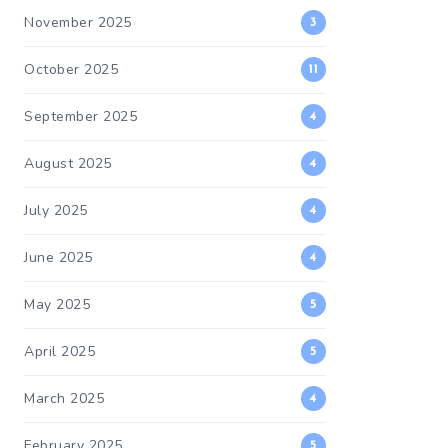
November 2025
3
October 2025
11
September 2025
4
August 2025
4
July 2025
4
June 2025
4
May 2025
5
April 2025
5
March 2025
4
February 2025
5