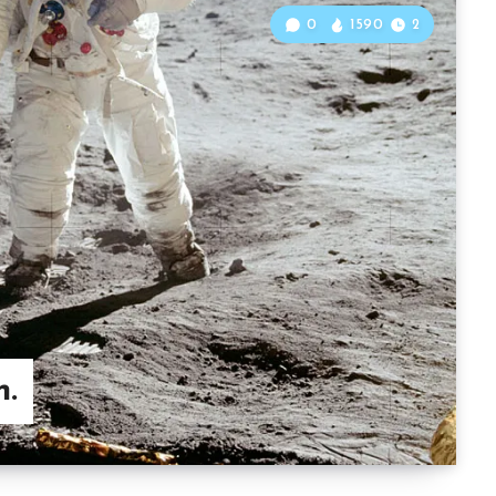
0
1590
2
n.