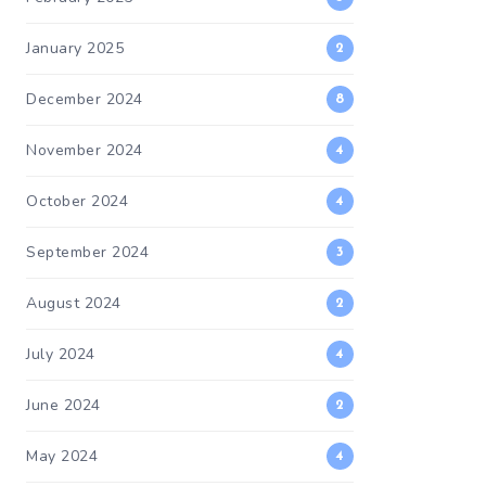
January 2025
2
December 2024
8
November 2024
4
October 2024
4
September 2024
3
August 2024
2
July 2024
4
June 2024
2
May 2024
4