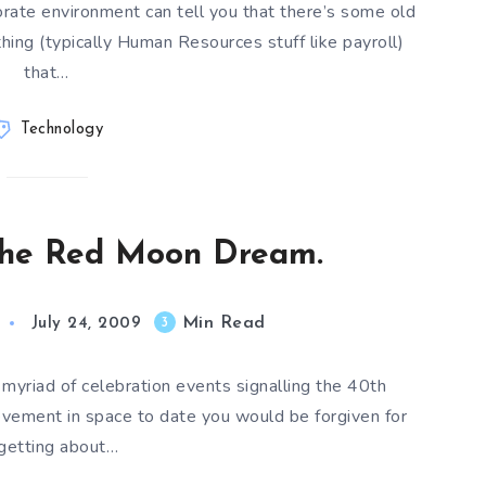
rate environment can tell you that there’s some old
ing (typically Human Resources stuff like payroll)
that…
Technology
 the Red Moon Dream.
Min Read
3
July 24, 2009
 myriad of celebration events signalling the 40th
evement in space to date you would be forgiven for
rgetting about…