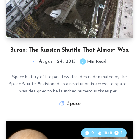
Buran: The Russian Shuttle That Almost Was.
August 24, 2015
3
Min Read
Space history of the past few decades is dominated by the
Space Shuttle. Envisioned as a revolution in access to space it
was designed to be launched numerous times per…
Space
0
1848
3