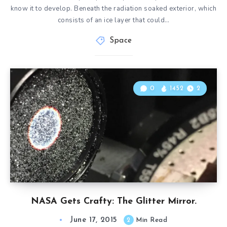
know it to develop. Beneath the radiation soaked exterior, which
consists of an ice layer that could…
Space
0
1452
2
NASA Gets Crafty: The Glitter Mirror.
June 17, 2015
2
Min Read