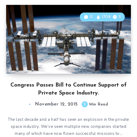
0
1708
2
Congress Passes Bill to Continue Support of
Private Space Industry.
November 12, 2015
2
Min Read
The last decade and a half has seen an explosion in the private
space industry. We’ve seen multiple new companies started
many of which have now flown successful missions to…