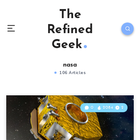
The
Refined
Geek
nasa
106 Articles
0
2084
2