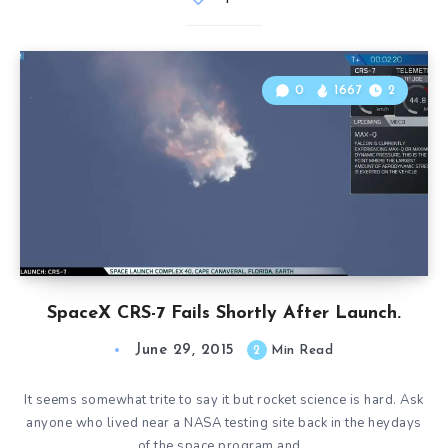
0
1667
2
SpaceX CRS-7 Fails Shortly After Launch.
June 29, 2015
2
Min Read
It seems somewhat trite to say it but rocket science is hard. Ask
anyone who lived near a NASA testing site back in the heydays
of the space program and…