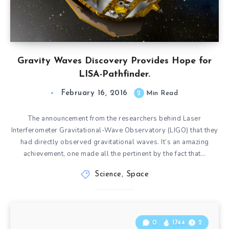
Gravity Waves Discovery Provides Hope for
LISA-Pathfinder.
February 16, 2016
2
Min Read
The announcement from the researchers behind Laser
Interferometer Gravitational-Wave Observatory (LIGO) that they
had directly observed gravitational waves. It’s an amazing
achievement, one made all the pertinent by the fact that…
Science
,
Space
0
1744
2