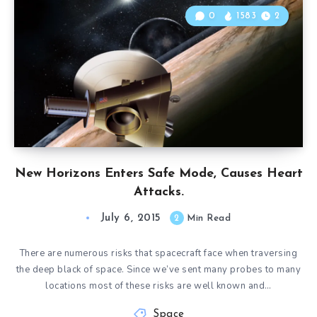
0
1583
2
New Horizons Enters Safe Mode, Causes Heart
Attacks.
July 6, 2015
2
Min Read
There are numerous risks that spacecraft face when traversing
the deep black of space. Since we’ve sent many probes to many
locations most of these risks are well known and…
Space