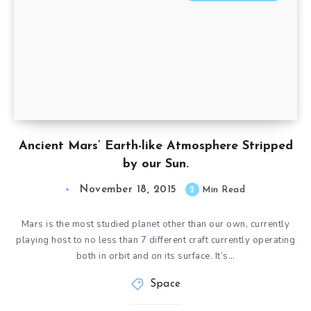
Ancient Mars’ Earth-like Atmosphere Stripped
by our Sun.
November 18, 2015
2
Min Read
Mars is the most studied planet other than our own, currently
playing host to no less than 7 different craft currently operating
both in orbit and on its surface. It’s…
Space