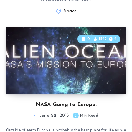
Space
0
1522
2
NASA Going to Europa.
June 22, 2015
2
Min Read
Outside of earth Europa is probably the best place for life as we