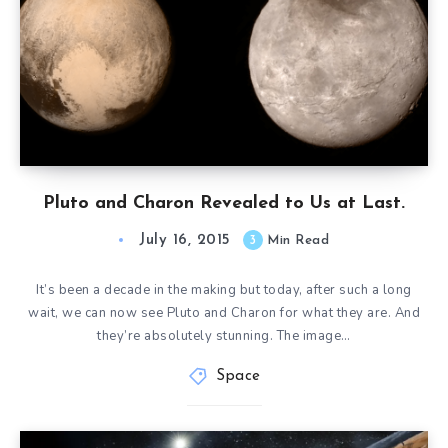
Pluto and Charon Revealed to Us at Last.
July 16, 2015
3
Min Read
It’s been a decade in the making but today, after such a long
wait, we can now see Pluto and Charon for what they are. And
they’re absolutely stunning. The image…
Space