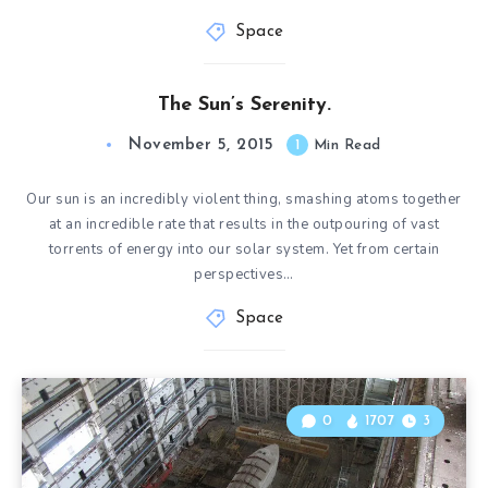
Space
The Sun’s Serenity.
November 5, 2015
1
Min Read
Our sun is an incredibly violent thing, smashing atoms together
at an incredible rate that results in the outpouring of vast
torrents of energy into our solar system. Yet from certain
perspectives…
Space
0
1707
3