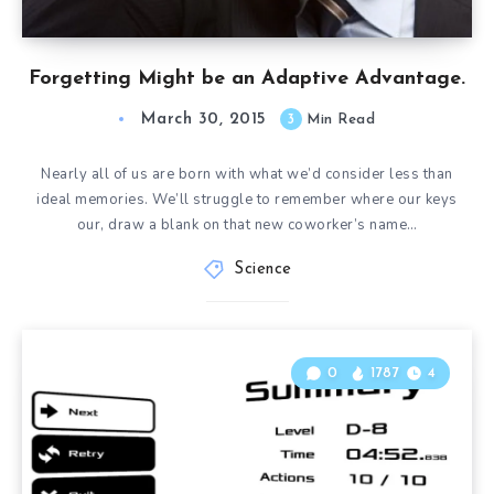
Forgetting Might be an Adaptive Advantage.
March 30, 2015
3
Min Read
Nearly all of us are born with what we’d consider less than
ideal memories. We’ll struggle to remember where our keys
our, draw a blank on that new coworker’s name…
Science
0
1787
4