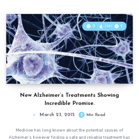
0
1361
2
New Alzheimer’s Treatments Showing
Incredible Promise.
March 23, 2015
2
Min Read
Medicine has long known about the potential causes of
Alzheimer’s however finding a safe and reliable treatment has