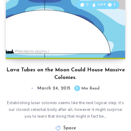
0
1469
2
Lava Tubes on the Moon Could House Massive
Colonies.
March 24, 2015
2
Min Read
Establishing lunar colonies seems like the next logical step, it’s
our closest celestial body after all, however it might surprise
you to learn that doing that might in fact be…
Space