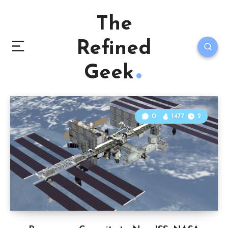
The
Refined
Geek
0
1477
2