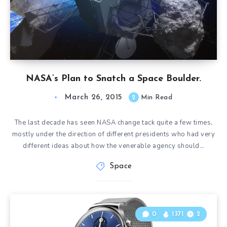
NASA’s Plan to Snatch a Space Boulder.
March 26, 2015
2
Min Read
The last decade has seen NASA change tack quite a few times,
mostly under the direction of different presidents who had very
different ideas about how the venerable agency should…
Space
0
1371
2