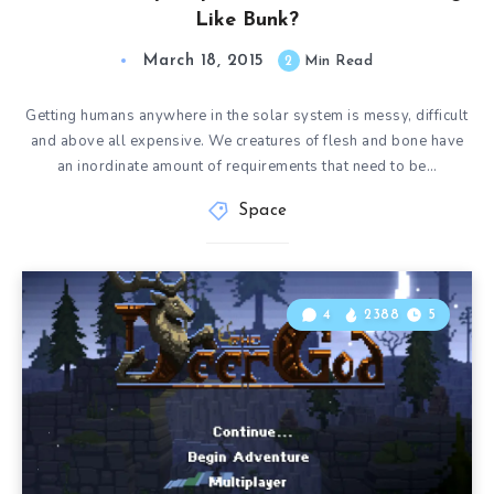
Like Bunk?
March 18, 2015
2
Min Read
Getting humans anywhere in the solar system is messy, difficult
and above all expensive. We creatures of flesh and bone have
an inordinate amount of requirements that need to be…
Space
4
2388
5