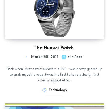
The Huawei Watch.
March 25, 2015
2
Min Read
Back when I first saw the Motorola 360 I was pretty geared up
to grab myself one as it was the first to have a design that
actually appealed to…
Technology