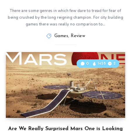
There are some genres in which few dare to tread for fear of
being crushed by the long reigning champion. For city building
games there was really no comparison to…
Games
,
Review
0
1428
2
Are We Really Surprised Mars One is Looking