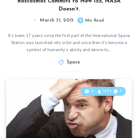
Roscosmos Commits to New ISS, NASA
Doesn’t.
March 31, 2015
2
Min Read
It’s been 17 years since the first part of the International Space
Station was launched into orbit and since then it’s become a
symbol of humanity’s ability and desire to…
Space
0
1633
3