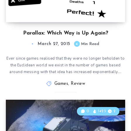
Parallax: Which Way is Up Again?
March 27, 2015
4
Min Read
Ever since games realised that they were no longer beholden to
the Euclidean world we exist in the number of games based
around messing with that idea has increased exponentially….
Games
,
Review
0
1423
2