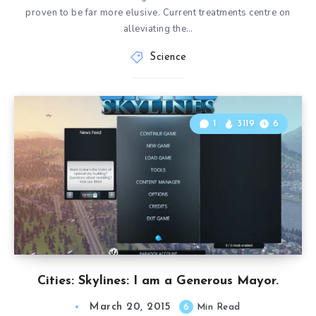
proven to be far more elusive. Current treatments centre on
alleviating the…
Science
1
3119
6
Cities: Skylines: I am a Generous Mayor.
March 20, 2015
6
Min Read