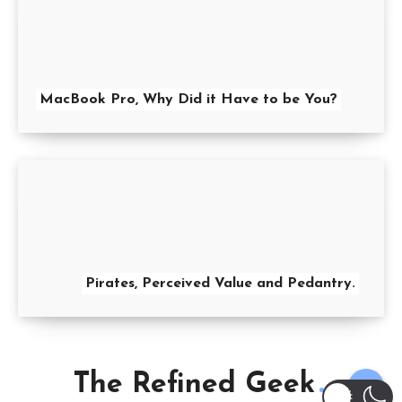
MacBook Pro, Why Did it Have to be You?
Pirates, Perceived Value and Pedantry.
The Refined Geek