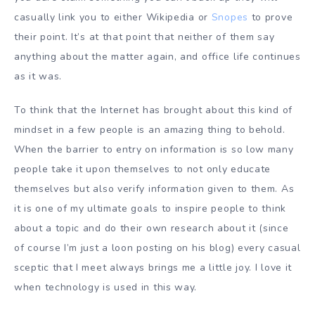
casually link you to either Wikipedia or
Snopes
to prove
their point. It’s at that point that neither of them say
anything about the matter again, and office life continues
as it was.
To think that the Internet has brought about this kind of
mindset in a few people is an amazing thing to behold.
When the barrier to entry on information is so low many
people take it upon themselves to not only educate
themselves but also verify information given to them. As
it is one of my ultimate goals to inspire people to think
about a topic and do their own research about it (since
of course I’m just a loon posting on his blog) every casual
sceptic that I meet always brings me a little joy. I love it
when technology is used in this way.