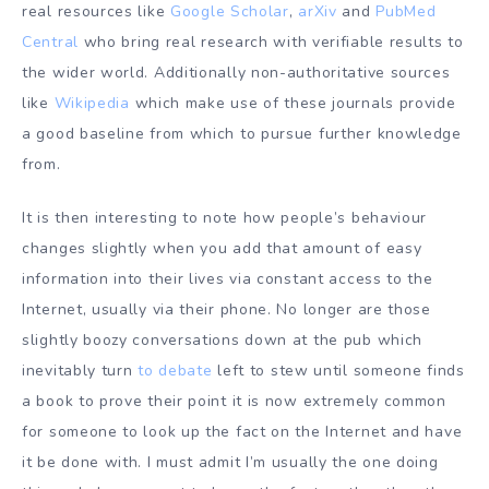
real resources like
Google Scholar
,
arXiv
and
PubMed
Central
who bring real research with verifiable results to
the wider world. Additionally non-authoritative sources
like
Wikipedia
which make use of these journals provide
a good baseline from which to pursue further knowledge
from.
It is then interesting to note how people’s behaviour
changes slightly when you add that amount of easy
information into their lives via constant access to the
Internet, usually via their phone. No longer are those
slightly boozy conversations down at the pub which
inevitably turn
to debate
left to stew until someone finds
a book to prove their point it is now extremely common
for someone to look up the fact on the Internet and have
it be done with. I must admit I’m usually the one doing