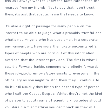
this as I always want to know the facts rather than the
hearsay from my friends. Not to say that I don’t trust
them, it’s just that sceptic in me that needs to know.
It’s also a right of passage for many people on the
Internet to be able to judge what’s probably truthful and
what’s not. Anyone who has used email in a corporate
environment will have more then likely encountered 2
types of people who are born out of this information
overload that the Internet provides. The first is what I
call the Forward Junkie, someone who blindly forwards
those joke/picture/movie/story emails to everyone in the
office. Try as you might to stop them they’ll continue to
do it until usually they hit on the second type of person,
who I call the Casual Sceptic. Whilst they’re not the kind
of person to spout reams of scientific knowledge should
you dare claim something you can’t back up they will