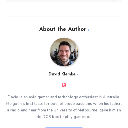
About the Author
David Klemke
David is an avid gamer and technology enthusiast in Australia.
He got his first taste for both of those passions when his father,
a radio engineer from the University of Melbourne, gave him an
old DOS box to play games on.