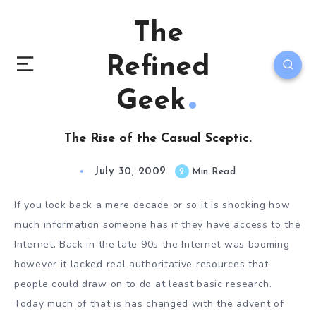
The
Refined
Geek
The Rise of the Casual Sceptic.
July 30, 2009
2
Min Read
If you look back a mere decade or so it is shocking how
much information someone has if they have access to the
Internet. Back in the late 90s the Internet was booming
however it lacked real authoritative resources that
people could draw on to do at least basic research.
Today much of that is has changed with the advent of