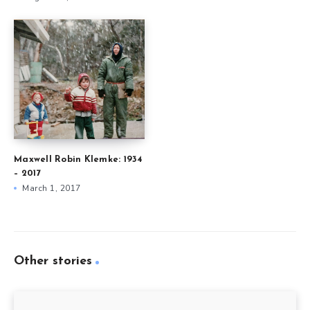
Maxwell Robin Klemke: 1934
– 2017
March 1, 2017
Other stories