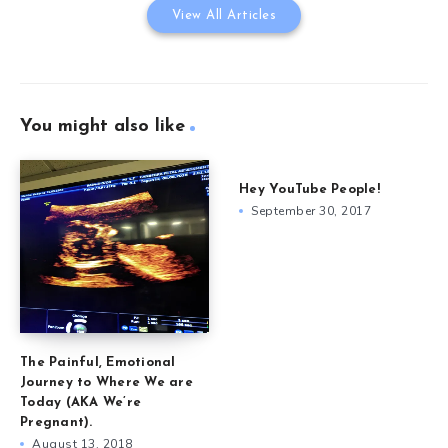
View All Articles
You might also like
Hey YouTube People!
September 30, 2017
The Painful, Emotional
Journey to Where We are
Today (AKA We’re
Pregnant).
August 13, 2018