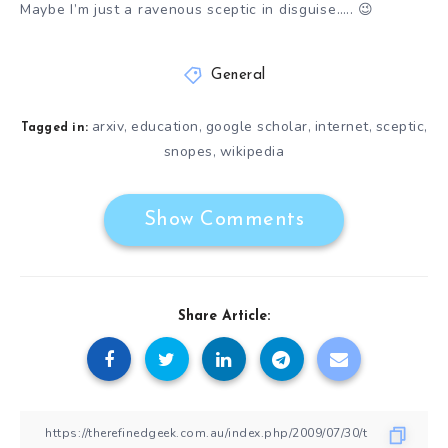
Maybe I’m just a ravenous sceptic in disguise….. 😉
General
arxiv
education
google scholar
internet
sceptic
,
,
,
,
,
Tagged in:
snopes
wikipedia
,
Show Comments
Share Article: