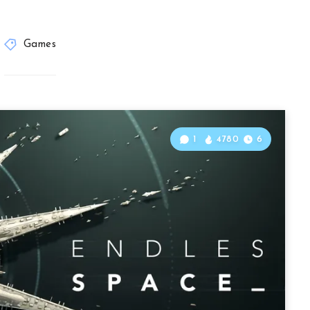
Games
1
4780
6