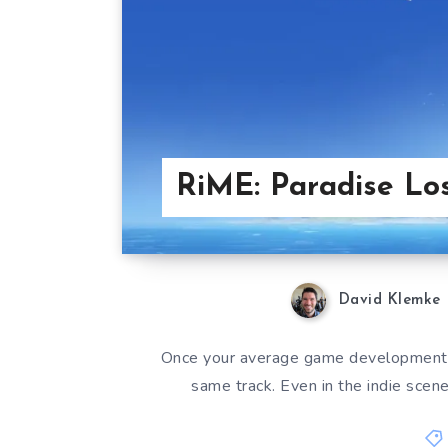
RiME: Paradise Los
David Klemke
Once your average game development h
same track. Even in the indie scen