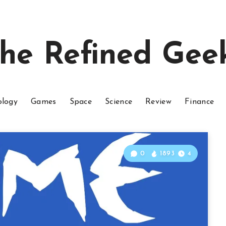
he Refined Gee
ology
Games
Space
Science
Review
Finance
0
1893
4