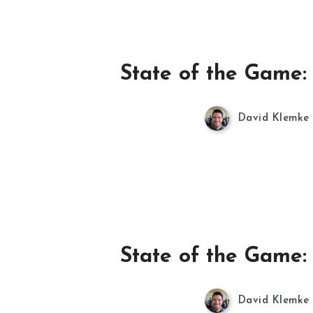
State of the Game:
David Klemke
State of the Game:
David Klemke