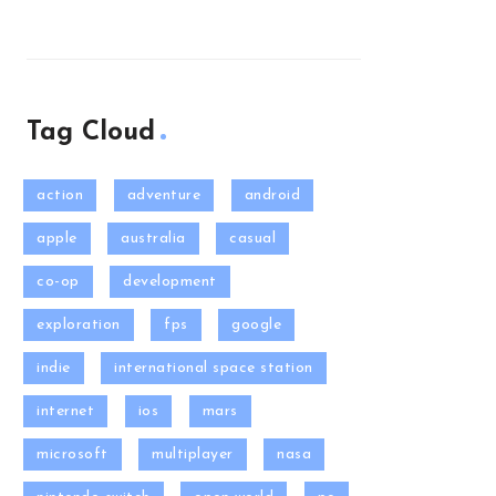
Tag Cloud
action
adventure
android
apple
australia
casual
co-op
development
exploration
fps
google
indie
international space station
internet
ios
mars
microsoft
multiplayer
nasa