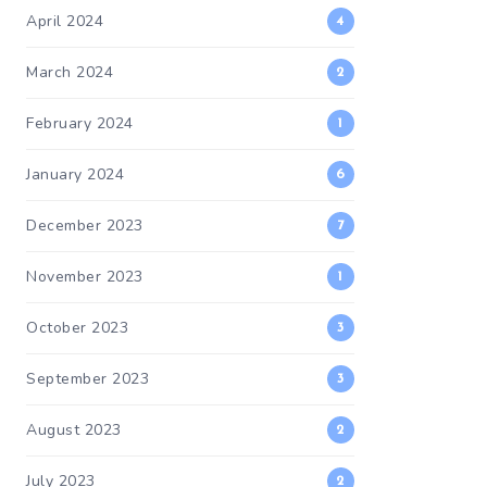
April 2024
4
March 2024
2
February 2024
1
January 2024
6
December 2023
7
November 2023
1
October 2023
3
September 2023
3
August 2023
2
July 2023
2