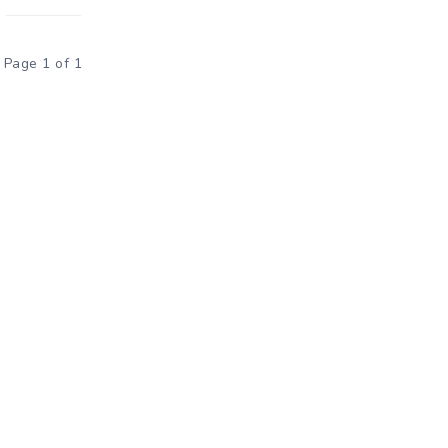
Page 1 of 1