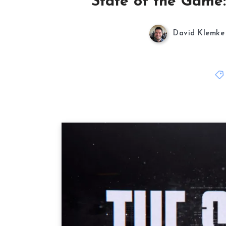
State of the Game:
David Klemke