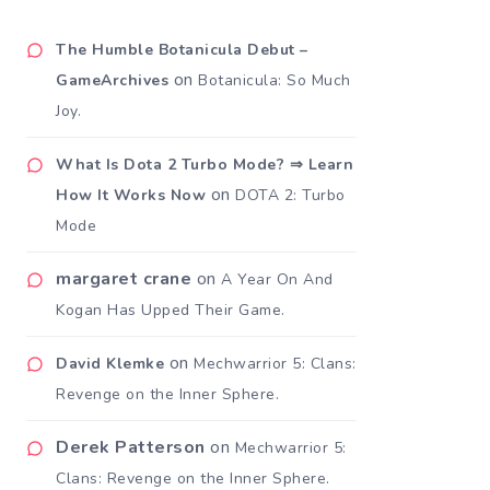
The Humble Botanicula Debut –
on
GameArchives
Botanicula: So Much
Joy.
What Is Dota 2 Turbo Mode? ⇒ Learn
on
How It Works Now
DOTA 2: Turbo
Mode
margaret crane
on
A Year On And
Kogan Has Upped Their Game.
on
David Klemke
Mechwarrior 5: Clans:
Revenge on the Inner Sphere.
Derek Patterson
on
Mechwarrior 5:
Clans: Revenge on the Inner Sphere.