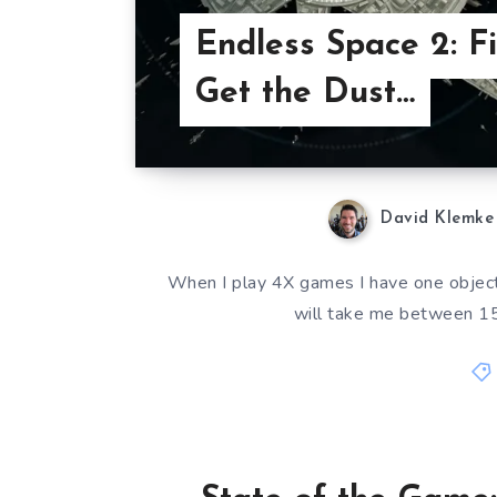
Endless Space 2: Fi
Get the Dust…
David Klemke
When I play 4X games I have one objectiv
will take me between 15