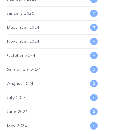
January 2025
2
December 2024
8
November 2024
4
October 2024
4
September 2024
3
August 2024
2
July 2024
4
June 2024
2
May 2024
4