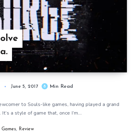
olve
a.
Min Read
8
June 5, 2017
 newcomer to Souls-like games, having played a grand
. It’s a style of game that, once I’m…
Games
,
Review