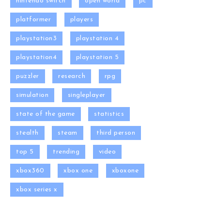
nintendo switch
open world
pc
platformer
players
playstation3
playstation 4
playstation4
playstation 5
puzzler
research
rpg
simulation
singleplayer
state of the game
statistics
stealth
steam
third person
top 5
trending
video
xbox360
xbox one
xboxone
xbox series x