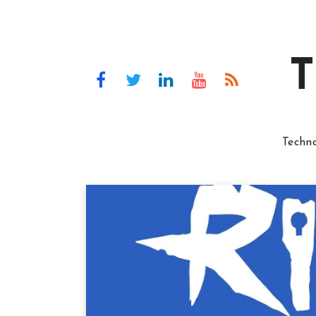
T
Techn