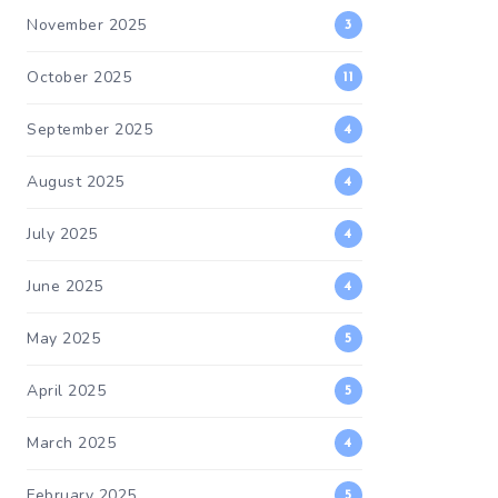
November 2025
3
October 2025
11
September 2025
4
August 2025
4
July 2025
4
June 2025
4
May 2025
5
April 2025
5
March 2025
4
February 2025
5