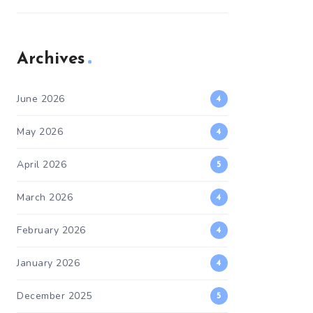
Archives
June 2026
4
May 2026
4
April 2026
5
March 2026
4
February 2026
4
January 2026
4
December 2025
5