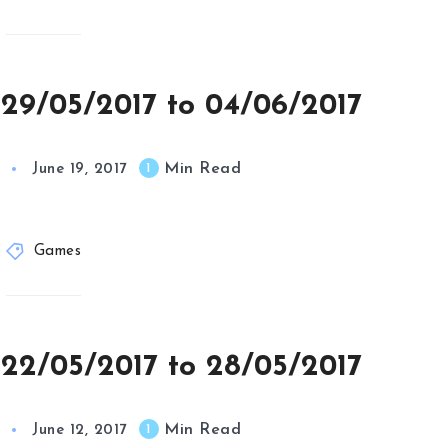
 29/05/2017 to 04/06/2017
Min Read
1
June 19, 2017
Games
 22/05/2017 to 28/05/2017
Min Read
1
June 12, 2017