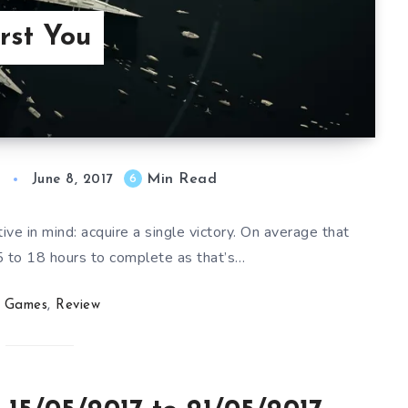
rst You
Min Read
6
June 8, 2017
e in mind: acquire a single victory. On average that
 to 18 hours to complete as that’s…
Games
,
Review