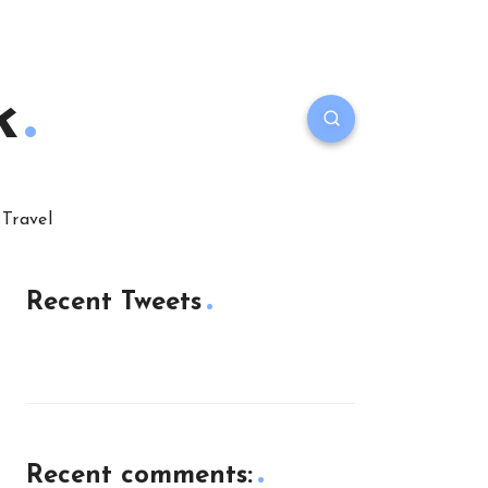
k
Travel
Recent Tweets
Recent comments: