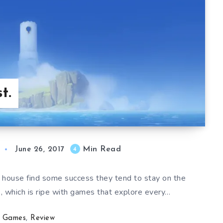
t.
Min Read
4
June 26, 2017
ouse find some success they tend to stay on the
e, which is ripe with games that explore every…
Games
,
Review