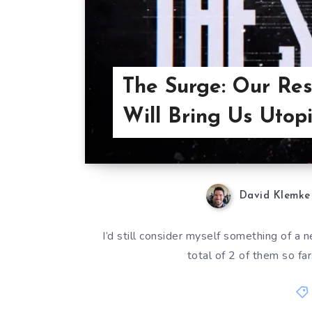
The Surge: Our Res
Will Bring Us Utopi
David Klemke
I’d still consider myself something of a
total of 2 of them so far