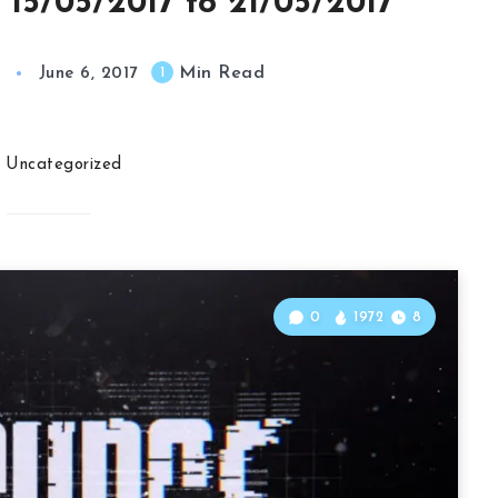
 15/05/2017 to 21/05/2017
Min Read
1
June 6, 2017
Uncategorized
0
1972
8