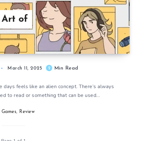
 Art of
Min Read
2
March 11, 2025
e days feels like an alien concept. There’s always
ed to read or something that can be used…
Games
,
Review
Page 1 of 1