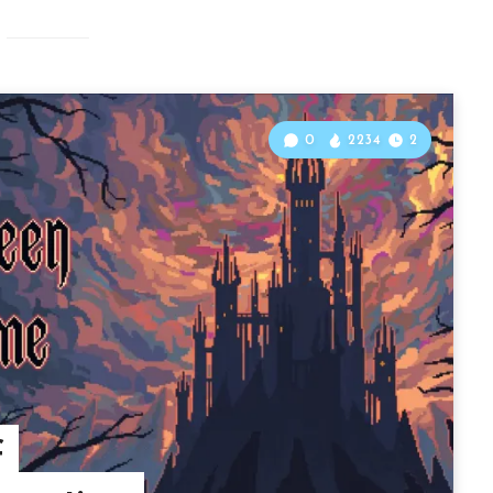
0
2234
2
f