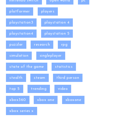
nintendo switch
open world
pc
platformer
players
playstation3
playstation 4
playstation4
playstation 5
puzzler
research
rpg
simulation
singleplayer
state of the game
statistics
stealth
steam
third person
top 5
trending
video
xbox360
xbox one
xboxone
xbox series x