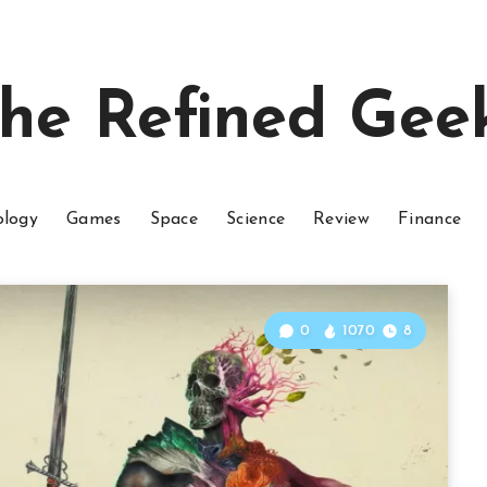
he Refined Gee
ology
Games
Space
Science
Review
Finance
0
1070
8