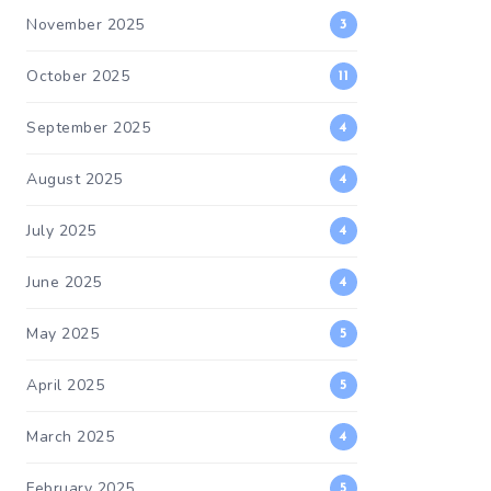
November 2025
3
October 2025
11
September 2025
4
August 2025
4
July 2025
4
June 2025
4
May 2025
5
April 2025
5
March 2025
4
February 2025
5