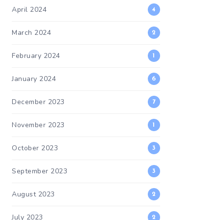
April 2024
4
March 2024
2
February 2024
1
January 2024
6
December 2023
7
November 2023
1
October 2023
3
September 2023
3
August 2023
2
July 2023
2