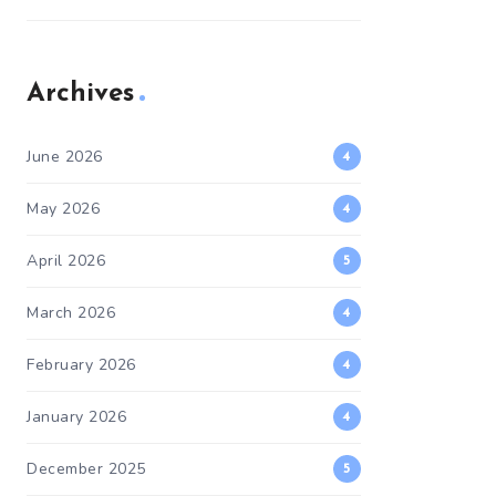
Archives
June 2026
4
May 2026
4
April 2026
5
March 2026
4
February 2026
4
January 2026
4
December 2025
5