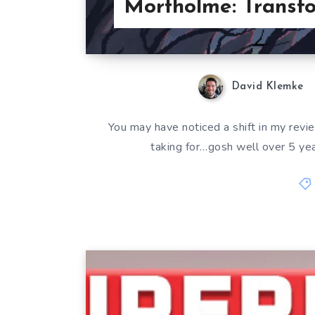
Mortholme: Transfo
David Klemke
You may have noticed a shift in my revie
taking for…gosh well over 5 year