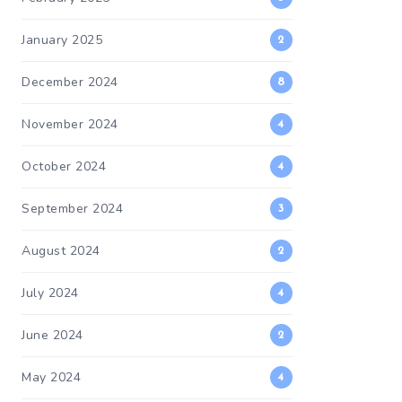
January 2025
2
December 2024
8
November 2024
4
October 2024
4
September 2024
3
August 2024
2
July 2024
4
June 2024
2
May 2024
4