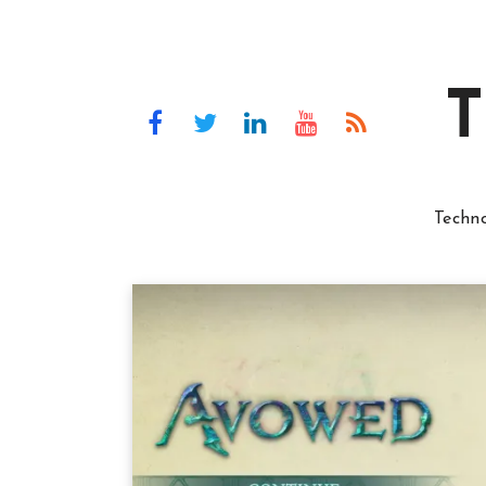
T
Techn