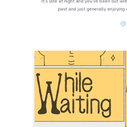
It’s late at night and you’ve been out wit
past and just generally enjoying