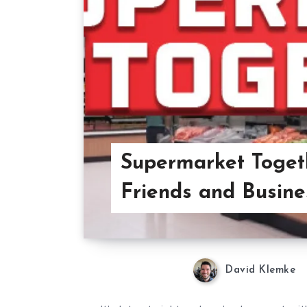
Supermarket Toget
Friends and Busine
David Klemke