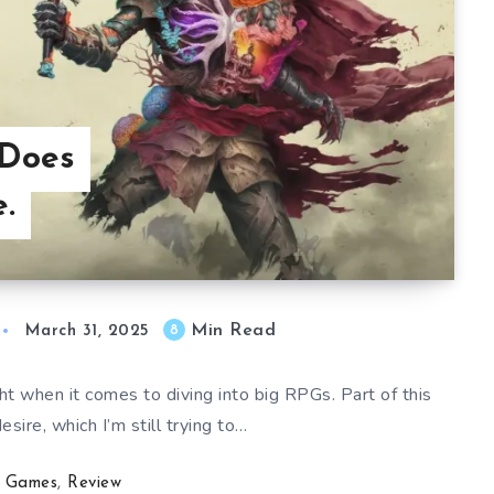
 Does
.
Min Read
8
March 31, 2025
ht when it comes to diving into big RPGs. Part of this
esire, which I’m still trying to…
Games
,
Review