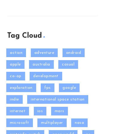
Tag Cloud
action
adventure
android
apple
australia
casual
co-op
development
exploration
fps
google
indie
international space station
internet
ios
mars
microsoft
multiplayer
nasa