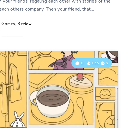
h your friends, regaling each other with stories of the
 each others company. Then your friend, that…
Games
,
Review
0
1135
2