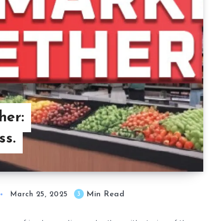
her:
ss.
Min Read
3
March 25, 2025