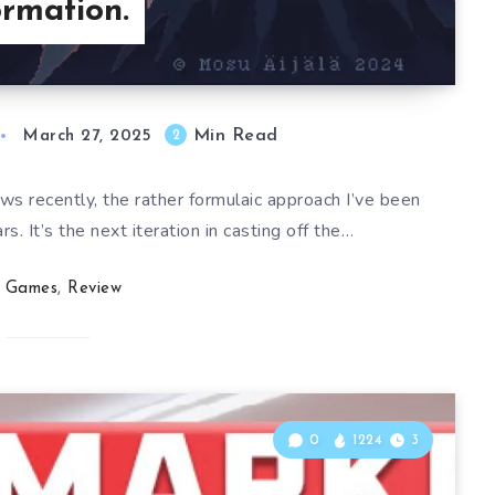
rmation.
Min Read
2
March 27, 2025
ws recently, the rather formulaic approach I’ve been
s. It’s the next iteration in casting off the…
Games
,
Review
0
1224
3