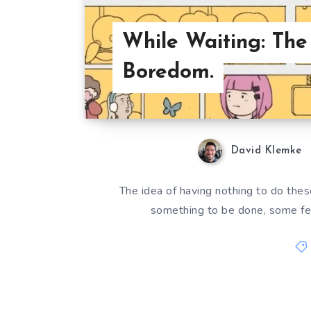
While Waiting: The
Boredom.
David Klemke
The idea of having nothing to do thes
something to be done, some fe