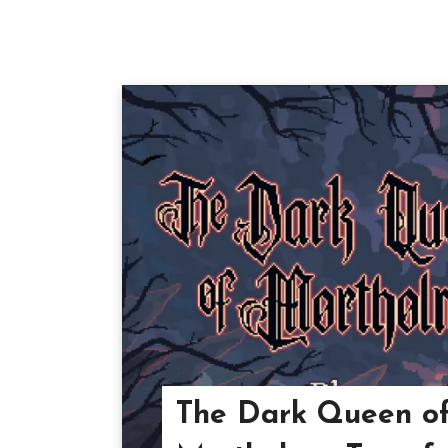
The Dark Queen o