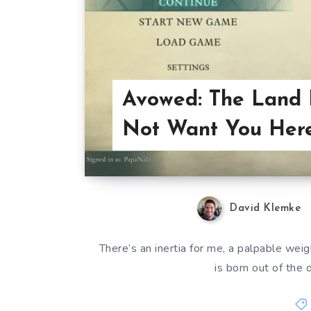
Avowed: The Land
Not Want You Here
David Klemke
There’s an inertia for me, a palpable weig
is born out of the d