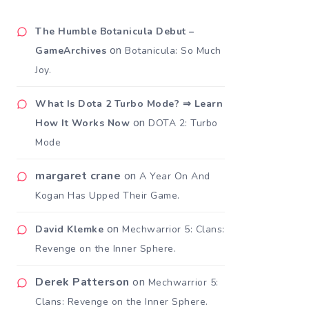
The Humble Botanicula Debut –
on
GameArchives
Botanicula: So Much
Joy.
What Is Dota 2 Turbo Mode? ⇒ Learn
on
How It Works Now
DOTA 2: Turbo
Mode
margaret crane
on
A Year On And
Kogan Has Upped Their Game.
on
David Klemke
Mechwarrior 5: Clans:
Revenge on the Inner Sphere.
Derek Patterson
on
Mechwarrior 5:
Clans: Revenge on the Inner Sphere.