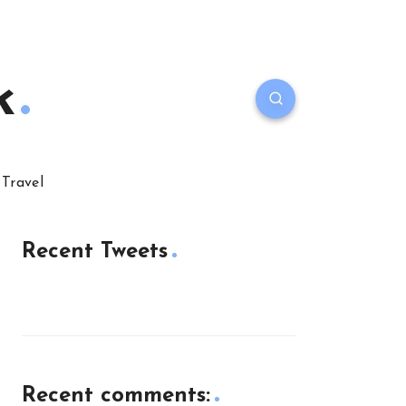
k
Travel
Recent Tweets
Recent comments: