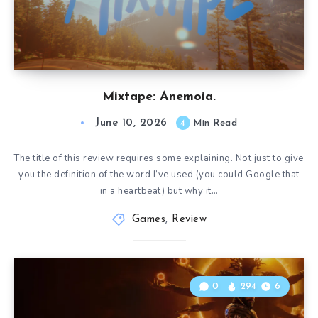
Mixtape: Anemoia.
June 10, 2026
4
Min Read
The title of this review requires some explaining. Not just to give
you the definition of the word I’ve used (you could Google that
in a heartbeat) but why it…
Games
,
Review
0
294
6