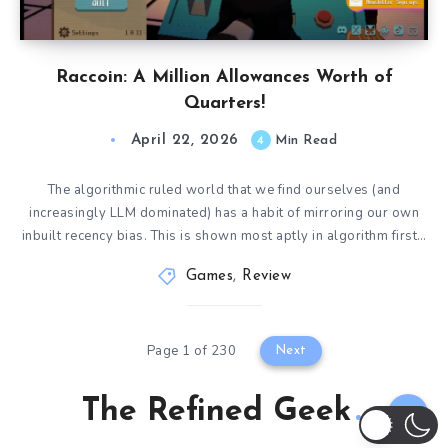
Raccoin: A Million Allowances Worth of
Quarters!
April 22, 2026
4
Min Read
The algorithmic ruled world that we find ourselves (and
increasingly LLM dominated) has a habit of mirroring our own
inbuilt recency bias. This is shown most aptly in algorithm first…
Games
,
Review
Page 1 of 230
Next
The Refined Geek