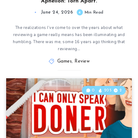
Aphelion: Torn Apart.
June 24, 2026
4
Min Read
The realizations I’ve come to over the years about what
reviewing a game really means has been illuminating and
humbling. There was me, some 16 years ago thinking that
reviewing…
Games
,
Review
0
205
2