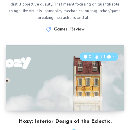
distill objective quality. That meant focusing on quantifiable
things like visuals, gameplay mechanics, bugs/glitches/game
breaking interactions and all…
Games
,
Review
0
511
4
Hozy: Interior Design of the Eclectic.