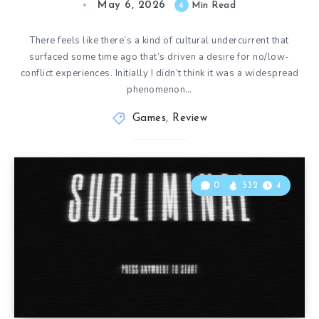
May 6, 2026
4
Min Read
There feels like there’s a kind of cultural undercurrent that
surfaced some time ago that’s driven a desire for no/low-
conflict experiences. Initially I didn’t think it was a widespread
phenomenon…
Games
,
Review
0
532
4