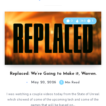
0
362
5
Replaced: We’re Going to Make it, Warren.
May 20, 2026
5
Min Read
I was watching a couple videos today from the State of Unreal
which showed of some of the upcoming tech and some of the
games that will be based on…