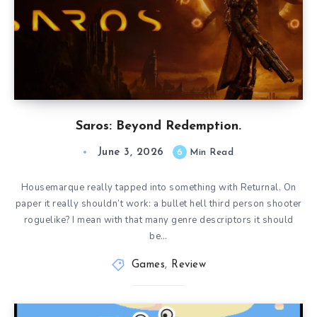
Saros: Beyond Redemption.
June 3, 2026
6
Min Read
Housemarque really tapped into something with Returnal. On
paper it really shouldn’t work: a bullet hell third person shooter
roguelike? I mean with that many genre descriptors it should
be…
Games
,
Review