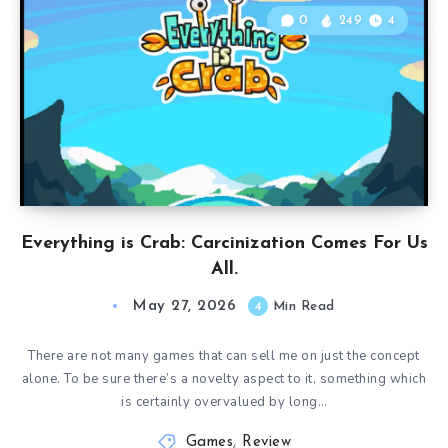
0
249
4
Everything is Crab: Carcinization Comes For Us
All.
May 27, 2026
4
Min Read
There are not many games that can sell me on just the concept
alone. To be sure there’s a novelty aspect to it, something which
is certainly overvalued by long…
Games
,
Review