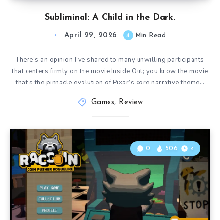
Subliminal: A Child in the Dark.
April 29, 2026
4
Min Read
There’s an opinion I’ve shared to many unwilling participants
that centers firmly on the movie Inside Out; you know the movie
that’s the pinnacle evolution of Pixar’s core narrative theme…
Games
,
Review
0
506
4