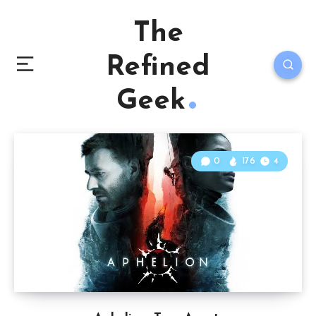
The
Refined
Geek
0
176
4