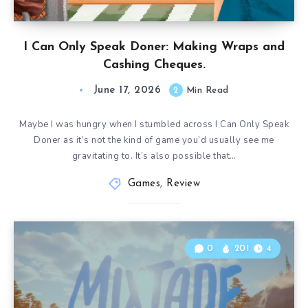
I Can Only Speak Doner: Making Wraps and
Cashing Cheques.
June 17, 2026
2
Min Read
Maybe I was hungry when I stumbled across I Can Only Speak
Doner as it’s not the kind of game you’d usually see me
gravitating to. It’s also possible that…
Games
,
Review
0
201
4