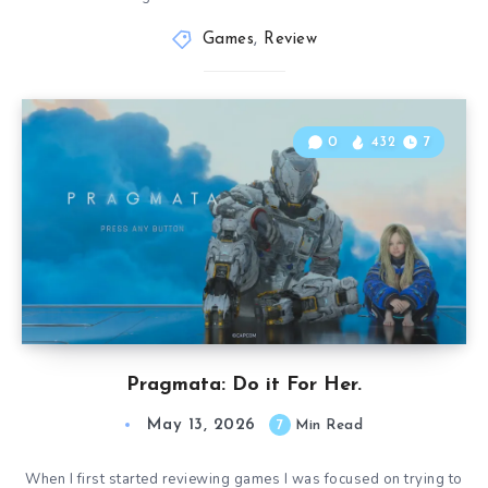
Games
,
Review
0
432
7
Pragmata: Do it For Her.
May 13, 2026
7
Min Read
When I first started reviewing games I was focused on trying to