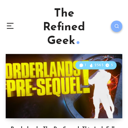
The
Refined
Geek
1
2565
5