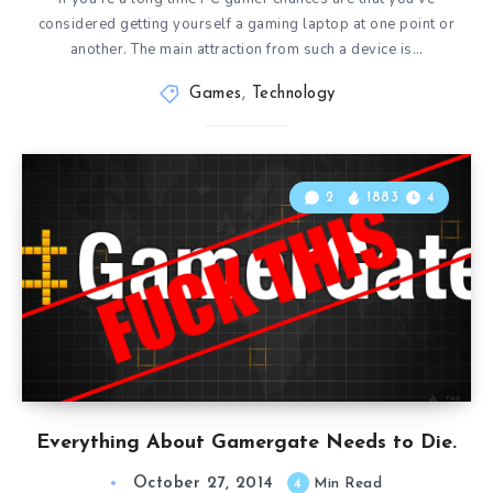
considered getting yourself a gaming laptop at one point or
another. The main attraction from such a device is…
Games
,
Technology
2
1883
4
Everything About Gamergate Needs to Die.
October 27, 2014
4
Min Read