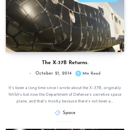
The X-37B Returns.
October 21, 2014
2
Min Read
It’s been a long time since I wrote about the X-37B, originally
NASA’s but now the Department of Defense’s secretive space
plane, and that’s mostly because there’s not been a…
Space