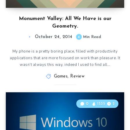
Monument Valley: All We Have is our
Geometry.
October 24, 2014
4
Min Read
My phone is a pretty boring place, filled with productivity
applications that are more focused on work than pleasure. It
wasn’t always this way, indeed I used to find all…
Games
,
Review
0
1535
2