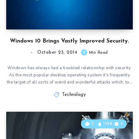
Windows 10 Brings Vastly Improved Security.
October 23, 2014
2
Min Read
Windows has always had a troubled relationship with security.
As the most popular desktop operating system it’s frequently
the target of all sorts of weird and wonderful attacks which, to…
Technology
0
1568
2