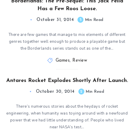
Borderlands: The Pre-Sequel: This Jack Fella
Has a Few Roos Loose.
October 31, 2014
5
Min Read
There are few games that manage to mix elements of different
genres together well enough to produce a playable game but
the Borderlands series stands out as one of the…
Games
,
Review
Antares Rocket Explodes Shortly After Launch.
October 30, 2014
2
Min Read
There’s numerous stories about the heydays of rocket
engineering, when humanity was toying around with a newfound
power that we had little understanding of. People who lived
near NASA’s test…