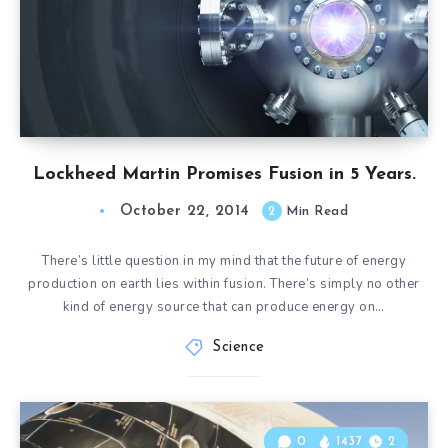
Lockheed Martin Promises Fusion in 5 Years.
October 22, 2014
2
Min Read
There’s little question in my mind that the future of energy
production on earth lies within fusion. There’s simply no other
kind of energy source that can produce energy on…
Science
0
1437
2