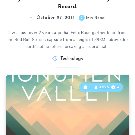
Record.
October 27, 2014
2
Min Read
It was just over 2 years ago that Felix Baumgartner leapt from
the Red Bull Stratos capsule from a height of 39KMs above the
Earth’s atmosphere, breaking a record that…
Technology
1
4626
4