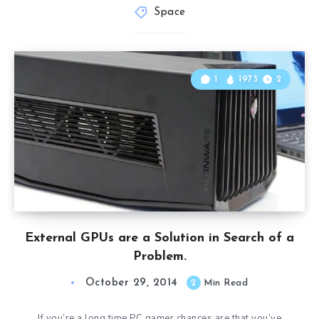
Space
1
1973
2
External GPUs are a Solution in Search of a
Problem.
October 29, 2014
2
Min Read
If you’re a long time PC gamer chances are that you’ve