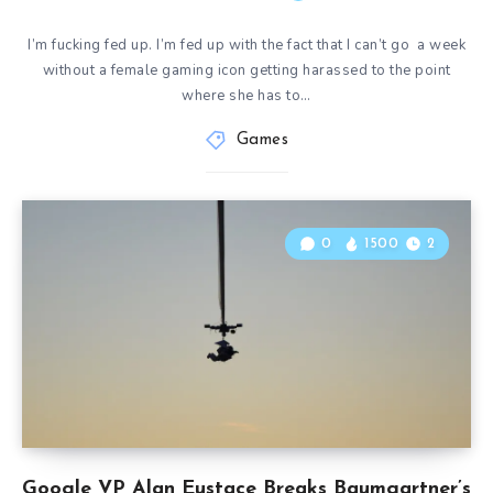
I’m fucking fed up. I’m fed up with the fact that I can’t go a week
without a female gaming icon getting harassed to the point
where she has to…
Games
0
1500
2
Google VP Alan Eustace Breaks Baumgartner’s