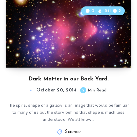
0
1541
2
Dark Matter in our Back Yard.
October 20, 2014
2
Min Read
The spiral shape of a galaxy is an image that would be familiar
to many of us but the story behind that shape is much less
understood. We all know…
Science