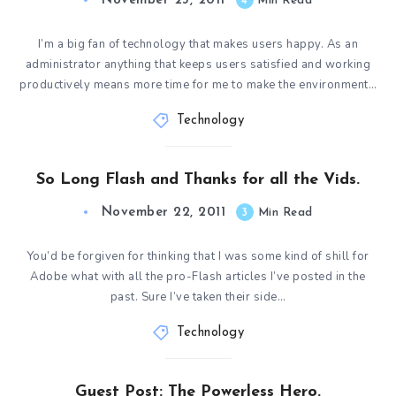
November 23, 2011
4
Min Read
I’m a big fan of technology that makes users happy. As an
administrator anything that keeps users satisfied and working
productively means more time for me to make the environment…
Technology
So Long Flash and Thanks for all the Vids.
November 22, 2011
3
Min Read
You’d be forgiven for thinking that I was some kind of shill for
Adobe what with all the pro-Flash articles I’ve posted in the
past. Sure I’ve taken their side…
Technology
Guest Post: The Powerless Hero.