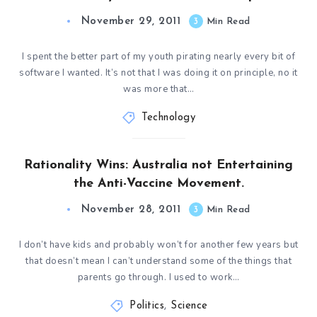
November 29, 2011
3
Min Read
I spent the better part of my youth pirating nearly every bit of
software I wanted. It’s not that I was doing it on principle, no it
was more that…
Technology
Rationality Wins: Australia not Entertaining
the Anti-Vaccine Movement.
November 28, 2011
3
Min Read
I don’t have kids and probably won’t for another few years but
that doesn’t mean I can’t understand some of the things that
parents go through. I used to work…
Politics
,
Science