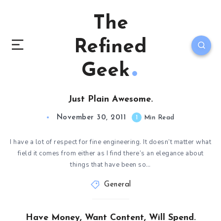
The
Refined
Geek
Just Plain Awesome.
November 30, 2011
1
Min Read
I have a lot of respect for fine engineering. It doesn’t matter what
field it comes from either as I find there’s an elegance about
things that have been so…
General
Have Money, Want Content, Will Spend.