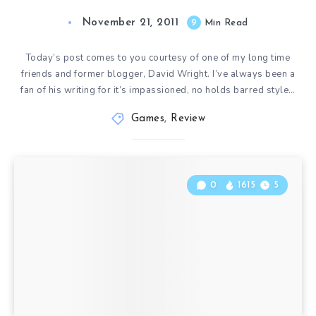
November 21, 2011
9
Min Read
Today’s post comes to you courtesy of one of my long time
friends and former blogger, David Wright. I’ve always been a
fan of his writing for it’s impassioned, no holds barred style…
Games
,
Review
0
1615
5