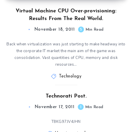
Virtual Machine CPU Over-provisioning:
Results From The Real World.
November 18, 2011
5
Min Read
Back when virtualization was just starting to make headway into
the corporate IT market the main aim of the game was
consolidation. Vast quantities of CPU, memory and disk
resources…
Technology
Technorati Post.
November 17, 2011
1
Min Read
T8KG97JV4JHN