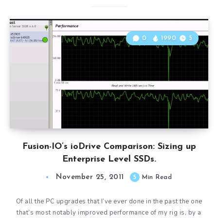
0
1990
5
Fusion-IO’s ioDrive Comparison: Sizing up
Enterprise Level SSDs.
November 25, 2011
5
Min Read
Of all the PC upgrades that I’ve ever done in the past the one
that’s most notably improved performance of my rig is, by a