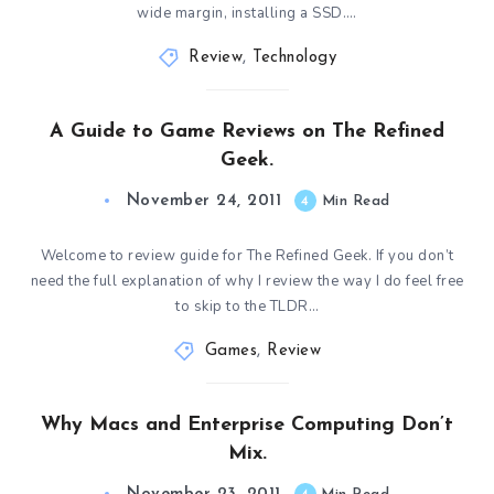
wide margin, installing a SSD….
Review
,
Technology
A Guide to Game Reviews on The Refined
Geek.
November 24, 2011
4
Min Read
Welcome to review guide for The Refined Geek. If you don’t
need the full explanation of why I review the way I do feel free
to skip to the TLDR…
Games
,
Review
Why Macs and Enterprise Computing Don’t
Mix.