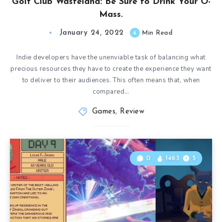
Golf Club Wasteland: Be Sure to Drink Your O-
Mass.
January 24, 2022
4
Min Read
Indie developers have the unenviable task of balancing what
precious resources they have to create the experience they want
to deliver to their audiences. This often means that, when
compared…
Games
,
Review
0
1463
5