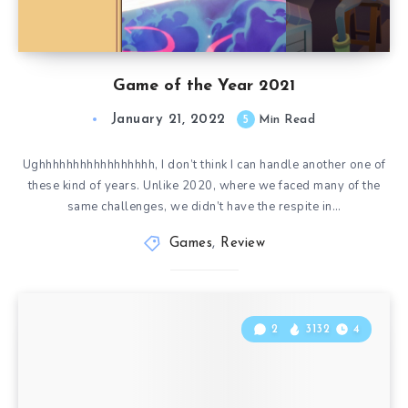
Game of the Year 2021
January 21, 2022
5
Min Read
Ughhhhhhhhhhhhhhhhh, I don’t think I can handle another one of
these kind of years. Unlike 2020, where we faced many of the
same challenges, we didn’t have the respite in…
Games
,
Review
2
3132
4