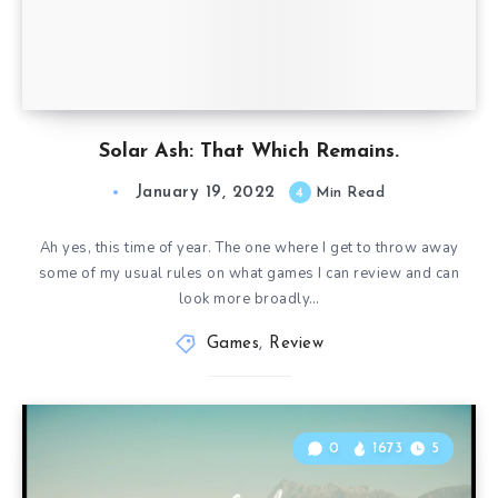
Solar Ash: That Which Remains.
January 19, 2022
4
Min Read
Ah yes, this time of year. The one where I get to throw away
some of my usual rules on what games I can review and can
look more broadly…
Games
,
Review
0
1673
5