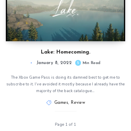
Lake: Homecoming.
January 8, 2022
5
Min Read
The Xbox Game Pass is doing its damned best to get me to
subscribe to it. I’ve avoided it mostly because I already have the
majority of the back catalogue…
Games
,
Review
Page 1 of 1