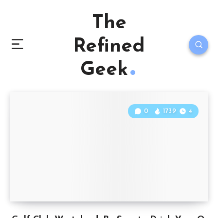
The
Refined
Geek
0
1739
4