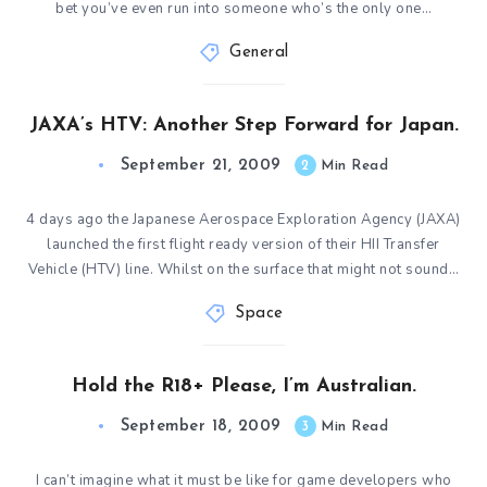
bet you’ve even run into someone who’s the only one…
General
JAXA’s HTV: Another Step Forward for Japan.
September 21, 2009
2
Min Read
4 days ago the Japanese Aerospace Exploration Agency (JAXA)
launched the first flight ready version of their HII Transfer
Vehicle (HTV) line. Whilst on the surface that might not sound…
Space
Hold the R18+ Please, I’m Australian.
September 18, 2009
3
Min Read
I can’t imagine what it must be like for game developers who