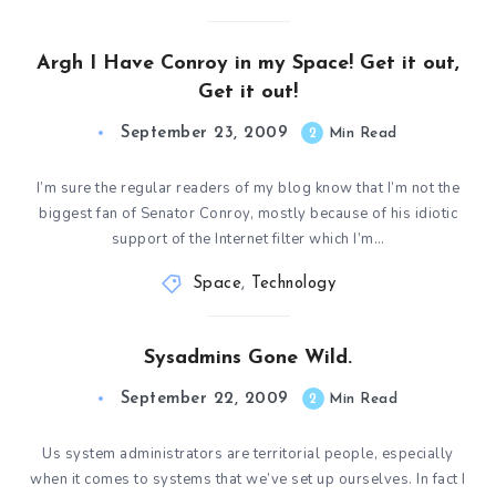
Argh I Have Conroy in my Space! Get it out,
Get it out!
September 23, 2009
2
Min Read
I’m sure the regular readers of my blog know that I’m not the
biggest fan of Senator Conroy, mostly because of his idiotic
support of the Internet filter which I’m…
Space
,
Technology
Sysadmins Gone Wild.
September 22, 2009
2
Min Read
Us system administrators are territorial people, especially
when it comes to systems that we’ve set up ourselves. In fact I