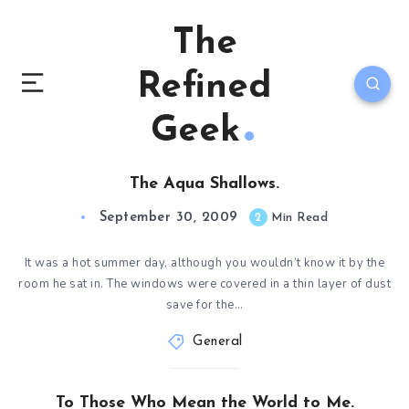
The
Refined
Geek
The Aqua Shallows.
September 30, 2009
2
Min Read
It was a hot summer day, although you wouldn’t know it by the
room he sat in. The windows were covered in a thin layer of dust
save for the…
General
To Those Who Mean the World to Me.