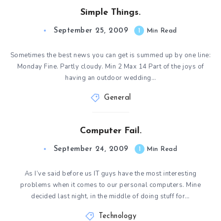
Simple Things.
September 25, 2009
1
Min Read
Sometimes the best news you can get is summed up by one line:
Monday Fine. Partly cloudy. Min 2 Max 14 Part of the joys of
having an outdoor wedding…
General
Computer Fail.
September 24, 2009
1
Min Read
As I’ve said before us IT guys have the most interesting
problems when it comes to our personal computers. Mine
decided last night, in the middle of doing stuff for…
Technology