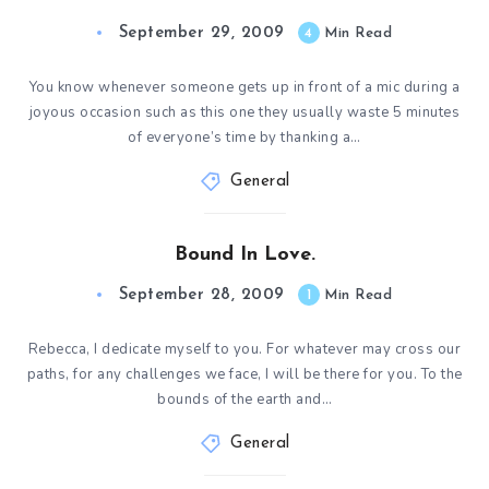
September 29, 2009
4
Min Read
You know whenever someone gets up in front of a mic during a
joyous occasion such as this one they usually waste 5 minutes
of everyone’s time by thanking a…
General
Bound In Love.
September 28, 2009
1
Min Read
Rebecca, I dedicate myself to you. For whatever may cross our
paths, for any challenges we face, I will be there for you. To the
bounds of the earth and…
General