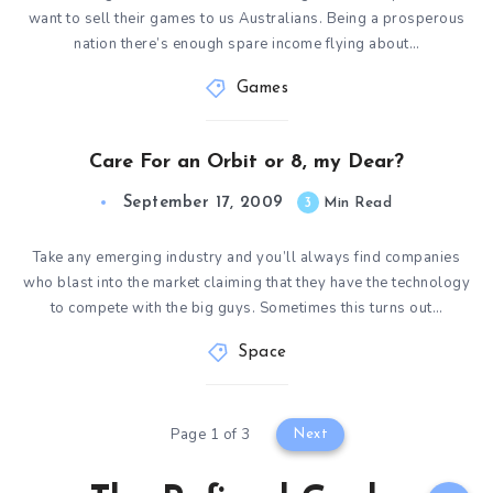
want to sell their games to us Australians. Being a prosperous
nation there’s enough spare income flying about…
Games
Care For an Orbit or 8, my Dear?
September 17, 2009
3
Min Read
Take any emerging industry and you’ll always find companies
who blast into the market claiming that they have the technology
to compete with the big guys. Sometimes this turns out…
Space
Page 1 of 3
Next