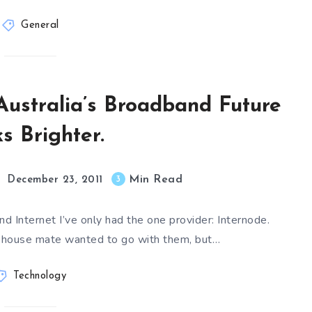
General
Australia’s Broadband Future
s Brighter.
Min Read
3
December 23, 2011
d Internet I’ve only had the one provider: Internode.
my house mate wanted to go with them, but…
Technology