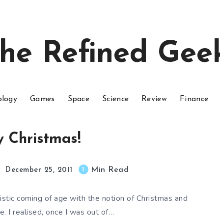
he Refined Gee
ology
Games
Space
Science
Review
Finance
 Christmas!
Min Read
1
December 25, 2011
eistic coming of age with the notion of Christmas and
. I realised, once I was out of…