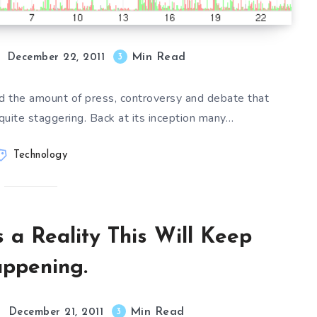
Min Read
3
December 22, 2011
ted the amount of press, controversy and debate that
quite staggering. Back at its inception many…
Technology
 a Reality This Will Keep
ppening.
Min Read
3
December 21, 2011