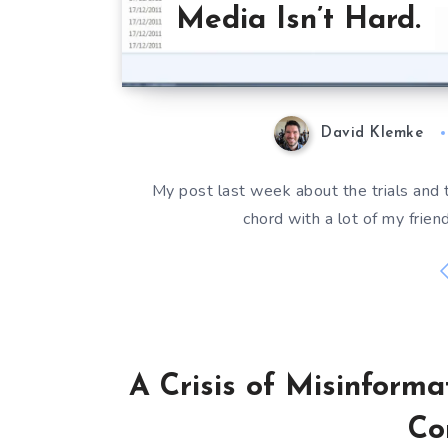
Media Isn’t Hard.
David Klemke
My post last week about the trials and t
chord with a lot of my frien
A Crisis of Misinforma
Co