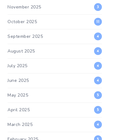
November 2025
3
October 2025
11
September 2025
4
August 2025
4
July 2025
4
June 2025
4
May 2025
5
April 2025
5
March 2025
4
February 2025
5