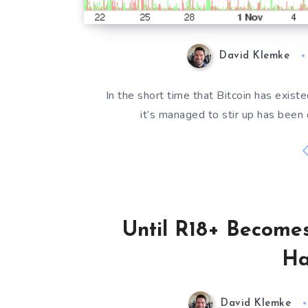
David Klemke
In the short time that Bitcoin has exis
it’s managed to stir up has been 
Until R18+ Becomes
Ha
David Klemke