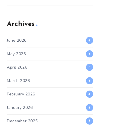
Archives
June 2026
4
May 2026
4
April 2026
5
March 2026
4
February 2026
4
January 2026
4
December 2025
5