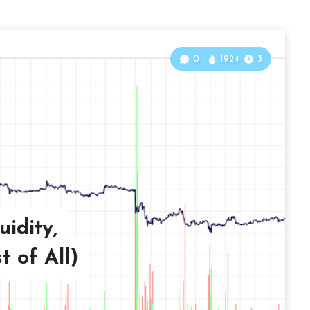
0
1924
3
uidity,
t of All)