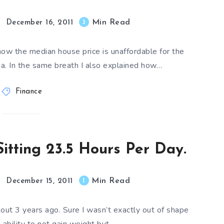
Min Read
3
December 16, 2011
how the median house price is unaffordable for the
ia. In the same breath I also explained how…
Finance
itting 23.5 Hours Per Day.
Min Read
1
December 15, 2011
bout 3 years ago. Sure I wasn’t exactly out of shape