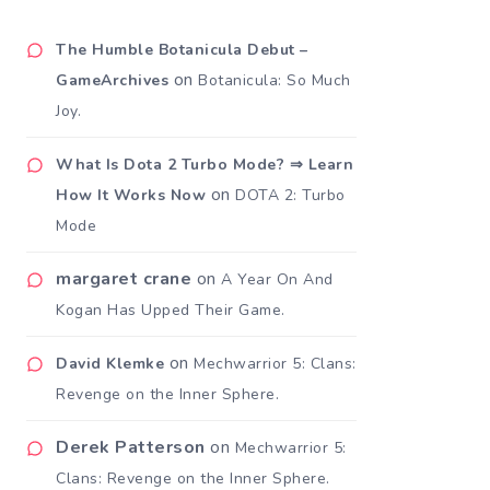
The Humble Botanicula Debut –
on
GameArchives
Botanicula: So Much
Joy.
What Is Dota 2 Turbo Mode? ⇒ Learn
on
How It Works Now
DOTA 2: Turbo
Mode
margaret crane
on
A Year On And
Kogan Has Upped Their Game.
on
David Klemke
Mechwarrior 5: Clans:
Revenge on the Inner Sphere.
Derek Patterson
on
Mechwarrior 5:
Clans: Revenge on the Inner Sphere.