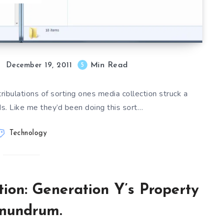
Min Read
5
December 19, 2011
ribulations of sorting ones media collection struck a
ds. Like me they’d been doing this sort…
Technology
tion: Generation Y’s Property
nundrum.