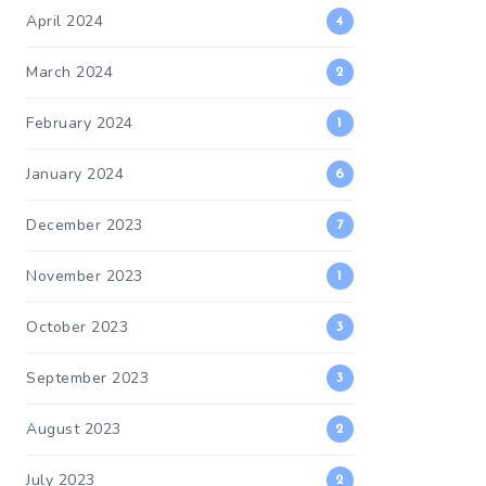
April 2024
4
March 2024
2
February 2024
1
January 2024
6
December 2023
7
November 2023
1
October 2023
3
September 2023
3
August 2023
2
July 2023
2