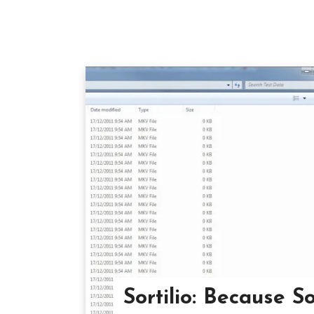
Sortilio: Because S