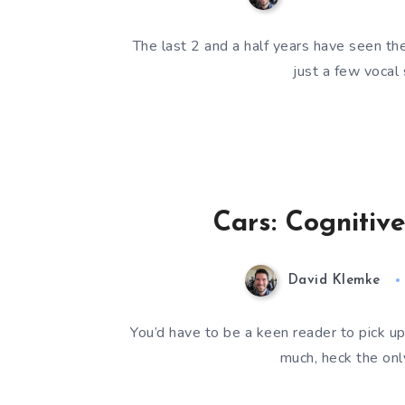
The last 2 and a half years have seen th
just a few vocal
Cars: Cognitiv
David Klemke
You’d have to be a keen reader to pick up
much, heck the on