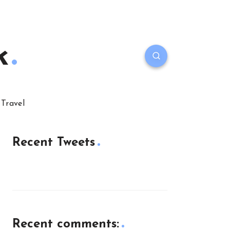
k
Travel
Recent Tweets
Recent comments: