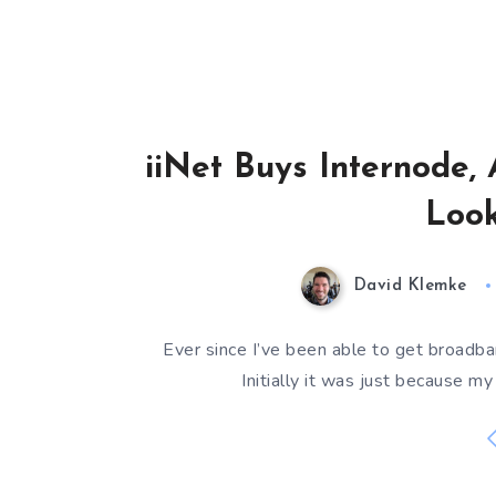
iiNet Buys Internode, 
Look
David Klemke
Ever since I’ve been able to get broadban
Initially it was just because 