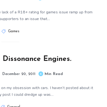
e lack of a R18+ rating for games issue ramp up from
 supporters to an issue that…
Games
e Dissonance Engines.
Min Read
4
December 20, 2011
 on my obsession with cars. I haven’t posted about it
ly post I could dredge up was…