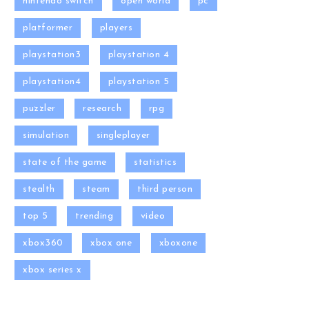
nintendo switch
open world
pc
platformer
players
playstation3
playstation 4
playstation4
playstation 5
puzzler
research
rpg
simulation
singleplayer
state of the game
statistics
stealth
steam
third person
top 5
trending
video
xbox360
xbox one
xboxone
xbox series x