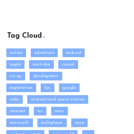
Tag Cloud
action
adventure
android
apple
australia
casual
co-op
development
exploration
fps
google
indie
international space station
internet
ios
mars
microsoft
multiplayer
nasa