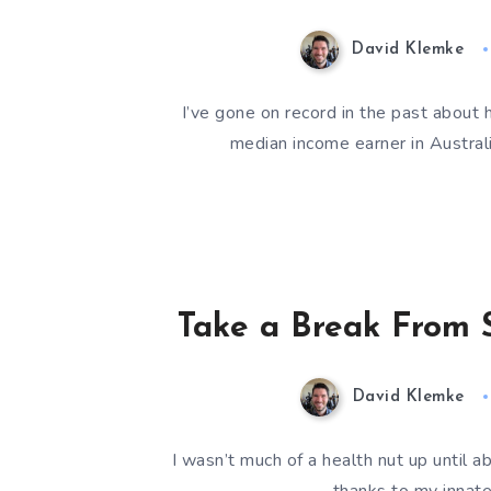
David Klemke
I’ve gone on record in the past about 
median income earner in Austral
Take a Break From S
David Klemke
I wasn’t much of a health nut up until a