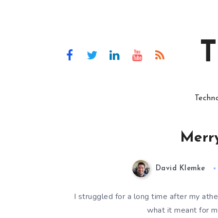
T
Techn
Merry
David Klemke
I struggled for a long time after my ath
what it meant for me