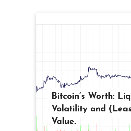
Bitcoin’s Worth: Liq
Volatility and (Leas
Value.