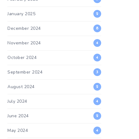
January 2025
2
December 2024
8
November 2024
4
October 2024
4
September 2024
3
August 2024
2
July 2024
4
June 2024
2
May 2024
4