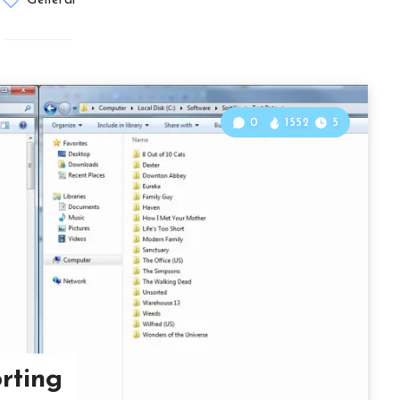
General
0
1552
5
orting