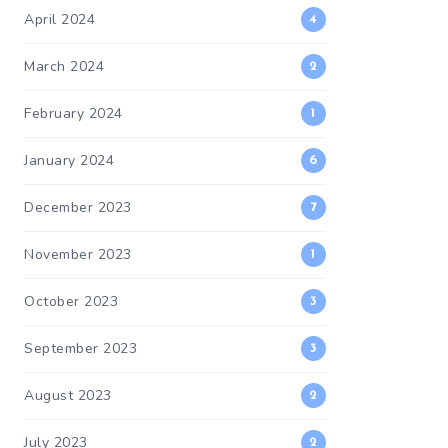
April 2024
4
March 2024
2
February 2024
1
January 2024
6
December 2023
7
November 2023
1
October 2023
3
September 2023
3
August 2023
2
July 2023
2