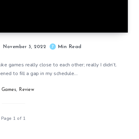
Min Read
7
November 3, 2022
like games really close to each other; really I didn’t.
ened to fill a gap in my schedule…
Games
,
Review
Page 1 of 1