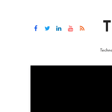
T
Techn