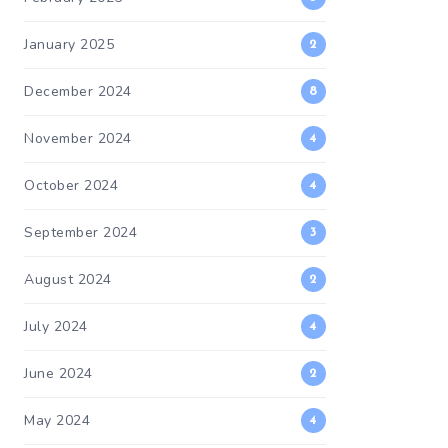
January 2025
2
December 2024
8
November 2024
4
October 2024
4
September 2024
3
August 2024
2
July 2024
4
June 2024
2
May 2024
4