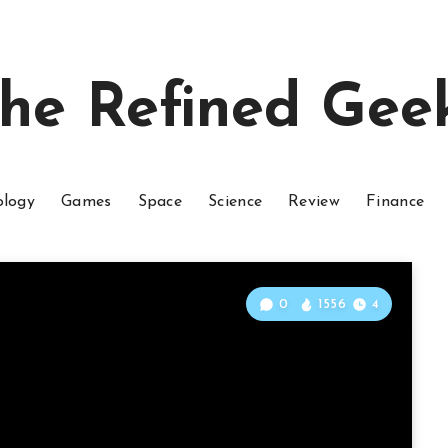
he Refined Gee
ology
Games
Space
Science
Review
Finance
0
1556
4