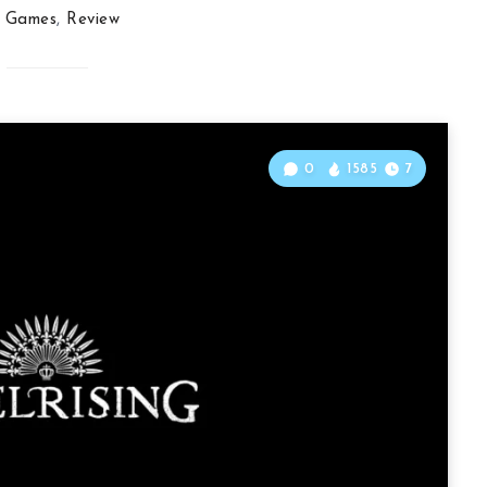
Games
,
Review
0
1585
7