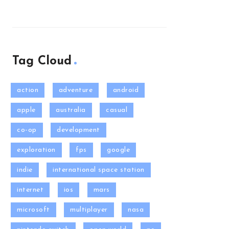
Tag Cloud
action
adventure
android
apple
australia
casual
co-op
development
exploration
fps
google
indie
international space station
internet
ios
mars
microsoft
multiplayer
nasa