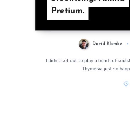
Pretium.
David Klemke
I didn’t set out to play a bunch of souls
Thymesia just so happ