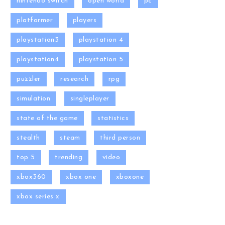
nintendo switch
open world
pc
platformer
players
playstation3
playstation 4
playstation4
playstation 5
puzzler
research
rpg
simulation
singleplayer
state of the game
statistics
stealth
steam
third person
top 5
trending
video
xbox360
xbox one
xboxone
xbox series x