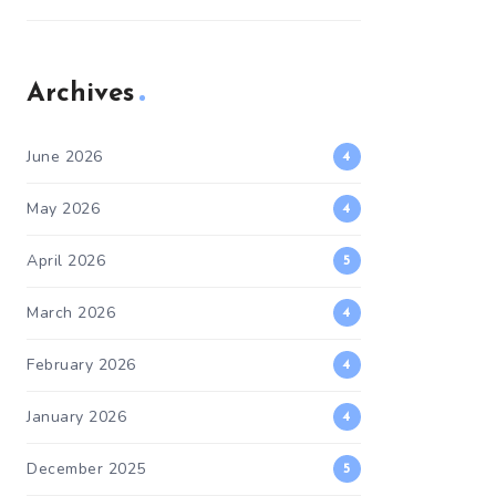
Archives
June 2026
4
May 2026
4
April 2026
5
March 2026
4
February 2026
4
January 2026
4
December 2025
5