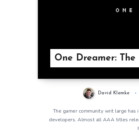
One Dreamer: The 
David Klemke
The gamer community writ large has 
developers. Almost all AAA titles rel