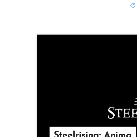
Steelrising: Anima