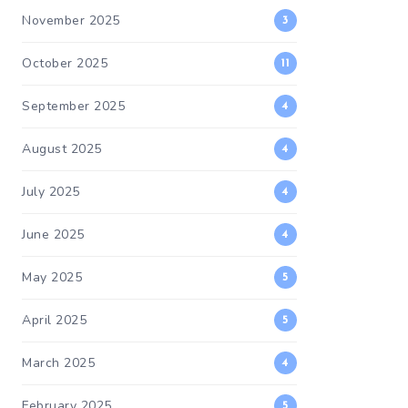
November 2025
3
October 2025
11
September 2025
4
August 2025
4
July 2025
4
June 2025
4
May 2025
5
April 2025
5
March 2025
4
February 2025
5