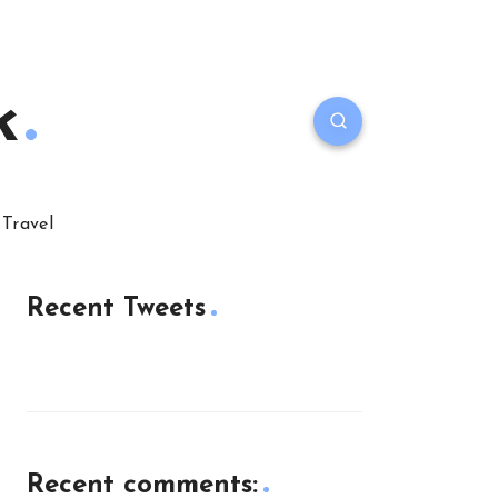
k
Travel
Recent Tweets
Recent comments: