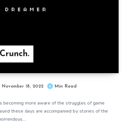
Crunch.
Min Read
4
November 18, 2022
is becoming more aware of the struggles of game
eased these days are accompanied by stories of the
horrendous…