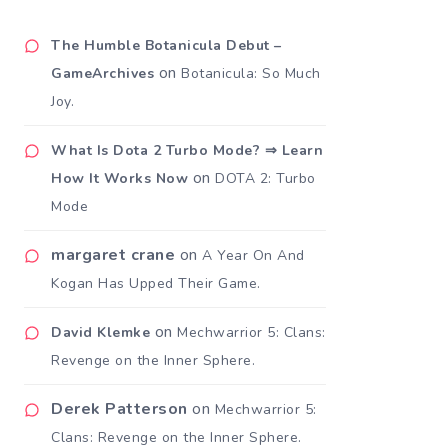
The Humble Botanicula Debut –
on
GameArchives
Botanicula: So Much
Joy.
What Is Dota 2 Turbo Mode? ⇒ Learn
on
How It Works Now
DOTA 2: Turbo
Mode
margaret crane
on
A Year On And
Kogan Has Upped Their Game.
on
David Klemke
Mechwarrior 5: Clans:
Revenge on the Inner Sphere.
Derek Patterson
on
Mechwarrior 5:
Clans: Revenge on the Inner Sphere.