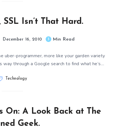
, SSL Isn’t That Hard.
Min Read
3
December 16, 2010
me uber-programmer, more like your garden variety
s way through a Google search to find what he’s…
Technology
s On: A Look Back at The
ined Geek.