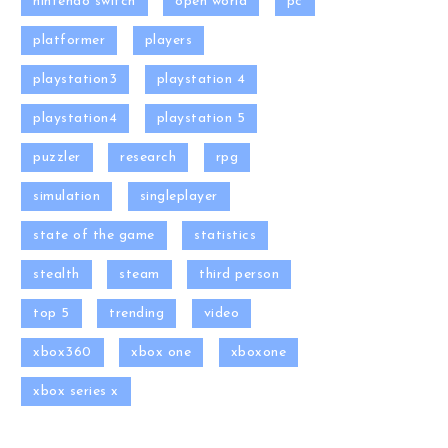
nintendo switch
open world
pc
platformer
players
playstation3
playstation 4
playstation4
playstation 5
puzzler
research
rpg
simulation
singleplayer
state of the game
statistics
stealth
steam
third person
top 5
trending
video
xbox360
xbox one
xboxone
xbox series x