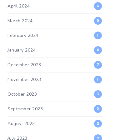
April 2024
4
March 2024
2
February 2024
1
January 2024
6
December 2023
7
November 2023
1
October 2023
3
September 2023
3
August 2023
2
July 2023
2