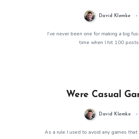
David Klemke
I’ve never been one for making a big fus
time when I hit 100 post
Were Casual Ga
David Klemke
As a rule I used to avoid any games that