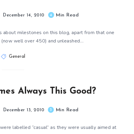
Min Read
4
December 14, 2010
s about milestones on this blog, apart from that one
s (now well over 450) and unleashed…
General
mes Always This Good?
Min Read
3
December 13, 2010
 were labelled “casual” as they were usually aimed at