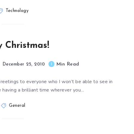
Technology
 Christmas!
Min Read
1
December 25, 2010
greetings to everyone who I won’t be able to see in
e having a brilliant time wherever you…
General