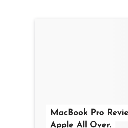
MacBook Pro Review
Apple All Over.