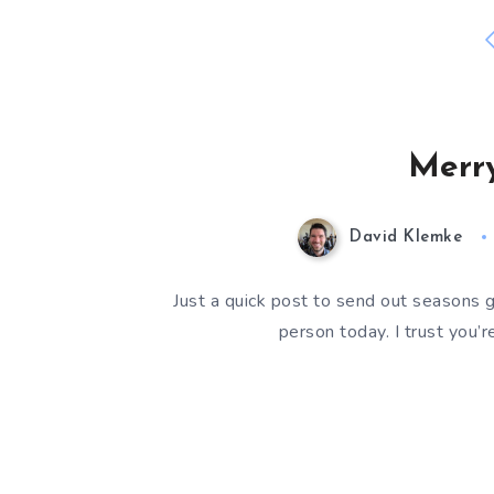
Merry
David Klemke
Just a quick post to send out seasons 
person today. I trust you’r