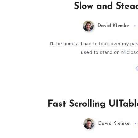
Slow and Stea
David Klemke
I’ll be honest I had to look over my p
used to stand on Microso
Fast Scrolling UITab
David Klemke