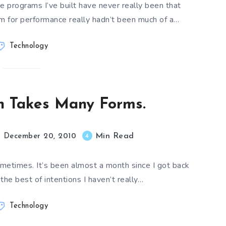
he programs I’ve built have never really been that
em for performance really hadn’t been much of a…
Technology
on Takes Many Forms.
Min Read
4
December 20, 2010
metimes. It’s been almost a month since I got back
he best of intentions I haven’t really…
Technology