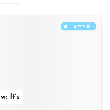
3
1958
5
: It’s