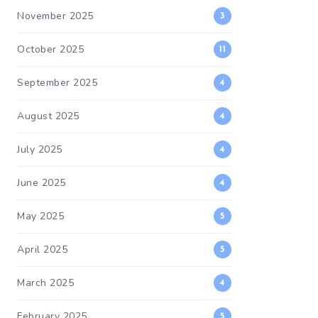
November 2025
3
October 2025
11
September 2025
4
August 2025
4
July 2025
4
June 2025
4
May 2025
5
April 2025
5
March 2025
4
February 2025
5