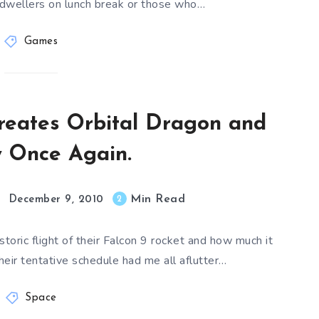
 dwellers on lunch break or those who…
Games
reates Orbital Dragon and
y Once Again.
Min Read
2
December 9, 2010
oric flight of their Falcon 9 rocket and how much it
eir tentative schedule had me all aflutter…
Space