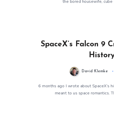
the bored housewife, cube
SpaceX’s Falcon 9 C
Histor
David Klemke
6 months ago I wrote about SpaceX’s hist
meant to us space romantics. Th