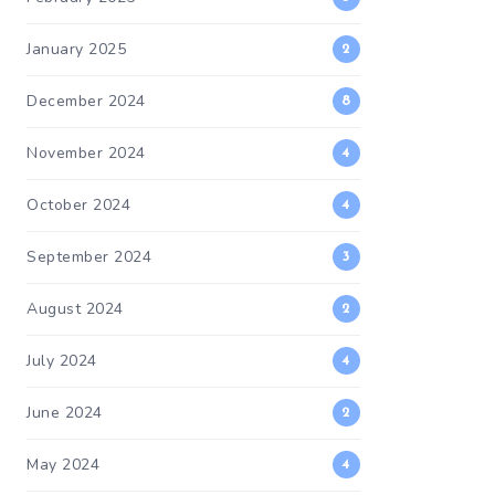
January 2025
2
December 2024
8
November 2024
4
October 2024
4
September 2024
3
August 2024
2
July 2024
4
June 2024
2
May 2024
4