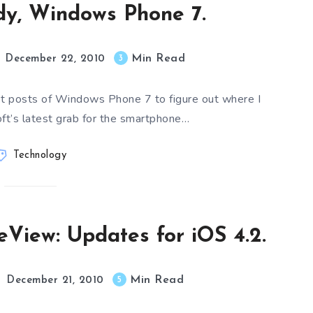
dy, Windows Phone 7.
Min Read
3
December 22, 2010
ast posts of Windows Phone 7 to figure out where I
ft’s latest grab for the smartphone…
Technology
leView: Updates for iOS 4.2.
Min Read
5
December 21, 2010