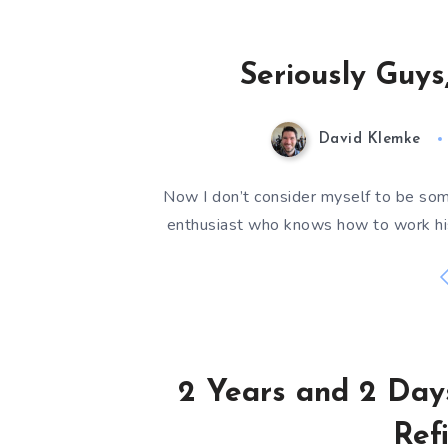
Seriously Guys
David Klemke
Now I don’t consider myself to be so
enthusiast who knows how to work hi
2 Years and 2 Day
Ref