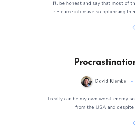
I’ll be honest and say that most of t
resource intensive so optimising th
Procrastinati
David Klemke
I really can be my own worst enemy so
from the USA and despite t