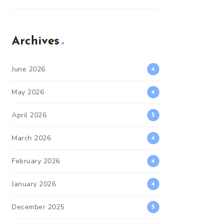
Archives
June 2026
4
May 2026
4
April 2026
5
March 2026
4
February 2026
4
January 2026
4
December 2025
5