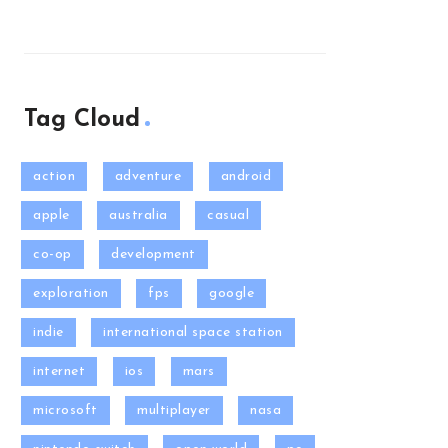
Tag Cloud
action
adventure
android
apple
australia
casual
co-op
development
exploration
fps
google
indie
international space station
internet
ios
mars
microsoft
multiplayer
nasa