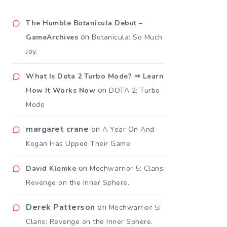
The Humble Botanicula Debut –
on
GameArchives
Botanicula: So Much
Joy.
What Is Dota 2 Turbo Mode? ⇒ Learn
on
How It Works Now
DOTA 2: Turbo
Mode
margaret crane
on
A Year On And
Kogan Has Upped Their Game.
on
David Klemke
Mechwarrior 5: Clans:
Revenge on the Inner Sphere.
Derek Patterson
on
Mechwarrior 5:
Clans: Revenge on the Inner Sphere.