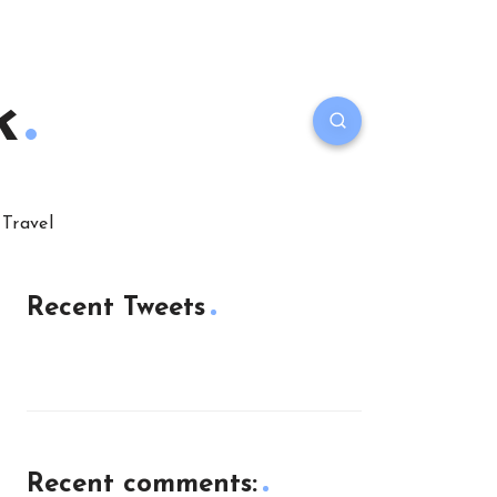
k
Travel
Recent Tweets
Recent comments: