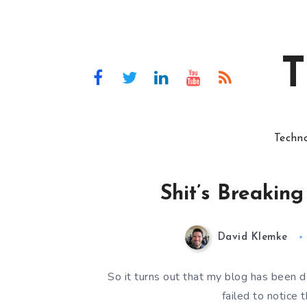
T
Techn
Shit’s Breakin
David Klemke
So it turns out that my blog has been do
failed to notice 