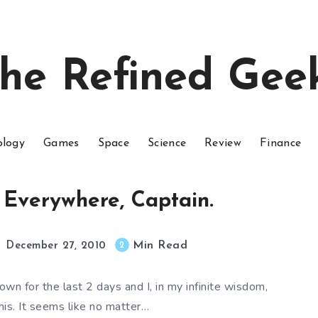
he Refined Gee
ology
Games
Space
Science
Review
Finance
g Everywhere, Captain.
Min Read
2
December 27, 2010
wn for the last 2 days and I, in my infinite wisdom,
this. It seems like no matter…