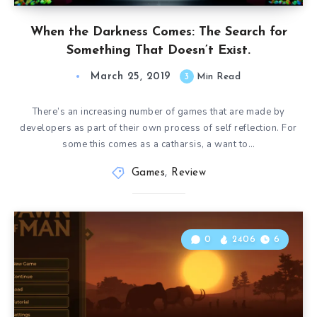
When the Darkness Comes: The Search for
Something That Doesn’t Exist.
March 25, 2019
3
Min Read
There’s an increasing number of games that are made by
developers as part of their own process of self reflection. For
some this comes as a catharsis, a want to…
Games
,
Review
0
2406
6