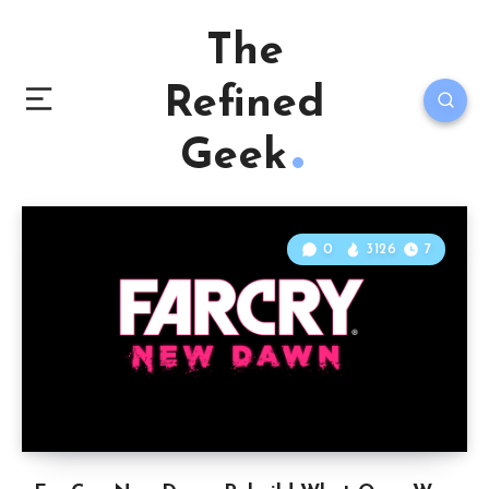
The
Refined
Geek
0
3126
7