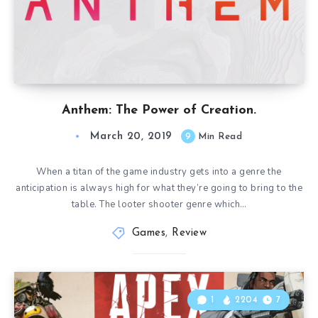
Anthem: The Power of Creation.
March 20, 2019
9
Min Read
When a titan of the game industry gets into a genre the
anticipation is always high for what they’re going to bring to the
table. The looter shooter genre which…
Games
,
Review
1
2204
7