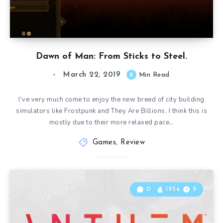
Dawn of Man: From Sticks to Steel.
March 22, 2019
6
Min Read
I’ve very much come to enjoy the new breed of city building
simulators like Frostpunk and They Are Billions. I think this is
mostly due to their more relaxed pace…
Games
,
Review
0
1954
9