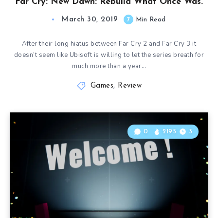
Far Cry: New Dawn: Rebuild What Once Was.
March 30, 2019
7
Min Read
After their long hiatus between Far Cry 2 and Far Cry 3 it
doesn’t seem like Ubisoft is willing to let the series breath for
much more than a year…
Games
,
Review
0
2195
3