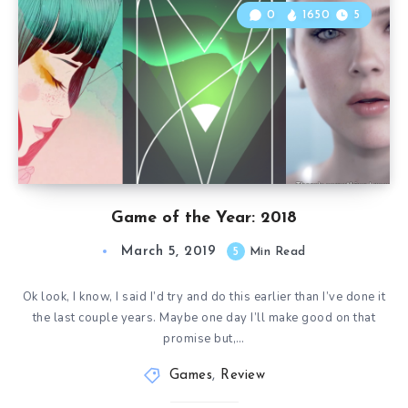
0
1650
5
Game of the Year: 2018
March 5, 2019
5
Min Read
Ok look, I know, I said I’d try and do this earlier than I’ve done it
the last couple years. Maybe one day I’ll make good on that
promise but,…
Games
,
Review