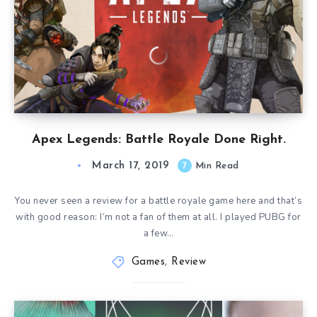
Apex Legends: Battle Royale Done Right.
March 17, 2019
7
Min Read
You never seen a review for a battle royale game here and that’s
with good reason: I’m not a fan of them at all. I played PUBG for
a few…
Games
,
Review