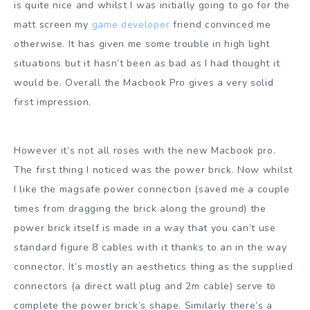
is quite nice and whilst I was initially going to go for the
matt screen my
game developer
friend convinced me
otherwise. It has given me some trouble in high light
situations but it hasn’t been as bad as I had thought it
would be. Overall the Macbook Pro gives a very solid
first impression.
However it’s not all roses with the new Macbook pro.
The first thing I noticed was the power brick. Now whilst
I like the magsafe power connection (saved me a couple
times from dragging the brick along the ground) the
power brick itself is made in a way that you can’t use
standard figure 8 cables with it thanks to an in the way
connector. It’s mostly an aesthetics thing as the supplied
connectors (a direct wall plug and 2m cable) serve to
complete the power brick’s shape. Similarly there’s a