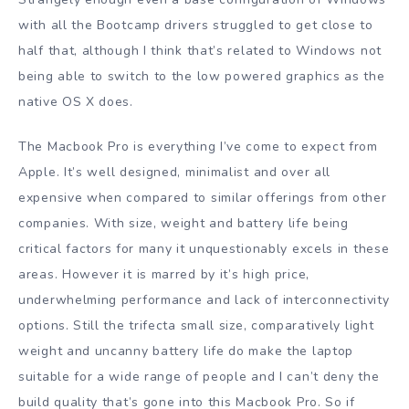
with all the Bootcamp drivers struggled to get close to
half that, although I think that’s related to Windows not
being able to switch to the low powered graphics as the
native OS X does.
The Macbook Pro is everything I’ve come to expect from
Apple. It’s well designed, minimalist and over all
expensive when compared to similar offerings from other
companies. With size, weight and battery life being
critical factors for many it unquestionably excels in these
areas. However it is marred by it’s high price,
underwhelming performance and lack of interconnectivity
options. Still the trifecta small size, comparatively light
weight and uncanny battery life do make the laptop
suitable for a wide range of people and I can’t deny the
build quality that’s gone into this Macbook Pro. So if