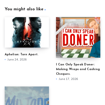
You might also like
Aphelion: Torn Apart.
June 24, 2026
I Can Only Speak Doner:
Making Wraps and Cashing
Cheques.
June 17, 2026