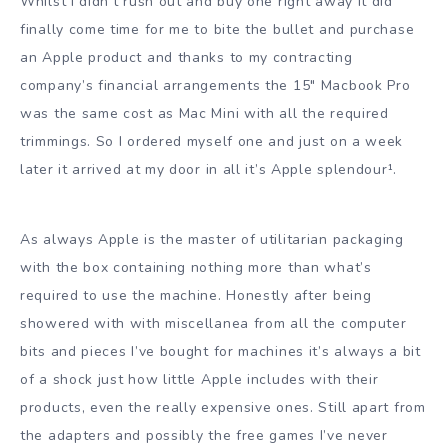
Whilst I didn’t rush out and buy one right away it did
finally come time for me to bite the bullet and purchase
an Apple product and thanks to my contracting
company’s financial arrangements the 15″ Macbook Pro
was the same cost as Mac Mini with all the required
trimmings. So I ordered myself one and just on a week
later it arrived at my door in all it’s Apple splendour¹.
As always Apple is the master of utilitarian packaging
with the box containing nothing more than what’s
required to use the machine. Honestly after being
showered with with miscellanea from all the computer
bits and pieces I’ve bought for machines it’s always a bit
of a shock just how little Apple includes with their
products, even the really expensive ones. Still apart from
the adapters and possibly the free games I’ve never