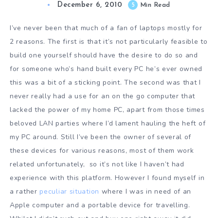
December 6, 2010
5
Min Read
I’ve never been that much of a fan of laptops mostly for
2 reasons. The first is that it’s not particularly feasible to
build one yourself should have the desire to do so and
for someone who’s hand built every PC he’s ever owned
this was a bit of a sticking point. The second was that I
never really had a use for an on the go computer that
lacked the power of my home PC, apart from those times
beloved LAN parties where I’d lament hauling the heft of
my PC around. Still I’ve been the owner of several of
these devices for various reasons, most of them work
related unfortunately, so it’s not like I haven’t had
experience with this platform. However I found myself in
a rather
peculiar situation
where I was in need of an
Apple computer and a portable device for travelling.