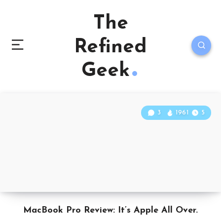
The
Refined
Geek
3
1961
5
MacBook Pro Review: It’s Apple All Over.