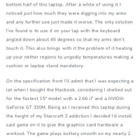
bottom half of this laptop. After a while of using it I
noticed just how much they were digging into my arms
and any further use just made it worse. The only solution
I’ve found is to use it on your lap with the keyboard
angled down about 45 degrees so that my arms don’t
touch it. This also brings with it the problem of it heating
up your nether regions to ungodly temperatures making a
cushion or laptop stand mandatory.
On the specification front I’ll admit that I was expecting a
lot when I bought the Macbook, considering I shelled out
for the fastest 15″ model with a 2.66 i7 and a NVIDIA
GeForce GT 330M. Being as I received this laptop during
the height of my Starcraft 2 addiction I decided I’d install
said game on it to give the graphics card hardware a
workout. The game plays buttery smooth on my nearly 2