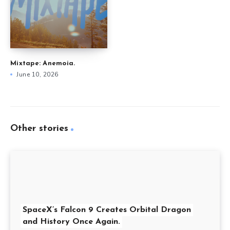
Mixtape: Anemoia.
June 10, 2026
Other stories
SpaceX’s Falcon 9 Creates Orbital Dragon
and History Once Again.