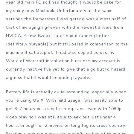
year old main PC so I had thought it would be cake for
my shiny new Macbook. Unfortunately at the same
settings the framerates I was getting was almost half of
that of my aging rig² even with the newest drivers from
NVIDIA. A few tweaks later had it running better
(definitely playable) but it still paled in comparison to the
machine it sat atop of. I had also copied across my
World of Warcraft installation but since my account is
currently inactive I’ve yet to give that a go but I’d hazard
a guess that it would be quite playable.
Battery life is actually quite astounding, especially when
you’re using OS X. With mild usage I was easily able to
get 6~7 hours on a single charge and even with 1080p
video playing I was still able to eek out just under 4
hours, enough for 2 movies on long flights cross country.
Strangely enough even a base configuration of Windows