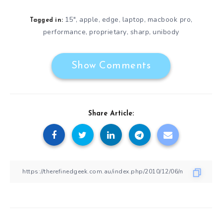
15"
apple
edge
laptop
macbook pro
,
,
,
,
,
Tagged in:
performance
proprietary
sharp
unibody
,
,
,
Show Comments
Share Article: