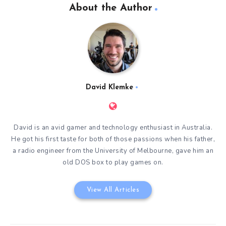
About the Author
David Klemke
David is an avid gamer and technology enthusiast in Australia.
He got his first taste for both of those passions when his father,
a radio engineer from the University of Melbourne, gave him an
old DOS box to play games on.
View All Articles