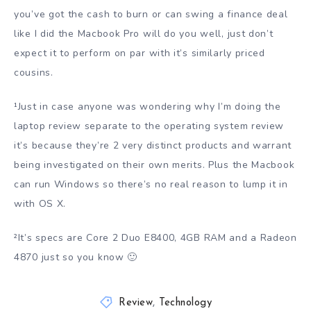
you’ve got the cash to burn or can swing a finance deal
like I did the Macbook Pro will do you well, just don’t
expect it to perform on par with it’s similarly priced
cousins.
¹Just in case anyone was wondering why I’m doing the
laptop review separate to the operating system review
it’s because they’re 2 very distinct products and warrant
being investigated on their own merits. Plus the Macbook
can run Windows so there’s no real reason to lump it in
with OS X.
²It’s specs are Core 2 Duo E8400, 4GB RAM and a Radeon
4870 just so you know 🙂
Review
,
Technology