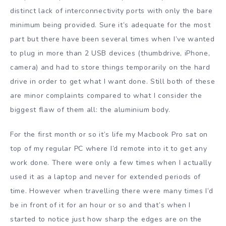
distinct lack of interconnectivity ports with only the bare
minimum being provided. Sure it’s adequate for the most
part but there have been several times when I’ve wanted
to plug in more than 2 USB devices (thumbdrive, iPhone,
camera) and had to store things temporarily on the hard
drive in order to get what I want done. Still both of these
are minor complaints compared to what I consider the
biggest flaw of them all: the aluminium body.
For the first month or so it’s life my Macbook Pro sat on
top of my regular PC where I’d remote into it to get any
work done. There were only a few times when I actually
used it as a laptop and never for extended periods of
time. However when travelling there were many times I’d
be in front of it for an hour or so and that’s when I
started to notice just how sharp the edges are on the