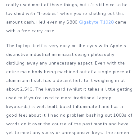
really used most of those things, but it’s still nice to be
lavished with “freebies” when you’re shelling out this
amount cash. Hell even my $800
Gigabyte T1028
came
with a free carry case.
The laptop itself is very easy on the eyes with Apple’s
distinctive industrial minimalist design philosophy
distilling away any unnecessary aspect. Even with the
entire main body being machined out of a single piece of
aluminium it still has a decent heft to it weighing in at
about 2.5KG. The keyboard (whilst it takes a little getting
used to if you’re used to more traditional laptop
keyboards) is well built, backlit illuminated and has a
good feel about it. I had no problem bashing out 1000s of
words on it over the course of the past month and have
yet to meet any sticky or unresponsive keys. The screen