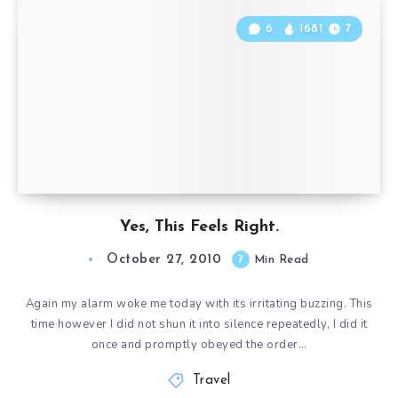
6
1681
7
Yes, This Feels Right.
October 27, 2010
7
Min Read
Again my alarm woke me today with its irritating buzzing. This
time however I did not shun it into silence repeatedly, I did it
once and promptly obeyed the order…
Travel