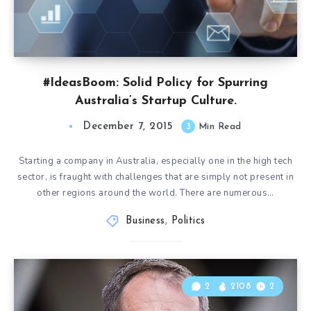
#IdeasBoom: Solid Policy for Spurring
Australia’s Startup Culture.
December 7, 2015
3
Min Read
Starting a company in Australia, especially one in the high tech
sector, is fraught with challenges that are simply not present in
other regions around the world. There are numerous…
Business
,
Politics
2
2108
2