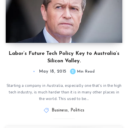
Labor’s Future Tech Policy Key to Australia’s
Silicon Valley.
May 18, 2015
2
Min Read
Starting a company in Australia, especially one that’s in the high
tech industry, is much harder than it is in many other places in
the world. This used to be…
Business
,
Politics