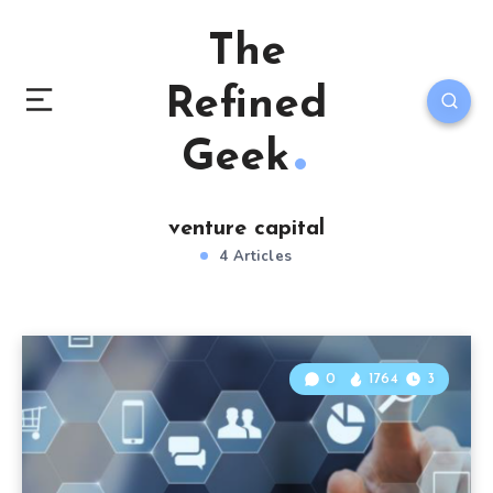
The
Refined
Geek
venture capital
4 Articles
0
1764
3