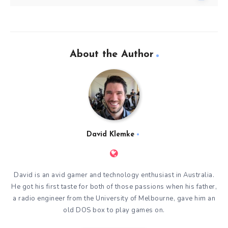
About the Author
David Klemke
David is an avid gamer and technology enthusiast in Australia.
He got his first taste for both of those passions when his father,
a radio engineer from the University of Melbourne, gave him an
old DOS box to play games on.