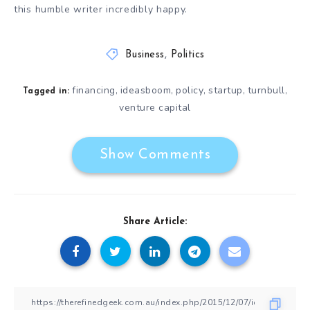
this humble writer incredibly happy.
Business
,
Politics
financing
ideasboom
policy
startup
turnbull
,
,
,
,
,
Tagged in:
venture capital
Show Comments
Share Article: