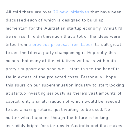
All told there are over
20 new initiatives
that have been
discussed each of which is designed to build up
momentum for the Australian startup economy. Whilst I’d
be remiss if I didn’t mention that a lot of the ideas were
lifted from
a previous proposal from Labor
it’s still great
to see the Liberal party championing it. Hopefully this
means that many of the initiatives will pass with both
party’s support and soon we’ll start to see the benefits
far in excess of the projected costs. Personally I hope
this spurs on our superannuation industry to start looking
at startup investing seriously as there’s vast amounts of
capital, only a small fraction of which would be needed
to see amazing returns, just waiting to be used. No
matter what happens though the future is looking
incredibly bright for startups in Australia and that makes