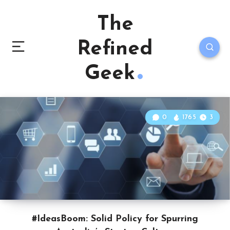
The
Refined
Geek
0
1765
3
#IdeasBoom: Solid Policy for Spurring