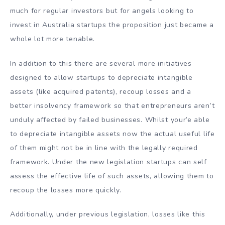
much for regular investors but for angels looking to
invest in Australia startups the proposition just became a
whole lot more tenable.
In addition to this there are several more initiatives
designed to allow startups to depreciate intangible
assets (like acquired patents), recoup losses and a
better insolvency framework so that entrepreneurs aren’t
unduly affected by failed businesses. Whilst your’e able
to depreciate intangible assets now the actual useful life
of them might not be in line with the legally required
framework. Under the new legislation startups can self
assess the effective life of such assets, allowing them to
recoup the losses more quickly.
Additionally, under previous legislation, losses like this