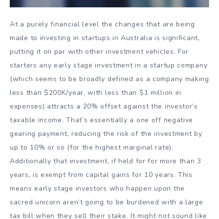
At a purely financial level the changes that are being
made to investing in startups in Australia is significant,
putting it on par with other investment vehicles. For
starters any early stage investment in a startup company
(which seems to be broadly defined as a company making
less than $200K/year, with less than $1 million in
expenses) attracts a 20% offset against the investor’s
taxable income. That’s essentially a one off negative
gearing payment, reducing the risk of the investment by
up to 10% or so (for the highest marginal rate).
Additionally that investment, if held for for more than 3
years, is exempt from capital gains for 10 years. This
means early stage investors who happen upon the
sacred unicorn aren’t going to be burdened with a large
tax bill when they sell their stake. It might not sound like