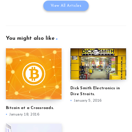
View All Articles
You might also like
Dick Smith Electronics in
Dire Straits.
January 5, 2016
Bitcoin at a Crossroads.
January 18, 2016