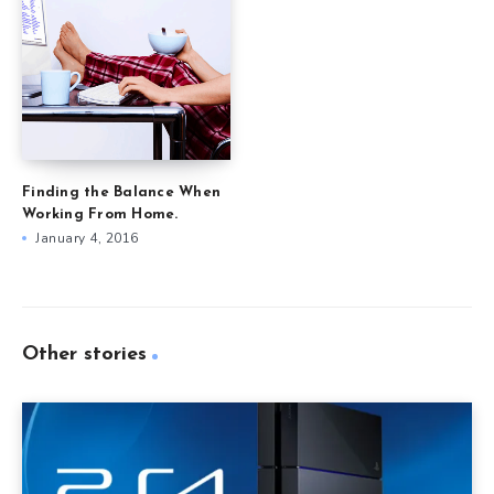
Finding the Balance When
Working From Home.
January 4, 2016
Other stories