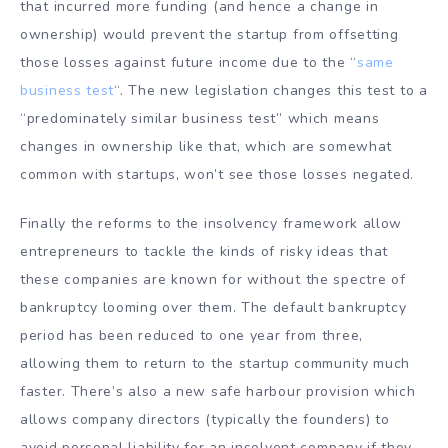
that incurred more funding (and hence a change in
ownership) would prevent the startup from offsetting
those losses against future income due to the “
same
business test
“. The new legislation changes this test to a
“predominately similar business test” which means
changes in ownership like that, which are somewhat
common with startups, won’t see those losses negated.
Finally the reforms to the insolvency framework allow
entrepreneurs to tackle the kinds of risky ideas that
these companies are known for without the spectre of
bankruptcy looming over them. The default bankruptcy
period has been reduced to one year from three,
allowing them to return to the startup community much
faster. There’s also a new safe harbour provision which
allows company directors (typically the founders) to
avoid personal liability for an insolvent company if they