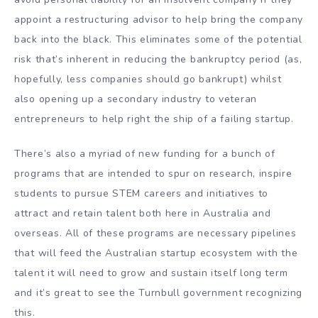
appoint a restructuring advisor to help bring the company
back into the black. This eliminates some of the potential
risk that’s inherent in reducing the bankruptcy period (as,
hopefully, less companies should go bankrupt) whilst
also opening up a secondary industry to veteran
entrepreneurs to help right the ship of a failing startup.
There’s also a myriad of new funding for a bunch of
programs that are intended to spur on research, inspire
students to pursue STEM careers and initiatives to
attract and retain talent both here in Australia and
overseas. All of these programs are necessary pipelines
that will feed the Australian startup ecosystem with the
talent it will need to grow and sustain itself long term
and it’s great to see the Turnbull government recognizing
this.