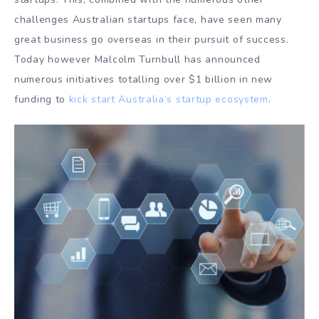
challenges Australian startups face, have seen many
great business go overseas in their pursuit of success.
Today however Malcolm Turnbull has announced
numerous initiatives totalling over $1 billion in new
funding to
kick start Australia’s startup ecosystem
.