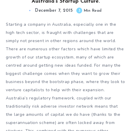
Australia’s Startup Culture.
December 7, 2015
3
Min Read
Starting a company in Australia, especially one in the
high tech sector, is fraught with challenges that are
simply not present in other regions around the world.
There are numerous other factors which have limited the
growth of our startup ecosystem, many of which are
centred around getting new ideas funded. For many the
biggest challenge comes when they want to grow their
business beyond the bootstrap phase, where they look to
venture capitalists to help with their expansion.
Australia’s regulatory framework, coupled with our
traditionally risk adverse investor network means that
the large amounts of capital we do have (thanks to the
superannuation scheme) are often locked away from
startups. This, combined with the numerous other