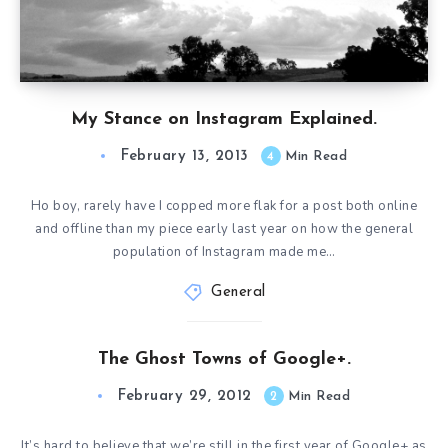
My Stance on Instagram Explained.
February 13, 2013
4
Min Read
Ho boy, rarely have I copped more flak for a post both online
and offline than my piece early last year on how the general
population of Instagram made me…
General
The Ghost Towns of Google+.
February 29, 2012
2
Min Read
It’s hard to believe that we’re still in the first year of Google+ as