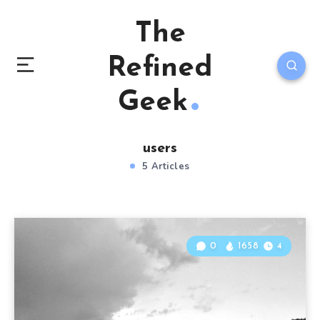
The
Refined
Geek
users
5 Articles
0
1658
4