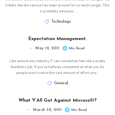
it feels like the service has been around for so much longer. This
is probably because…
Technology
Expectation Management.
May 12, 2011
4
Min Read
Like almost any industry IT can sometimes feel like a pretty
thankless job. If you’re halfway competent at what you do
people won’t notice the vast amount of effort you…
General
What Y’All Got Against Microsoft?
March 30, 2011
5
Min Read