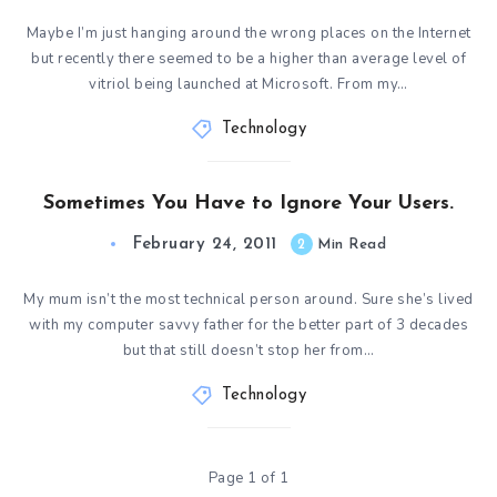
Maybe I’m just hanging around the wrong places on the Internet
but recently there seemed to be a higher than average level of
vitriol being launched at Microsoft. From my…
Technology
Sometimes You Have to Ignore Your Users.
February 24, 2011
2
Min Read
My mum isn’t the most technical person around. Sure she’s lived
with my computer savvy father for the better part of 3 decades
but that still doesn’t stop her from…
Technology
Page 1 of 1