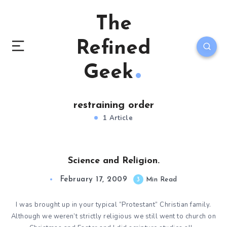
The
Refined
Geek
restraining order
1 Article
Science and Religion.
February 17, 2009
3
Min Read
I was brought up in your typical “Protestant” Christian family.
Although we weren’t strictly religious we still went to church on