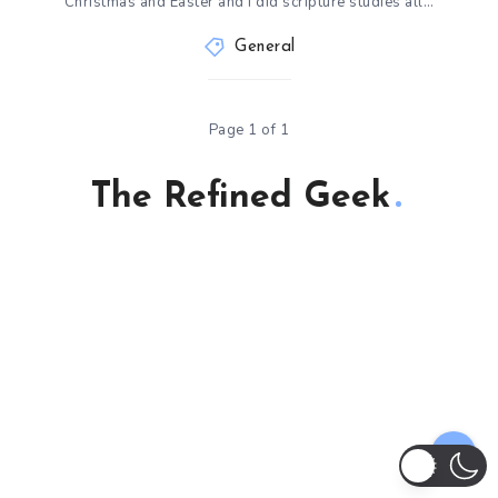
Christmas and Easter and I did scripture studies all…
General
Page 1 of 1
The Refined Geek