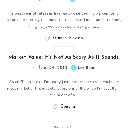
The past year of releases has really changed my perception on
what sand box style games could achieve. I must admit the only
thing I enjoyed about sand box games…
Games
,
Review
Market Value: It’s Not As Scary As It Sounds.
June 24, 2010
4
Min Read
As an IT contractor I’m really just another faceless item in the
meat market of IT skill sets. Every 6 months or so I’m usually in
the midst of a…
General