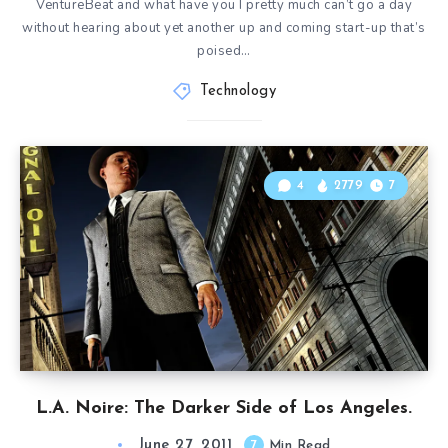
VentureBeat and what have you I pretty much can’t go a day
without hearing about yet another up and coming start-up that’s
poised…
Technology
4
2779
7
L.A. Noire: The Darker Side of Los Angeles.
June 27, 2011
7
Min Read