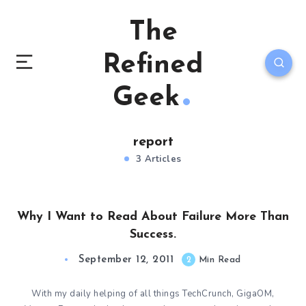
The
Refined
Geek
report
3 Articles
Why I Want to Read About Failure More Than
Success.
September 12, 2011
2
Min Read
With my daily helping of all things TechCrunch, GigaOM,