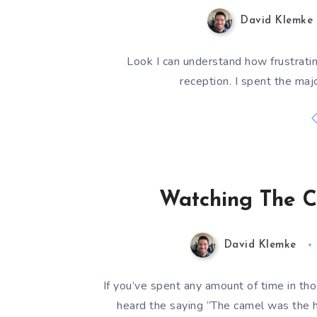
David Klemke
Look I can understand how frustrating
reception. I spent the majo
Watching The C
David Klemke
If you’ve spent any amount of time in t
heard the saying “The camel was the 