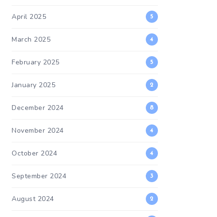
April 2025
5
March 2025
4
February 2025
5
January 2025
2
December 2024
8
November 2024
4
October 2024
4
September 2024
3
August 2024
2