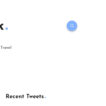
k
Travel
Recent Tweets