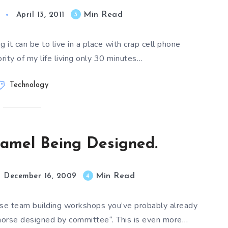
Min Read
3
April 13, 2011
 it can be to live in a place with crap cell phone
rity of my life living only 30 minutes…
Technology
amel Being Designed.
Min Read
4
December 16, 2009
hose team building workshops you’ve probably already
horse designed by committee“. This is even more…