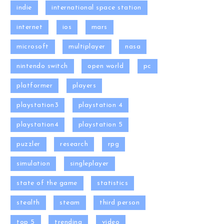
indie
international space station
internet
ios
mars
microsoft
multiplayer
nasa
nintendo switch
open world
pc
platformer
players
playstation3
playstation 4
playstation4
playstation 5
puzzler
research
rpg
simulation
singleplayer
state of the game
statistics
stealth
steam
third person
top 5
trending
video