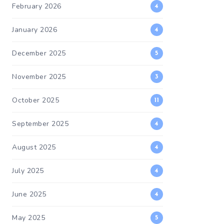
February 2026
4
January 2026
4
December 2025
5
November 2025
3
October 2025
11
September 2025
4
August 2025
4
July 2025
4
June 2025
4
May 2025
5