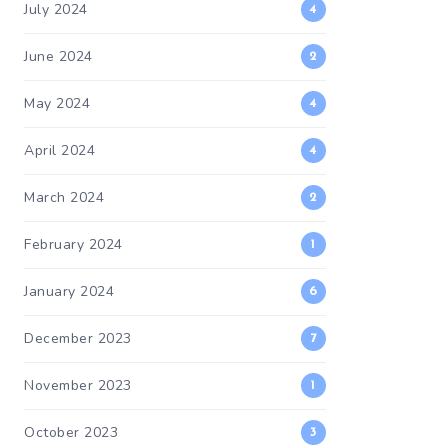
July 2024
4
June 2024
2
May 2024
4
April 2024
4
March 2024
2
February 2024
1
January 2024
6
December 2023
7
November 2023
1
October 2023
3