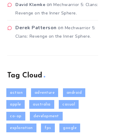
on
David Klemke
Mechwarrior 5: Clans:
Revenge on the Inner Sphere.
Derek Patterson
on
Mechwarrior 5:
Clans: Revenge on the Inner Sphere.
Tag Cloud
action
adventure
android
apple
australia
casual
co-op
development
exploration
fps
google