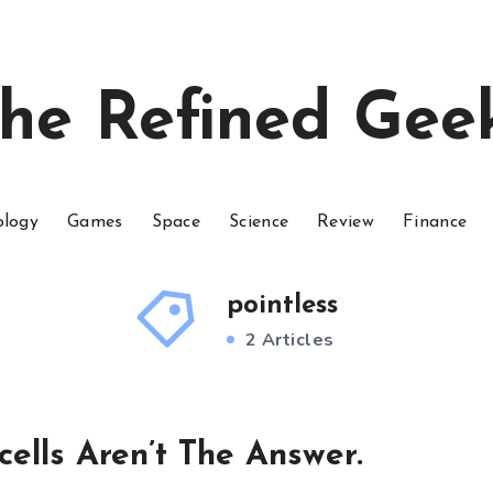
he Refined Gee
ology
Games
Space
Science
Review
Finance
pointless
2 Articles
ells Aren’t The Answer.