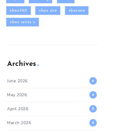
xbox360
xbox one
xboxone
xbox series x
Archives
June 2026
4
May 2026
4
April 2026
5
March 2026
4