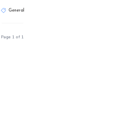
General
Page 1 of 1