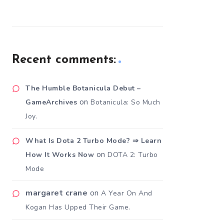
Recent comments:
The Humble Botanicula Debut –
on
GameArchives
Botanicula: So Much
Joy.
What Is Dota 2 Turbo Mode? ⇒ Learn
on
How It Works Now
DOTA 2: Turbo
Mode
margaret crane
on
A Year On And
Kogan Has Upped Their Game.