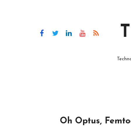
T
Techn
Oh Optus, Femtoc