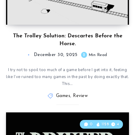
The Trolley Solution: Descartes Before the
Horse.
December 30, 2025
2
Min Read
I try not to spoil too much of a game before I get into it, feeling
like I’ve ruined too many games in the past by doing exactly that.
This…
Games
,
Review
0
1128
4