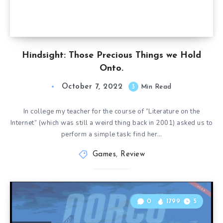
Hindsight: Those Precious Things we Hold
Onto.
October 7, 2022
3
Min Read
In college my teacher for the course of “Literature on the
Internet” (which was still a weird thing back in 2001) asked us to
perform a simple task: find her…
Games
,
Review
0
1799
5