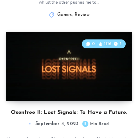
whilst the other pushes me to…
Games
,
Review
0
1716
5
Oxenfree II: Lost Signals: To Have a Future.
September 4, 2023
5
Min Read