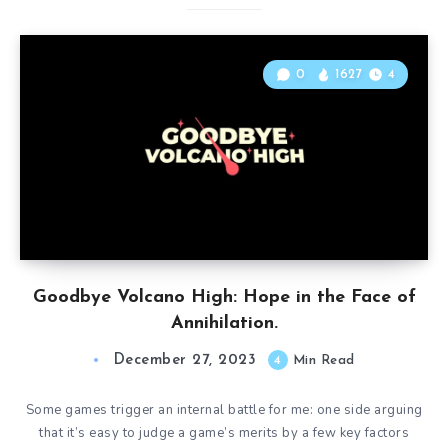
0
1627
4
Goodbye Volcano High: Hope in the Face of
Annihilation.
December 27, 2023
4
Min Read
Some games trigger an internal battle for me: one side arguing
that it’s easy to judge a game’s merits by a few key factors