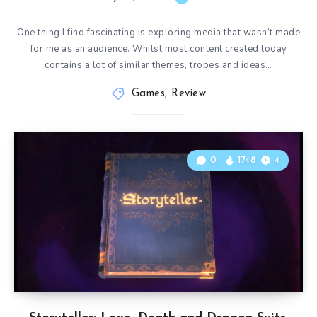
One thing I find fascinating is exploring media that wasn’t made
for me as an audience. Whilst most content created today
contains a lot of similar themes, tropes and ideas…
Games
,
Review
0
1748
4