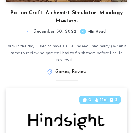
Potion Craft: Alchemist Simulator: Mixology
Mastery.
December 30, 2022
4
Min Read
Back in the day I used to have a rule (indeed I had many!) when it
came to reviewing games: I had to finish them before I could
review it….
Games
,
Review
0
1361
3