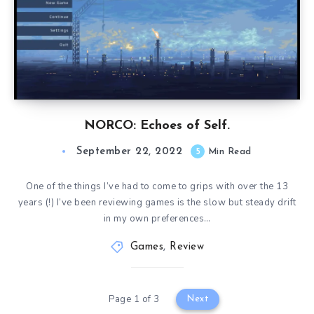
NORCO: Echoes of Self.
September 22, 2022
5
Min Read
One of the things I’ve had to come to grips with over the 13
years (!) I’ve been reviewing games is the slow but steady drift
in my own preferences…
Games
,
Review
Page 1 of 3
Next