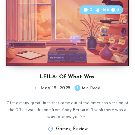
0
1166
3
LEILA: Of What Was.
May 12, 2025
3
Min Read
Of the many great lines that came out of the American version of
the Office was the one from Andy Bernard: “I wish there was a
way to know you’re…
Games
,
Review