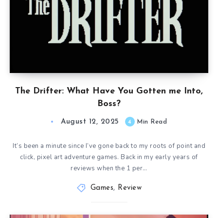
The Drifter: What Have You Gotten me Into,
Boss?
August 12, 2025
4
Min Read
It’s been a minute since I’ve gone back to my roots of point and
click, pixel art adventure games. Back in my early years of
reviews when the 1 per…
Games
,
Review