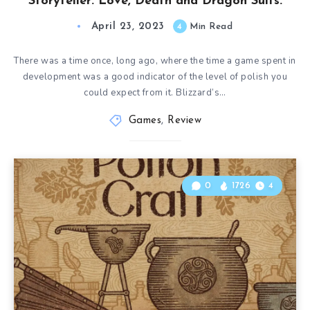
Storyteller: Love, Death and Dragon Suits.
April 23, 2023
4
Min Read
There was a time once, long ago, where the time a game spent in
development was a good indicator of the level of polish you
could expect from it. Blizzard’s…
Games
,
Review
0
1726
4