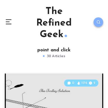
The
Refined
Geek
point and click
30 Articles
0
1176
2