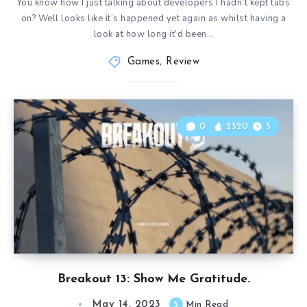
You know how I just talking about developers I hadn’t kept tabs
on? Well looks like it’s happened yet again as whilst having a
look at how long it’d been…
Games
,
Review
0
2520
5
Breakout 13: Show Me Gratitude.
May 14, 2023
5
Min Read