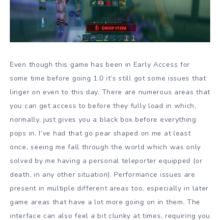
Even though this game has been in Early Access for
some time before going 1.0 it’s still got some issues that
linger on even to this day. There are numerous areas that
you can get access to before they fully load in which,
normally, just gives you a black box before everything
pops in. I’ve had that go pear shaped on me at least
once, seeing me fall through the world which was only
solved by me having a personal teleporter equipped (or
death, in any other situation). Performance issues are
present in multiple different areas too, especially in later
game areas that have a lot more going on in them. The
interface can also feel a bit clunky at times, requiring you