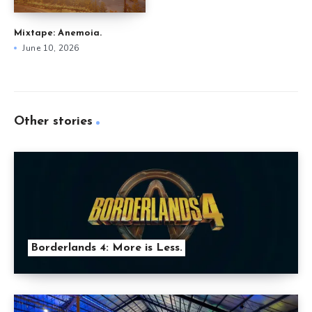
Mixtape: Anemoia.
June 10, 2026
Other stories
Borderlands 4: More is Less.