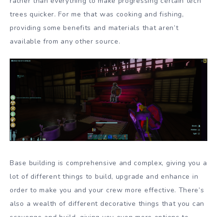
rather than everything to make progressing certain tech
trees quicker. For me that was cooking and fishing,
providing some benefits and materials that aren’t
available from any other source.
Base building is comprehensive and complex, giving you a
lot of different things to build, upgrade and enhance in
order to make you and your crew more effective. There’s
also a wealth of different decorative things that you can