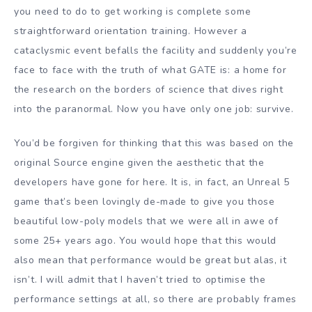
you need to do to get working is complete some
straightforward orientation training. However a
cataclysmic event befalls the facility and suddenly you’re
face to face with the truth of what GATE is: a home for
the research on the borders of science that dives right
into the paranormal. Now you have only one job: survive.
You’d be forgiven for thinking that this was based on the
original Source engine given the aesthetic that the
developers have gone for here. It is, in fact, an Unreal 5
game that’s been lovingly de-made to give you those
beautiful low-poly models that we were all in awe of
some 25+ years ago. You would hope that this would
also mean that performance would be great but alas, it
isn’t. I will admit that I haven’t tried to optimise the
performance settings at all, so there are probably frames