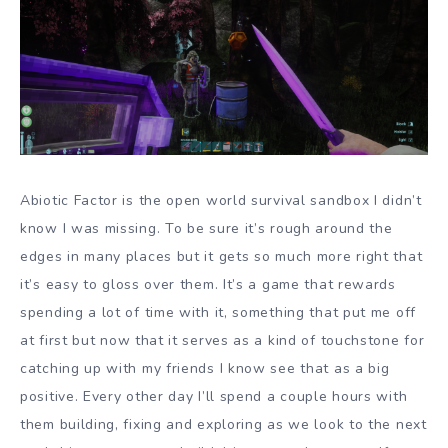
Abiotic Factor is the open world survival sandbox I didn’t
know I was missing. To be sure it’s rough around the
edges in many places but it gets so much more right that
it’s easy to gloss over them. It’s a game that rewards
spending a lot of time with it, something that put me off
at first but now that it serves as a kind of touchstone for
catching up with my friends I know see that as a big
positive. Every other day I’ll spend a couple hours with
them building, fixing and exploring as we look to the next