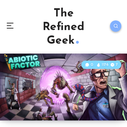
The
Refined
Geek
0
1176
7