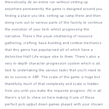
theoretically do an entire run without setting up
anywhere permanently the game is designed around you
finding a place you like, setting up camp there and then
doing runs out to various parts of the facility to continue
the evolution of your tech whilst progressing the
narrative. There’s the usual smattering of resource
gathering, crafting, base building and combat mechanics
that this genre has popularised all of which have a
distinctive Half-Life-esque vibe to them. There’s also a
very in-depth character progression system which is all
tied to undertaking the various tasks that you’ll need to
do to survive in ABF. The scale of the game is huge but
thankfully much of that complexity and scale is hidden
from you until you make the requisite progress. All in all
there’s a lot to chew on here making it one of those
perfect pick up/put down games played with your chosen