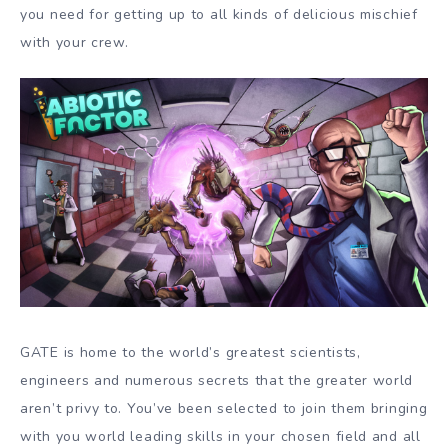
you need for getting up to all kinds of delicious mischief
with your crew.
GATE is home to the world’s greatest scientists,
engineers and numerous secrets that the greater world
aren’t privy to. You’ve been selected to join them bringing
with you world leading skills in your chosen field and all