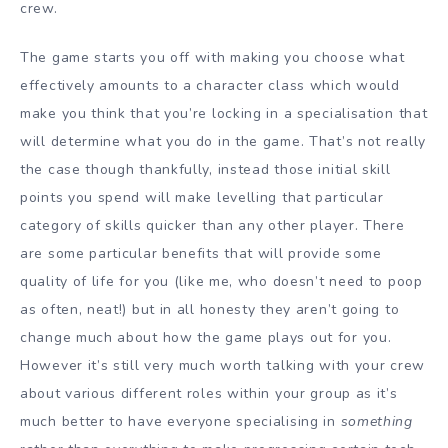
crew.
The game starts you off with making you choose what
effectively amounts to a character class which would
make you think that you’re locking in a specialisation that
will determine what you do in the game. That’s not really
the case though thankfully, instead those initial skill
points you spend will make levelling that particular
category of skills quicker than any other player. There
are some particular benefits that will provide some
quality of life for you (like me, who doesn’t need to poop
as often, neat!) but in all honesty they aren’t going to
change much about how the game plays out for you.
However it’s still very much worth talking with your crew
about various different roles within your group as it’s
much better to have everyone specialising in
something