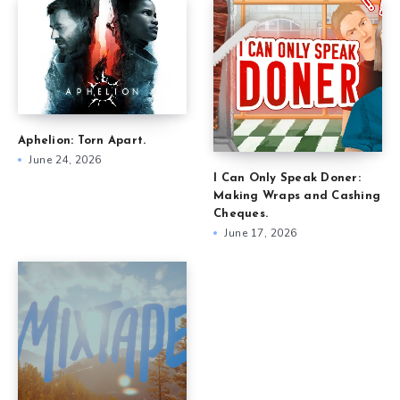
Aphelion: Torn Apart.
June 24, 2026
I Can Only Speak Doner:
Making Wraps and Cashing
Cheques.
June 17, 2026