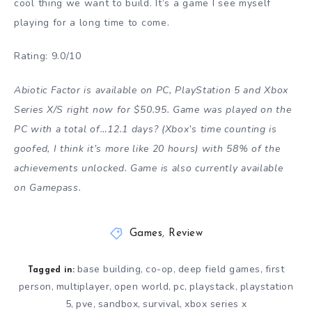
cool thing we want to build. It’s a game I see myself
playing for a long time to come.
Rating: 9.0/10
Abiotic Factor is available on PC, PlayStation 5 and Xbox
Series X/S right now for $50.95. Game was played on the
PC with a total of…12.1 days? (Xbox’s time counting is
goofed, I think it’s more like 20 hours) with 58% of the
achievements unlocked. Game is also currently available
on Gamepass.
Games
,
Review
base building
co-op
deep field games
first
,
,
,
Tagged in:
person
multiplayer
open world
pc
playstack
playstation
,
,
,
,
,
5
pve
sandbox
survival
xbox series x
,
,
,
,