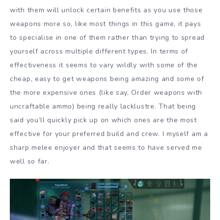
with them will unlock certain benefits as you use those
weapons more so, like most things in this game, it pays
to specialise in one of them rather than trying to spread
yourself across multiple different types. In terms of
effectiveness it seems to vary wildly with some of the
cheap, easy to get weapons being amazing and some of
the more expensive ones (like say, Order weapons with
uncraftable ammo) being really lacklustre. That being
said you’ll quickly pick up on which ones are the most
effective for your preferred build and crew. I myself am a
sharp melee enjoyer and that seems to have served me
well so far.