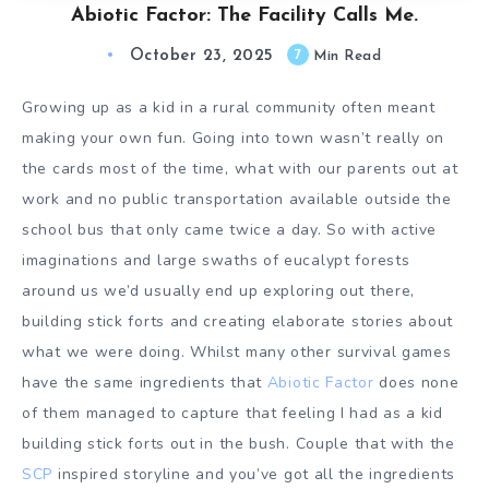
Abiotic Factor: The Facility Calls Me.
October 23, 2025
7
Min Read
Growing up as a kid in a rural community often meant
making your own fun. Going into town wasn’t really on
the cards most of the time, what with our parents out at
work and no public transportation available outside the
school bus that only came twice a day. So with active
imaginations and large swaths of eucalypt forests
around us we’d usually end up exploring out there,
building stick forts and creating elaborate stories about
what we were doing. Whilst many other survival games
have the same ingredients that
Abiotic Factor
does none
of them managed to capture that feeling I had as a kid
building stick forts out in the bush. Couple that with the
SCP
inspired storyline and you’ve got all the ingredients