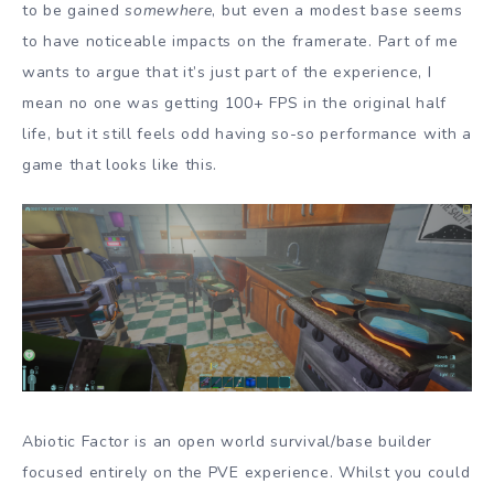
to be gained
somewhere
, but even a modest base seems
to have noticeable impacts on the framerate. Part of me
wants to argue that it’s just part of the experience, I
mean no one was getting 100+ FPS in the original half
life, but it still feels odd having so-so performance with a
game that looks like this.
Abiotic Factor is an open world survival/base builder
focused entirely on the PVE experience. Whilst you could