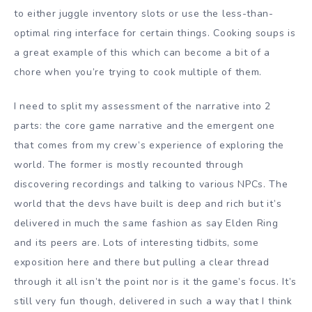
to either juggle inventory slots or use the less-than-
optimal ring interface for certain things. Cooking soups is
a great example of this which can become a bit of a
chore when you’re trying to cook multiple of them.
I need to split my assessment of the narrative into 2
parts: the core game narrative and the emergent one
that comes from my crew’s experience of exploring the
world. The former is mostly recounted through
discovering recordings and talking to various NPCs. The
world that the devs have built is deep and rich but it’s
delivered in much the same fashion as say Elden Ring
and its peers are. Lots of interesting tidbits, some
exposition here and there but pulling a clear thread
through it all isn’t the point nor is it the game’s focus. It’s
still very fun though, delivered in such a way that I think