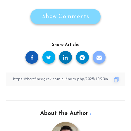
Show Comments
Share Article:
About the Author