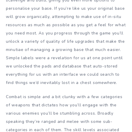
scavenge and build, giving you even more options to
personalise your base. If you’re like us your original base
will grow organically, attempting to make use of in-situ
resources as much as possible as you get a feel for what
you need most. As you progress through the game you’ll
unlock a variety of quality of life upgrades that make the
minutiae of managing a growing base that much easier.
Simple labels were a revelation for us at one point until
we unlocked the pads and database that auto-stored
everything for us with an interface we could search to
find things we’d inevitably lost in a chest
somewhere
.
Combat is simple and a bit clunky with a few categories
of weapons that dictates how you’ll engage with the
various enemies you’ll be stumbling across. Broadly
speaking they’re ranged and melee with some sub-
categories in each of them. The skill levels associated