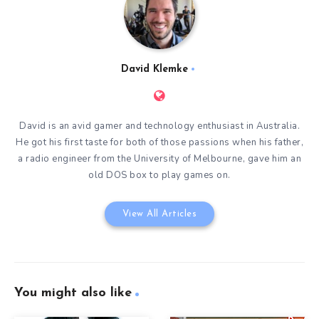
David Klemke
David is an avid gamer and technology enthusiast in Australia.
He got his first taste for both of those passions when his father,
a radio engineer from the University of Melbourne, gave him an
old DOS box to play games on.
View All Articles
You might also like