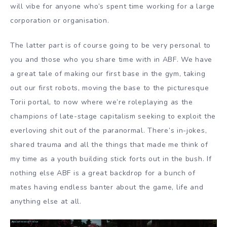
will vibe for anyone who’s spent time working for a large
corporation or organisation.
The latter part is of course going to be very personal to
you and those who you share time with in ABF. We have
a great tale of making our first base in the gym, taking
out our first robots, moving the base to the picturesque
Torii portal, to now where we’re roleplaying as the
champions of late-stage capitalism seeking to exploit the
everloving shit out of the paranormal. There’s in-jokes,
shared trauma and all the things that made me think of
my time as a youth building stick forts out in the bush. If
nothing else ABF is a great backdrop for a bunch of
mates having endless banter about the game, life and
anything else at all.