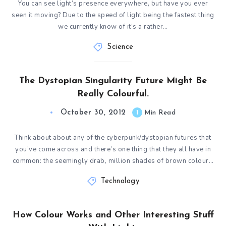
You can see light’s presence everywhere, but have you ever
seen it moving? Due to the speed of light being the fastest thing
we currently know of it’s a rather…
Science
The Dystopian Singularity Future Might Be
Really Colourful.
October 30, 2012
1
Min Read
Think about about any of the cyberpunk/dystopian futures that
you’ve come across and there’s one thing that they all have in
common: the seemingly drab, million shades of brown colour…
Technology
How Colour Works and Other Interesting Stuff