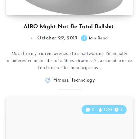
AIRO Might Not Be Total Bullshit.
October 29, 2013
3
Min Read
Much like my current aversion to smartwatches I’m equally
disinterested in the idea of a fitness tracker. As a man of science
I do like the idea in principle as…
Fitness
,
Technology
0
1254
2