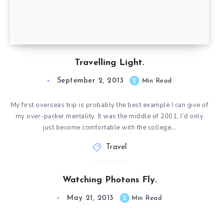
Travelling Light.
September 2, 2013
2
Min Read
My first overseas trip is probably the best example I can give of
my over-packer mentality. It was the middle of 2001, I’d only
just become comfortable with the college…
Travel
Watching Photons Fly.
May 21, 2013
2
Min Read