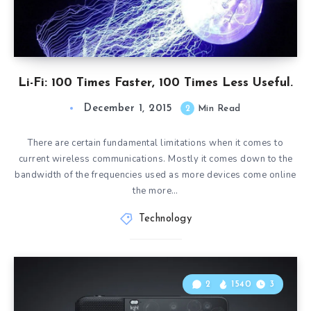
Li-Fi: 100 Times Faster, 100 Times Less Useful.
December 1, 2015
2
Min Read
There are certain fundamental limitations when it comes to
current wireless communications. Mostly it comes down to the
bandwidth of the frequencies used as more devices come online
the more…
Technology
2
1540
3