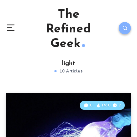
The
Refined
Geek
light
10 Articles
0
1760
2