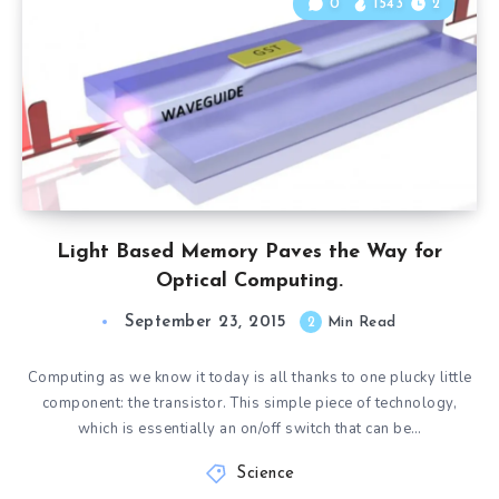
0
1543
2
Light Based Memory Paves the Way for
Optical Computing.
September 23, 2015
2
Min Read
Computing as we know it today is all thanks to one plucky little
component: the transistor. This simple piece of technology,
which is essentially an on/off switch that can be…
Science