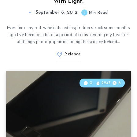
With Light.
September 6, 2012
1
Min Read
Ever since my red-wine induced inspiration struck some months
ago I’ve been on a bit of a period of rediscovering my love for
all things photographic including the science behind…
Science
0
2247
6