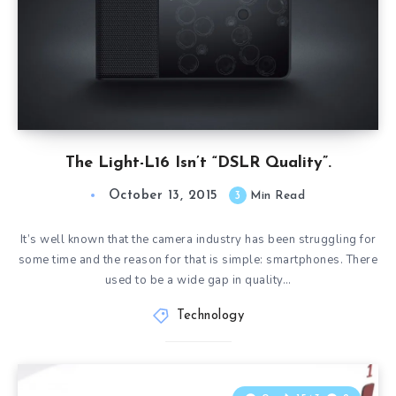
The Light-L16 Isn’t “DSLR Quality”.
October 13, 2015
3
Min Read
It’s well known that the camera industry has been struggling for
some time and the reason for that is simple: smartphones. There
used to be a wide gap in quality…
Technology