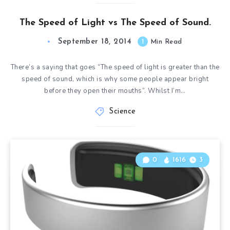
The Speed of Light vs The Speed of Sound.
September 18, 2014
1
Min Read
There’s a saying that goes “The speed of light is greater than the
speed of sound, which is why some people appear bright
before they open their mouths”. Whilst I’m…
Science
0
1616
3