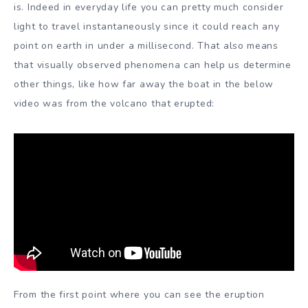
is. Indeed in everyday life you can pretty much consider
light to travel instantaneously since it could reach any
point on earth in under a millisecond. That also means
that visually observed phenomena can help us determine
other things, like how far away the boat in the below
video was from the volcano that erupted:
From the first point where you can see the eruption