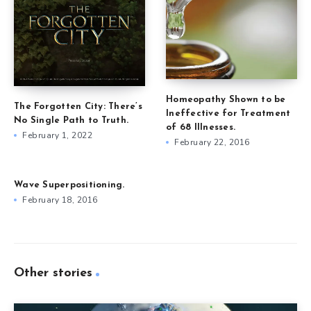
Homeopathy Shown to be
The Forgotten City: There’s
Ineffective for Treatment
No Single Path to Truth.
of 68 Illnesses.
February 1, 2022
February 22, 2016
Wave Superpositioning.
February 18, 2016
Other stories