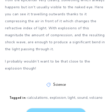
from the epicenter very clearly, something which always
happens but isn’t usually visible to the naked eye. Here
you can see it travelling outwards thanks to it
compressing the air in front of it which changes the
refractive index of light. With explosions of this
magnitude the amount of compression, and the resulting
shock wave, are enough to produce a significant bend in
the light passing through it.
I probably wouldn’t want to be that close to the
explosion though!
Science
calculations
explosion
light
sound
volcano
,
,
,
,
Tagged in: