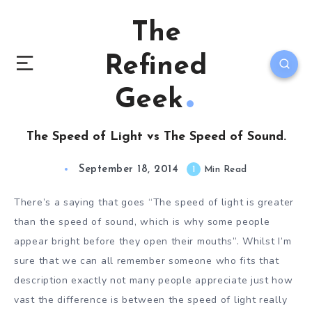
The
Refined
Geek
The Speed of Light vs The Speed of Sound.
September 18, 2014
1
Min Read
There’s a saying that goes “The speed of light is greater
than the speed of sound, which is why some people
appear bright before they open their mouths”. Whilst I’m
sure that we can all remember someone who fits that
description exactly not many people appreciate just how
vast the difference is between the speed of light really