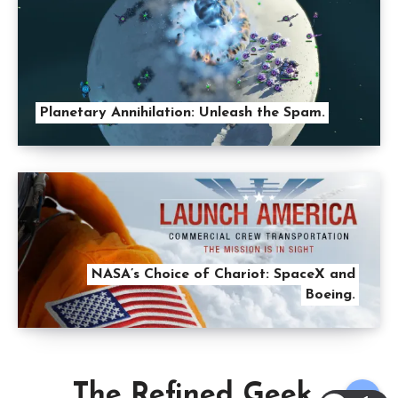
Planetary Annihilation: Unleash the Spam.
NASA’s Choice of Chariot: SpaceX and
Boeing.
The Refined Geek