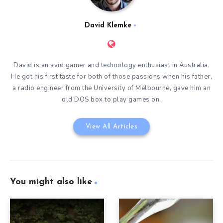
David Klemke
David is an avid gamer and technology enthusiast in Australia.
He got his first taste for both of those passions when his father,
a radio engineer from the University of Melbourne, gave him an
old DOS box to play games on.
View All Articles
You might also like