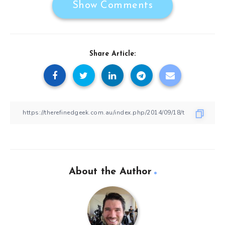
Show Comments
Share Article:
About the Author