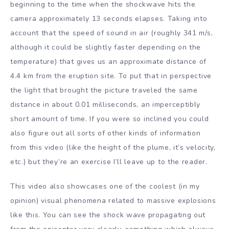
beginning to the time when the shockwave hits the
camera approximately 13 seconds elapses. Taking into
account that the speed of sound in air (roughly 341 m/s,
although it could be slightly faster depending on the
temperature) that gives us an approximate distance of
4.4 km from the eruption site. To put that in perspective
the light that brought the picture traveled the same
distance in about 0.01 milliseconds, an imperceptibly
short amount of time. If you were so inclined you could
also figure out all sorts of other kinds of information
from this video (like the height of the plume, it’s velocity,
etc.) but they’re an exercise I’ll leave up to the reader.
This video also showcases one of the coolest (in my
opinion) visual phenomena related to massive explosions
like this. You can see the shock wave propagating out