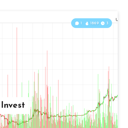
1
1869
3
Invest