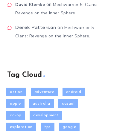
on
David Klemke
Mechwarrior 5: Clans:
Revenge on the Inner Sphere.
Derek Patterson
on
Mechwarrior 5:
Clans: Revenge on the Inner Sphere.
Tag Cloud
action
adventure
android
apple
australia
casual
co-op
development
exploration
fps
google