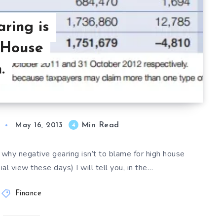
ring is
 House
.
Min Read
4
May 16, 2013
 why negative gearing isn’t to blame for high house
al view these days) I will tell you, in the…
Finance