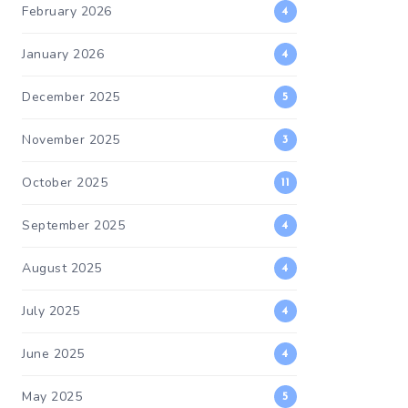
February 2026
4
January 2026
4
December 2025
5
November 2025
3
October 2025
11
September 2025
4
August 2025
4
July 2025
4
June 2025
4
May 2025
5