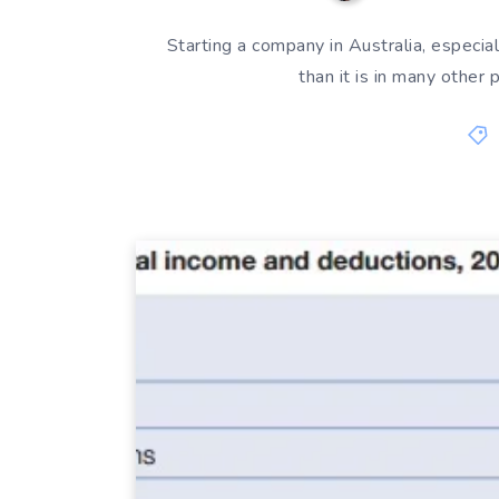
Starting a company in Australia, especial
than it is in many other 