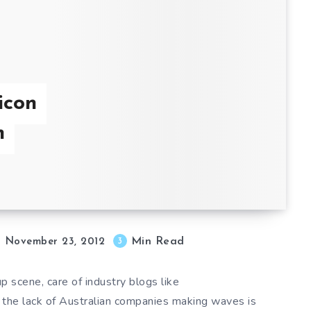
icon
n
Min Read
3
November 23, 2012
up scene, care of industry blogs like
he lack of Australian companies making waves is