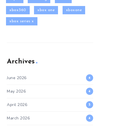
xbox360
xbox one
xboxone
xbox series x
Archives
June 2026
4
May 2026
4
April 2026
5
March 2026
4