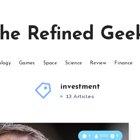
he Refined Gee
ology
Games
Space
Science
Review
Finance
investment
13 Articles
2
2110
2