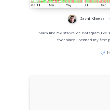
David Klemke
Much like my stance on Instagram I’ve
ever since I penned my first 
F