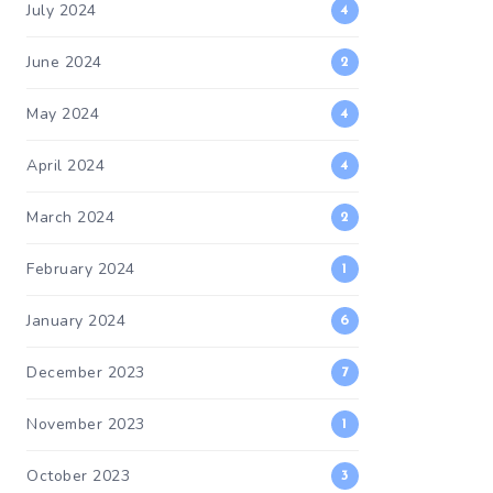
July 2024
4
June 2024
2
May 2024
4
April 2024
4
March 2024
2
February 2024
1
January 2024
6
December 2023
7
November 2023
1
October 2023
3