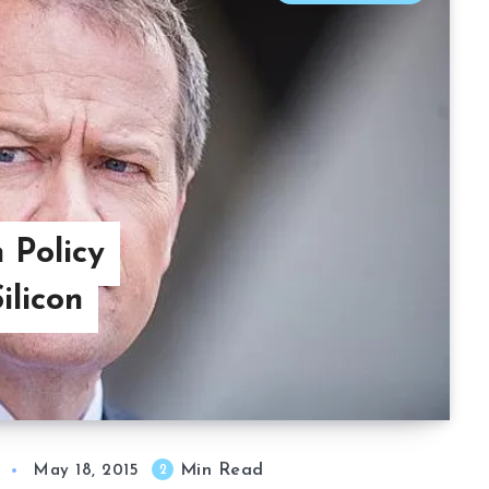
 Policy
ilicon
Min Read
2
May 18, 2015