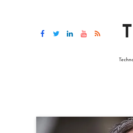
T
Techn