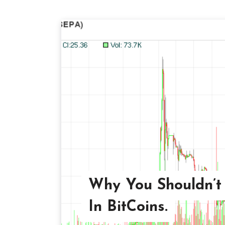
Why You Shouldn’t 
In BitCoins.