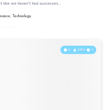
not like we haven’t had successes…
inance
,
Technology
2
2190
3