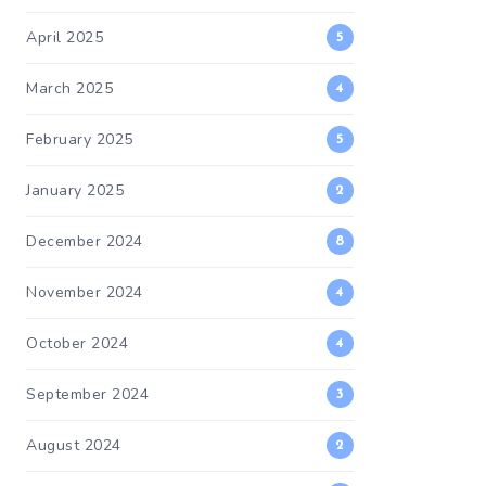
April 2025
5
March 2025
4
February 2025
5
January 2025
2
December 2024
8
November 2024
4
October 2024
4
September 2024
3
August 2024
2