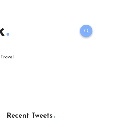
k
Travel
Recent Tweets