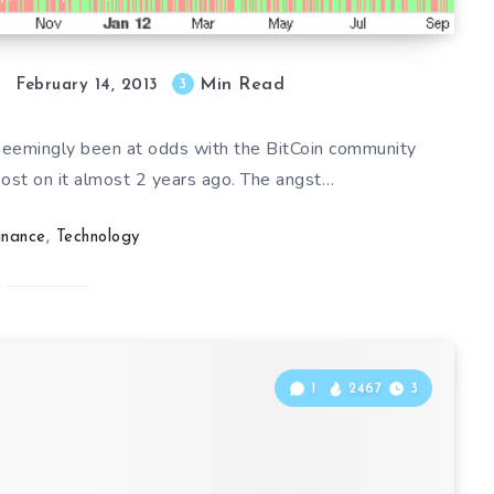
Min Read
3
February 14, 2013
 seemingly been at odds with the BitCoin community
post on it almost 2 years ago. The angst…
inance
,
Technology
1
2467
3