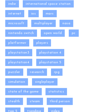
indie
international space station
internet
ios
mars
microsoft
multiplayer
nasa
nintendo switch
open world
pc
platformer
players
playstation3
playstation 4
playstation4
playstation 5
puzzler
research
rpg
simulation
singleplayer
state of the game
statistics
stealth
steam
third person
top 5
trending
video