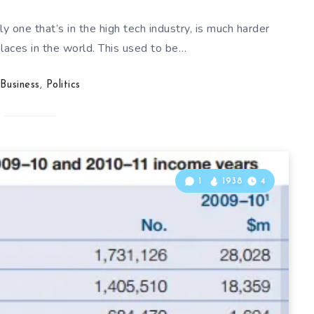
ly one that’s in the high tech industry, is much harder
places in the world. This used to be…
Business
,
Politics
1
1938
4