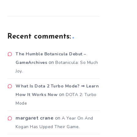
Recent comments:
The Humble Botanicula Debut –
on
GameArchives
Botanicula: So Much
Joy.
What Is Dota 2 Turbo Mode? ⇒ Learn
on
How It Works Now
DOTA 2: Turbo
Mode
margaret crane
on
A Year On And
Kogan Has Upped Their Game.