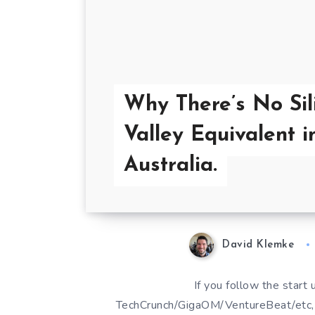
Why There’s No Sil
Valley Equivalent i
Australia.
David Klemke
If you follow the start 
TechCrunch/GigaOM/VentureBeat/etc, t