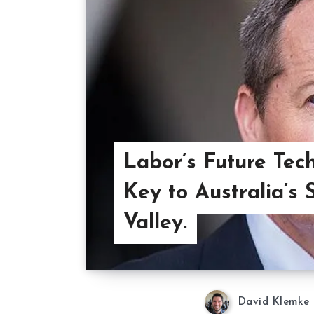
Labor’s Future Tech
Key to Australia’s S
Valley.
David Klemke