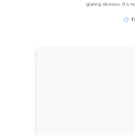
glaring obvious. It’s 
F