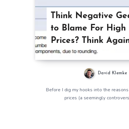
Think Negative Gea
to Blame For High
Prices? Think Again
David Klemke
Before I dig my hooks into the reasons
prices (a seemingly controversi