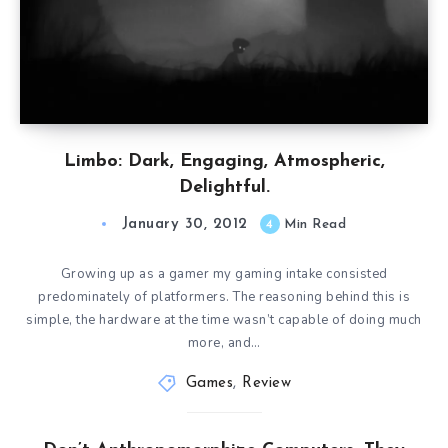
Limbo: Dark, Engaging, Atmospheric,
Delightful.
January 30, 2012
4
Min Read
Growing up as a gamer my gaming intake consisted
predominately of platformers. The reasoning behind this is
simple, the hardware at the time wasn’t capable of doing much
more, and…
Games
,
Review