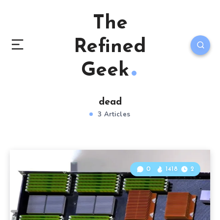
The
Refined
Geek
dead
3 Articles
0
1418
2