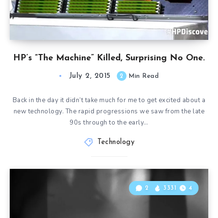
HP’s “The Machine” Killed, Surprising No One.
July 2, 2015
2
Min Read
Back in the day it didn’t take much for me to get excited about a
new technology. The rapid progressions we saw from the late
90s through to the early…
Technology
2
3331
4