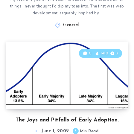
things I never thought I’d dip my toes into. The first was web
development, arguably inspired by…
General
0
1410
3
The Joys and Pitfalls of Early Adoption.
June 1, 2009
3
Min Read