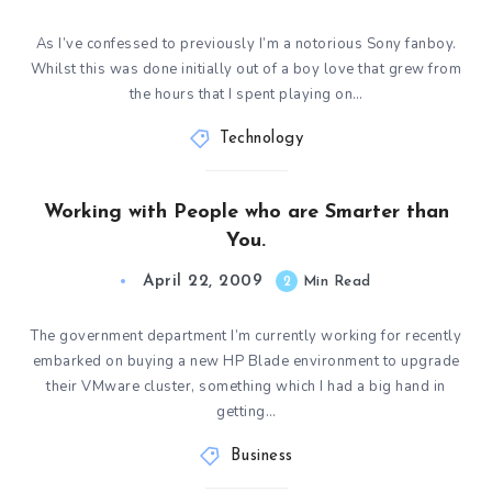
As I’ve confessed to previously I’m a notorious Sony fanboy.
Whilst this was done initially out of a boy love that grew from
the hours that I spent playing on…
Technology
Working with People who are Smarter than
You.
April 22, 2009
2
Min Read
The government department I’m currently working for recently
embarked on buying a new HP Blade environment to upgrade
their VMware cluster, something which I had a big hand in
getting…
Business