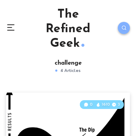
The
Refined
Geek
challenge
4 Articles
0
1610
3