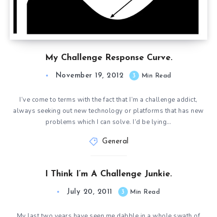
My Challenge Response Curve.
November 19, 2012
3
Min Read
I’ve come to terms with the fact that I’m a challenge addict,
always seeking out new technology or platforms that has new
problems which I can solve. I’d be lying…
General
I Think I’m A Challenge Junkie.
July 20, 2011
3
Min Read
My last two years have seen me dabble in a whole swath of