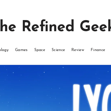
he Refined Gee
ology
Games
Space
Science
Review
Finance