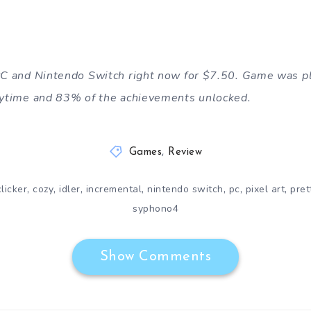
 PC and Nintendo Switch right now for $7.50. Game was p
laytime and 83% of the achievements unlocked.
Games
,
Review
,
,
,
,
,
,
,
clicker
cozy
idler
incremental
nintendo switch
pc
pixel art
pret
syphono4
Show Comments