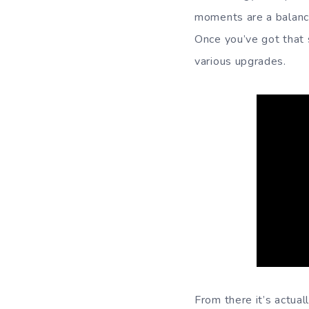
moments are a balanc
Once you’ve got that s
various upgrades.
From there it’s actual