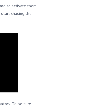
me to activate them.
 start chasing the
natory. To be sure