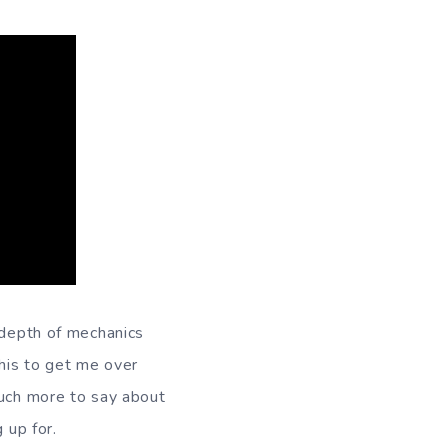
 depth of mechanics
this to get me over
much more to say about
 up for.