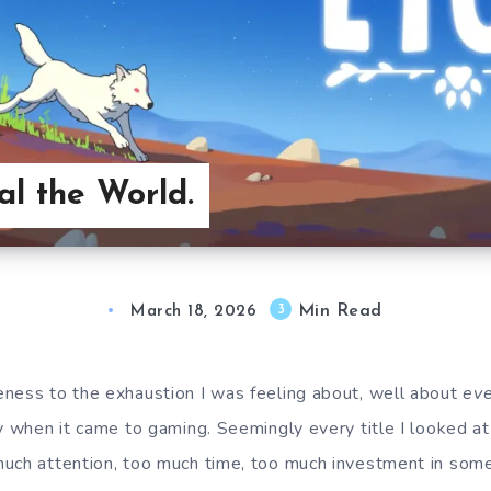
al the World.
Min Read
3
March 18, 2026
ness to the exhaustion I was feeling about, well about
eve
y when it came to gaming. Seemingly every title I looked at 
uch attention, too much time, too much investment in som