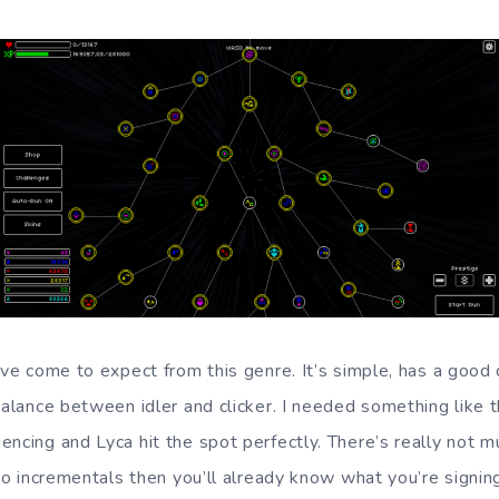
I’ve come to expect from this genre. It’s simple, has a good
balance between idler and clicker. I needed something like 
encing and Lyca hit the spot perfectly. There’s really not 
nto incrementals then you’ll already know what you’re signing