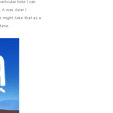
rticular hole I can
 it was clear I
 might take that as a
time.