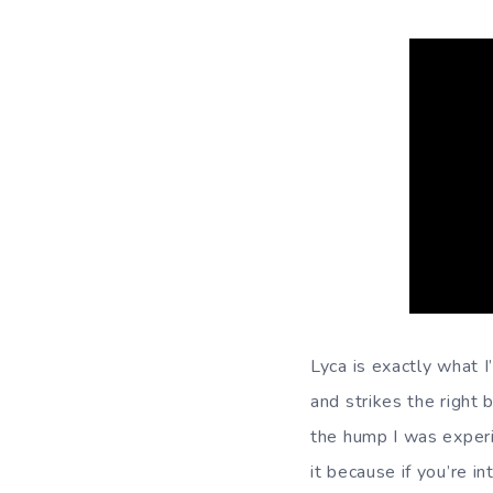
Lyca is exactly what 
and strikes the right 
the hump I was experi
it because if you’re i