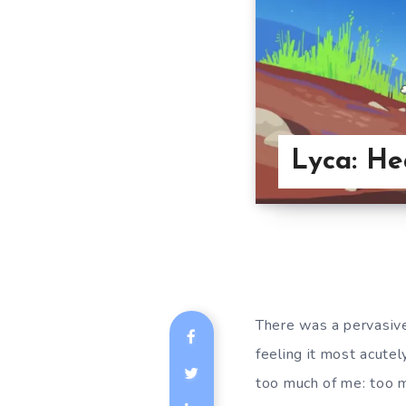
Lyca: He
There was a pervasive
feeling it most acutel
too much of me: too m