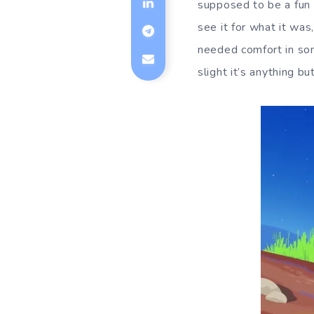
supposed to be a fun 
see it for what it was
needed comfort in som
slight it’s anything bu