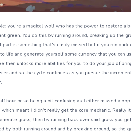
ple: you’re a magical wolf who has the power to restore a 
rdant green. You do this by running around, breaking up the 
 part is something that’s easily missed but if you run back 
into life and generate yourself some currency that you can u
tree then unlocks more abilities for you to do your job of brin
ier and so the cycle continues as you pursue the incremen
.
t half hour or so being a bit confusing as I either missed a p
which meant I didn’t really get the core mechanic. Really i
generate grass, then by running back over said grass you get
ed by both running around and by breaking ground, so the 