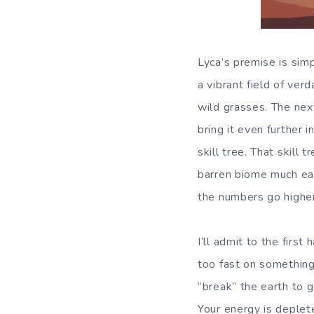
Lyca’s premise is sim
a vibrant field of ve
wild grasses. The next
bring it even further 
skill tree. That skill 
barren biome much eas
the numbers go higher
I’ll admit to the firs
too fast on something 
“break” the earth to 
Your energy is deplet