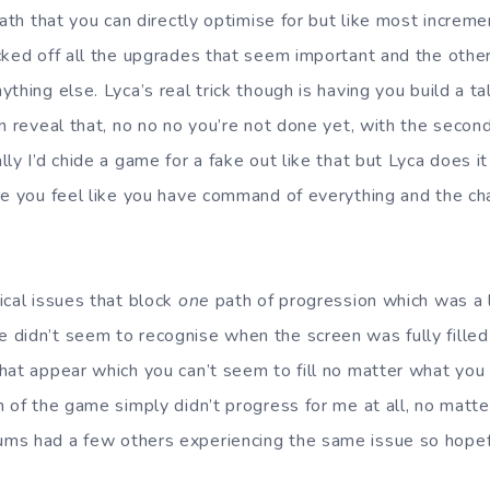
path that you can directly optimise for but like most increm
cked off all the upgrades that seem important and the other
thing else. Lyca’s real trick though is having you build a ta
en reveal that, no no no you’re not done yet, with the secon
ly I’d chide a game for a fake out like that but Lyca does it 
re you feel like you have command of everything and the cha
ical issues that block
one
path of progression which was a lit
didn’t seem to recognise when the screen was fully fille
hat appear which you can’t seem to fill no matter what you
 of the game simply didn’t progress for me at all, no matte
s had a few others experiencing the same issue so hopefully