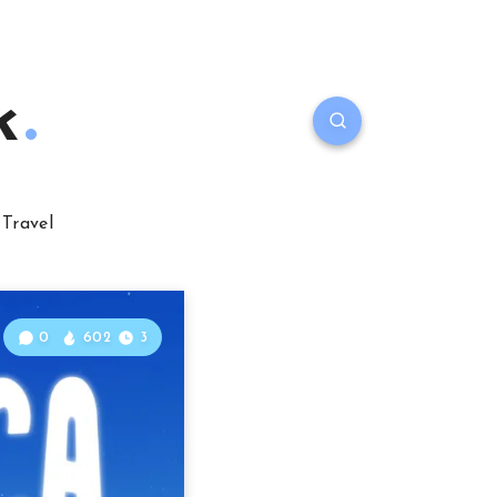
k
Travel
0
602
3