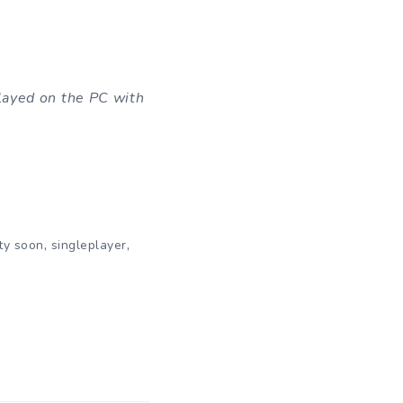
layed on the PC with
,
,
ty soon
singleplayer