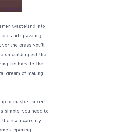
barren wasteland into
ground and spawning
over the grass you’ll
se on building out the
ging life back to the
tal dream of making
op up or maybe clicked
t’s simple: you need to
 the main currency.
game’s opening