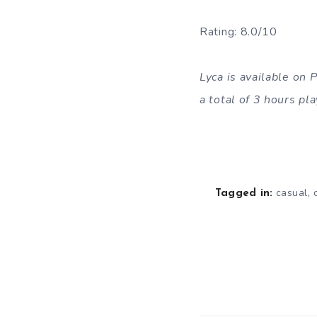
Rating: 8.0/10
Lyca is available on
a total of 3 hours p
,
casual
Tagged in: