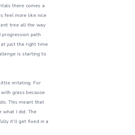
entals there comes a
s feel more like nice
lent tree all the way
d progression path
at just the right time
llenge is starting to
tle irritating. For
d with grass because
 do. This meant that
r what I did. The
 it’ll get fixed in a