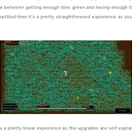
e between getting enough tiles green and having enough ti
ettled then it’s a pretty straightforward experience as you
ly a pretty linear experience as the upgrades are self expla