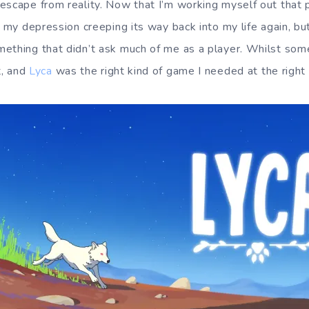
escape from reality. Now that I’m working myself out that pa
, my depression creeping its way back into my life again, but
ething that didn’t ask much of me as a player. Whilst some
t, and
Lyca
was the right kind of game I needed at the right 