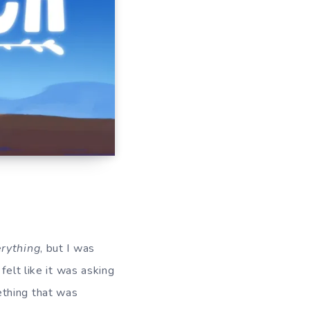
rything
, but I was
felt like it was asking
ething that was