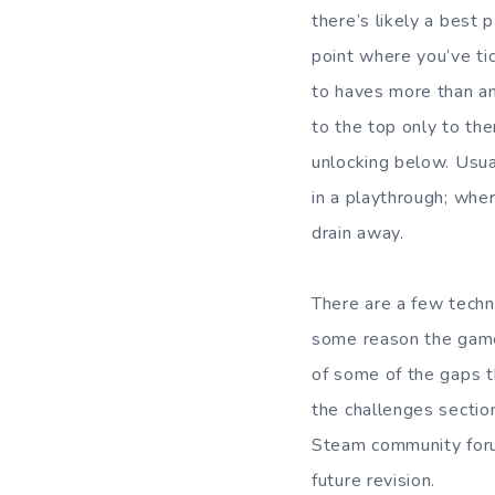
there’s likely a best 
point where you’ve ti
to haves more than any
to the top only to th
unlocking below. Usual
in a playthrough; whe
drain away.
There are a few techn
some reason the game 
of some of the gaps t
the challenges section
Steam community forum
future revision.