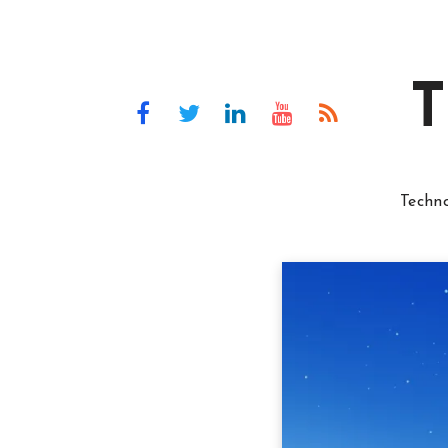
T
Techn