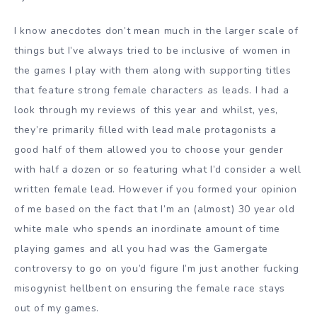
I know anecdotes don’t mean much in the larger scale of
things but I’ve always tried to be inclusive of women in
the games I play with them along with supporting titles
that feature strong female characters as leads. I had a
look through my reviews of this year and whilst, yes,
they’re primarily filled with lead male protagonists a
good half of them allowed you to choose your gender
with half a dozen or so featuring what I’d consider a well
written female lead. However if you formed your opinion
of me based on the fact that I’m an (almost) 30 year old
white male who spends an inordinate amount of time
playing games and all you had was the Gamergate
controversy to go on you’d figure I’m just another fucking
misogynist hellbent on ensuring the female race stays
out of my games.