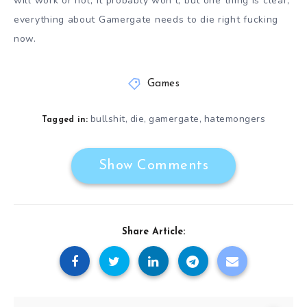
will work or not, it probably won’t, but one thing is clear,
everything about Gamergate needs to die right fucking
now.
Games
bullshit
die
gamergate
hatemongers
,
,
,
Tagged in:
Show Comments
Share Article: