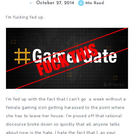
October 27, 2014
4
Min Read
I’m fucking fed up.
I’m fed up with the fact that I can’t go a week without a
female gaming icon getting harassed to the point where
she has to leave her house. I’m pissed off that rational
discourse broke down so quickly that all anyone talks
about now is the hate. I hate the fact that I, as your