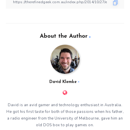
About the Author
David Klemke
David is an avid gamer and technology enthusiast in Australia.
He got his first taste for both of those passions when his father,
a radio engineer from the University of Melbourne, gave him an
old DOS box to play games on.