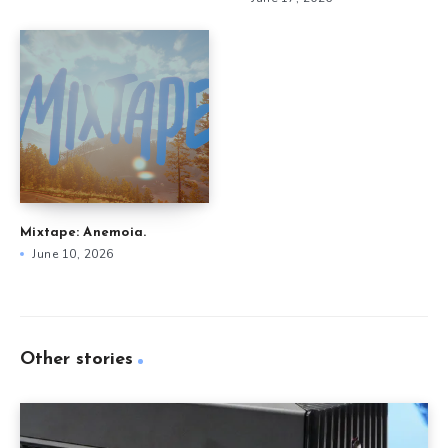
Mixtape: Anemoia.
June 10, 2026
Other stories