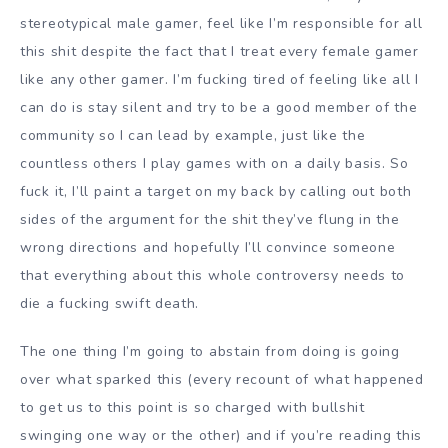
stereotypical male gamer, feel like I’m responsible for all
this shit despite the fact that I treat every female gamer
like any other gamer. I’m fucking tired of feeling like all I
can do is stay silent and try to be a good member of the
community so I can lead by example, just like the
countless others I play games with on a daily basis. So
fuck it, I’ll paint a target on my back by calling out both
sides of the argument for the shit they’ve flung in the
wrong directions and hopefully I’ll convince someone
that everything about this whole controversy needs to
die a fucking swift death.
The one thing I’m going to abstain from doing is going
over what sparked this (every recount of what happened
to get us to this point is so charged with bullshit
swinging one way or the other) and if you’re reading this