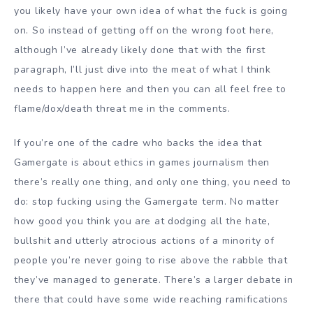
you likely have your own idea of what the fuck is going
on. So instead of getting off on the wrong foot here,
although I’ve already likely done that with the first
paragraph, I’ll just dive into the meat of what I think
needs to happen here and then you can all feel free to
flame/dox/death threat me in the comments.
If you’re one of the cadre who backs the idea that
Gamergate is about ethics in games journalism then
there’s really one thing, and only one thing, you need to
do: stop fucking using the Gamergate term. No matter
how good you think you are at dodging all the hate,
bullshit and utterly atrocious actions of a minority of
people you’re never going to rise above the rabble that
they’ve managed to generate. There’s a larger debate in
there that could have some wide reaching ramifications