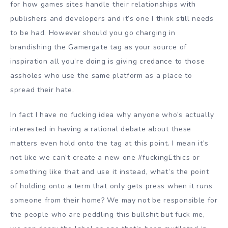
for how games sites handle their relationships with
publishers and developers and it’s one I think still needs
to be had. However should you go charging in
brandishing the Gamergate tag as your source of
inspiration all you’re doing is giving credance to those
assholes who use the same platform as a place to
spread their hate.
In fact I have no fucking idea why anyone who’s actually
interested in having a rational debate about these
matters even hold onto the tag at this point. I mean it’s
not like we can’t create a new one #fuckingEthics or
something like that and use it instead, what’s the point
of holding onto a term that only gets press when it runs
someone from their home? We may not be responsible for
the people who are peddling this bullshit but fuck me,