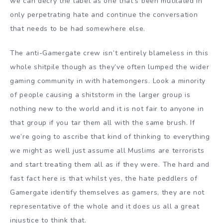
we can decry the label as one that’s been mutilated in
only perpetrating hate and continue the conversation
that needs to be had somewhere else.
The anti-Gamergate crew isn’t entirely blameless in this
whole shitpile though as they’ve often lumped the wider
gaming community in with hatemongers. Look a minority
of people causing a shitstorm in the larger group is
nothing new to the world and it is not fair to anyone in
that group if you tar them all with the same brush. If
we’re going to ascribe that kind of thinking to everything
we might as well just assume all Muslims are terrorists
and start treating them all as if they were. The hard and
fast fact here is that whilst yes, the hate peddlers of
Gamergate identify themselves as gamers, they are not
representative of the whole and it does us all a great
injustice to think that.