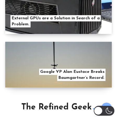
External GPUs are a Solution in Search of a
Problem.
Google VP Alan Eustace Breaks
Baumgartner’s Record.
The Refined Geek