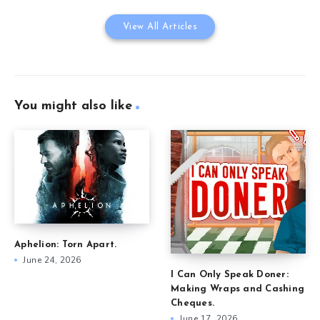
View All Articles
You might also like
Aphelion: Torn Apart.
June 24, 2026
I Can Only Speak Doner:
Making Wraps and Cashing
Cheques.
June 17, 2026