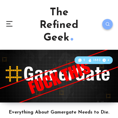
The
Refined
Geek
2
1882
4
Everything About Gamergate Needs to Die.