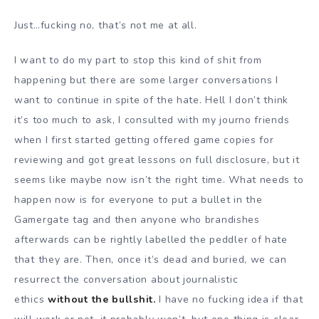
Just…fucking no, that’s not me at all.
I want to do my part to stop this kind of shit from
happening but there are some larger conversations I
want to continue in spite of the hate. Hell I don’t think
it’s too much to ask, I consulted with my journo friends
when I first started getting offered game copies for
reviewing and got great lessons on full disclosure, but it
seems like maybe now isn’t the right time. What needs to
happen now is for everyone to put a bullet in the
Gamergate tag and then anyone who brandishes
afterwards can be rightly labelled the peddler of hate
that they are. Then, once it’s dead and buried, we can
resurrect the conversation about journalistic
ethics
without the bullshit.
I have no fucking idea if that