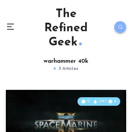
The
Refined
Geek
warhammer 40k
3 Articles
0
1797
6