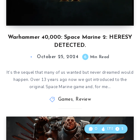
Warhammer 40,000: Space Marine 2: HERESY
DETECTED.
October 25, 2024
6
Min Read
It’s the sequel that many of us wanted but never dreamed would
happen. Over 13 years ago now we got introduced to the
original Space Marine game and, for me…
Games
,
Review
0
1711
5