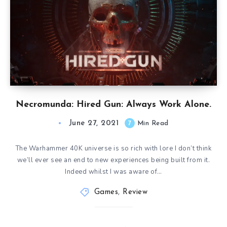
Necromunda: Hired Gun: Always Work Alone.
June 27, 2021
7
Min Read
The Warhammer 40K universe is so rich with lore I don’t think
we’ll ever see an end to new experiences being built from it.
Indeed whilst I was aware of…
Games
,
Review