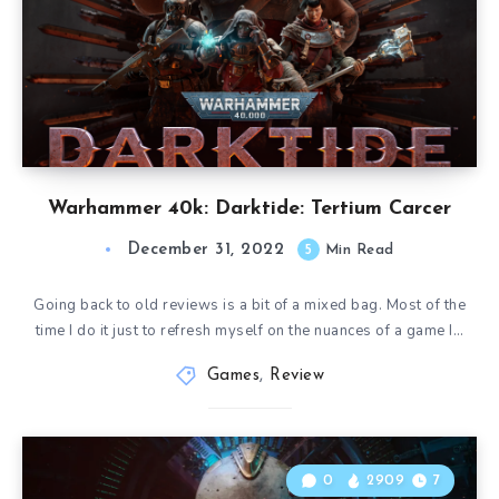
Warhammer 40k: Darktide: Tertium Carcer
December 31, 2022
5
Min Read
Going back to old reviews is a bit of a mixed bag. Most of the
time I do it just to refresh myself on the nuances of a game I…
Games
,
Review
0
2909
7