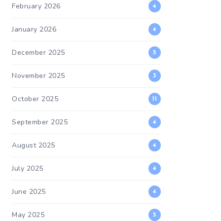
February 2026
4
January 2026
4
December 2025
5
November 2025
3
October 2025
11
September 2025
4
August 2025
4
July 2025
4
June 2025
4
May 2025
5