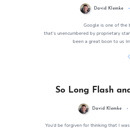
David Klemke
Google is one of the 
that’s unencumbered by proprietary stand
been a great boon to us In
So Long Flash and
David Klemke
You’d be forgiven for thinking that I wa