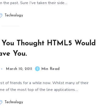
in the past. Sure I’ve taken their side…
Technology
d You Thought HTML5 Would
ave You.
Min Read
2
March 10, 2011
 of friends for a while now. Whilst many of their
me of the most top of the line applications…
Technology