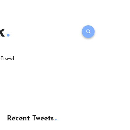
k
Travel
Recent Tweets