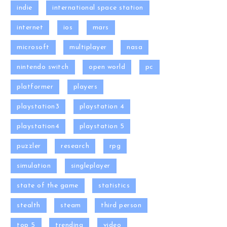
indie
international space station
internet
ios
mars
microsoft
multiplayer
nasa
nintendo switch
open world
pc
platformer
players
playstation3
playstation 4
playstation4
playstation 5
puzzler
research
rpg
simulation
singleplayer
state of the game
statistics
stealth
steam
third person
top 5
trending
video