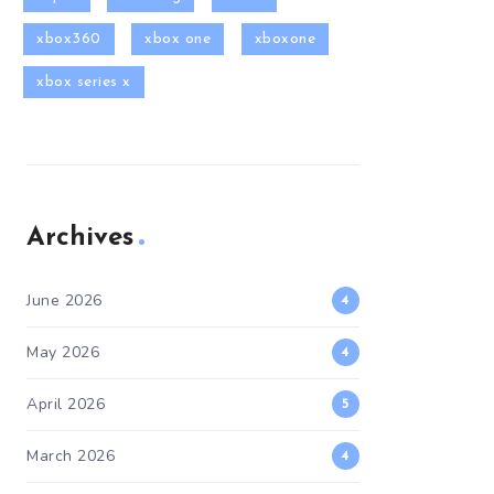
xbox360
xbox one
xboxone
xbox series x
Archives
June 2026
4
May 2026
4
April 2026
5
March 2026
4