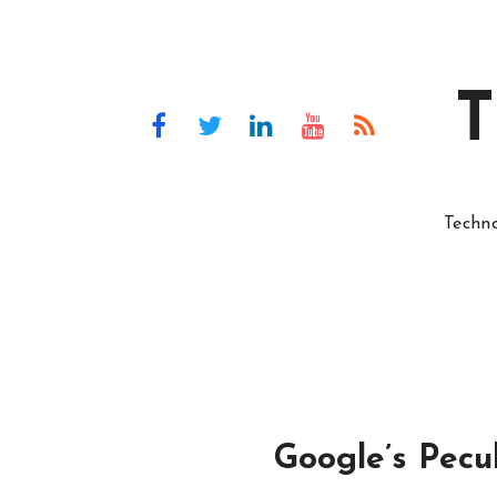
T
Techn
Google’s Pecul