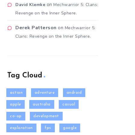
on
David Klemke
Mechwarrior 5: Clans:
Revenge on the Inner Sphere.
Derek Patterson
on
Mechwarrior 5:
Clans: Revenge on the Inner Sphere.
Tag Cloud
action
adventure
android
apple
australia
casual
co-op
development
exploration
fps
google