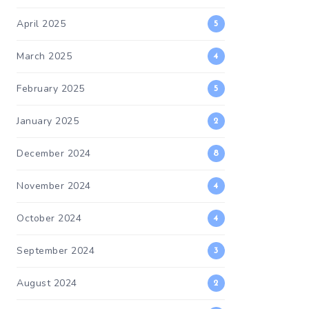
April 2025
5
March 2025
4
February 2025
5
January 2025
2
December 2024
8
November 2024
4
October 2024
4
September 2024
3
August 2024
2