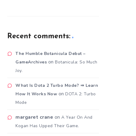
Recent comments:
The Humble Botanicula Debut –
on
GameArchives
Botanicula: So Much
Joy.
What Is Dota 2 Turbo Mode? ⇒ Learn
on
How It Works Now
DOTA 2: Turbo
Mode
margaret crane
on
A Year On And
Kogan Has Upped Their Game.