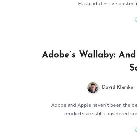
Flash articles I’ve posted 
Adobe’s Wallaby: An
S
David Klemke
Adobe and Apple haven’t been the best
products are still considered so