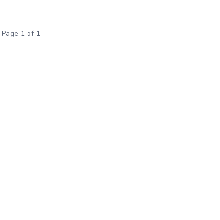
Page 1 of 1