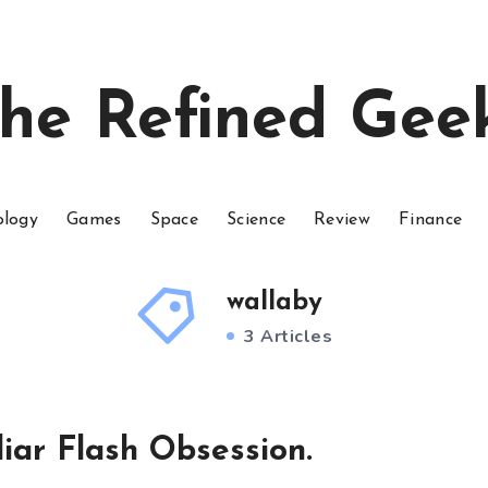
he Refined Gee
ology
Games
Space
Science
Review
Finance
wallaby
3 Articles
iar Flash Obsession.