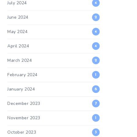
July 2024
4
June 2024
2
May 2024
4
April 2024
4
March 2024
2
February 2024
1
January 2024
6
December 2023
7
November 2023
1
October 2023
3