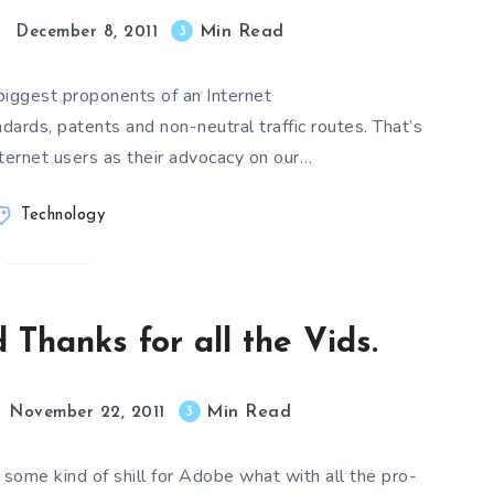
Min Read
3
December 8, 2011
biggest proponents of an Internet
ards, patents and non-neutral traffic routes. That’s
ternet users as their advocacy on our…
Technology
 Thanks for all the Vids.
Min Read
3
November 22, 2011
s some kind of shill for Adobe what with all the pro-