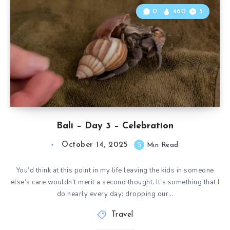
0
460
5
Bali – Day 3 – Celebration
October 14, 2025
5
Min Read
You’d think at this point in my life leaving the kids in someone
else’s care wouldn’t merit a second thought. It’s something that I
do nearly every day: dropping our…
Travel