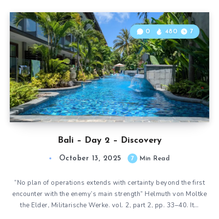
0
480
7
Bali – Day 2 – Discovery
October 13, 2025
7
Min Read
“No plan of operations extends with certainty beyond the first
encounter with the enemy’s main strength” Helmuth von Moltke
the Elder, Militarische Werke. vol. 2, part 2, pp. 33–40. It…