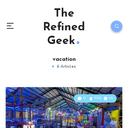
The
Refined
Geek
vacation
6 Articles
0
700
10