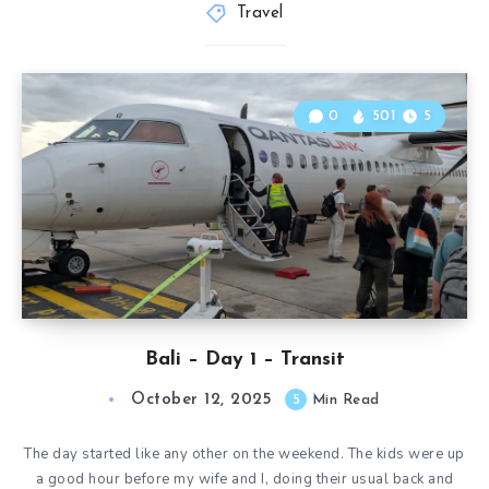
Travel
0
501
5
Bali – Day 1 – Transit
October 12, 2025
5
Min Read
The day started like any other on the weekend. The kids were up
a good hour before my wife and I, doing their usual back and