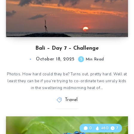
Bali – Day 7 – Challenge
October 18, 2025
5
Min Read
Photos. How hard could they be? Turns out, pretty hard. Well at
least they can be if you’re trying to co-ordinate two unruly kids
in the sweltering midmorning heat of…
Travel
0
460
7