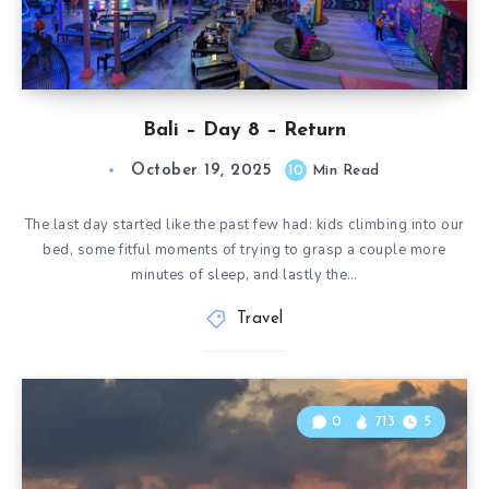
Bali – Day 8 – Return
October 19, 2025
10
Min Read
The last day started like the past few had: kids climbing into our
bed, some fitful moments of trying to grasp a couple more
minutes of sleep, and lastly the…
Travel
0
713
5