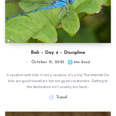
Bali – Day 4 – Discipline
October 15, 2025
7
Min Read
A vacation with kids is not a vacation, it’s a trip The Internet Our
kids are good travellers but not good vacationers. Getting to
the destination isn’t usually too hard…
Travel