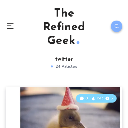
The
Refined
Geek
twitter
24 Articles
0
1513
3