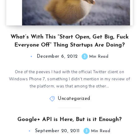
What’s With This “Start Open, Get Big, Fuck
Everyone Off” Thing Startups Are Doing?
December 6, 2012
3
Min Read
One of the peeves I had with the official Twitter client on
Windows Phone 7, something I didn’t mention in my review of
the platform, was that among the other…
Uncategorized
Google+ API is Here, But is it Enough?
September 20, 2011
3
Min Read