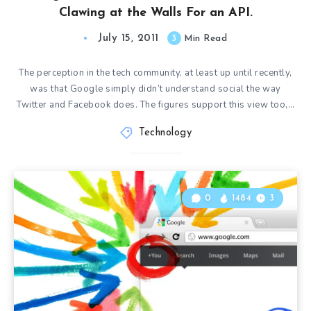
Clawing at the Walls For an API.
July 15, 2011
3
Min Read
The perception in the tech community, at least up until recently,
was that Google simply didn’t understand social the way
Twitter and Facebook does. The figures support this view too,…
Technology
0
1484
3