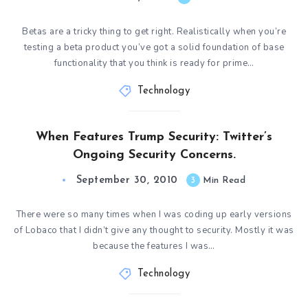
Betas are a tricky thing to get right. Realistically when you’re
testing a beta product you’ve got a solid foundation of base
functionality that you think is ready for prime…
Technology
When Features Trump Security: Twitter’s
Ongoing Security Concerns.
September 30, 2010
3
Min Read
There were so many times when I was coding up early versions
of Lobaco that I didn’t give any thought to security. Mostly it was
because the features I was…
Technology