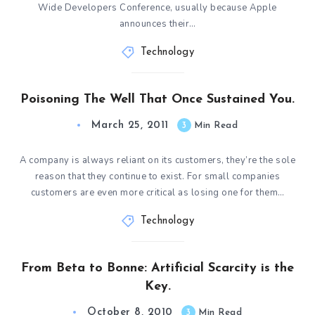
Wide Developers Conference, usually because Apple
announces their…
Technology
Poisoning The Well That Once Sustained You.
March 25, 2011
3
Min Read
A company is always reliant on its customers, they’re the sole
reason that they continue to exist. For small companies
customers are even more critical as losing one for them…
Technology
From Beta to Bonne: Artificial Scarcity is the
Key.
October 8, 2010
3
Min Read