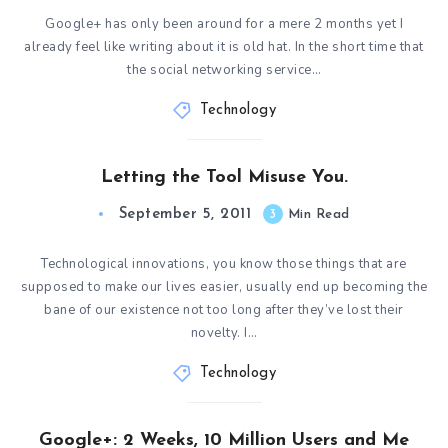
Google+ has only been around for a mere 2 months yet I
already feel like writing about it is old hat. In the short time that
the social networking service…
Technology
Letting the Tool Misuse You.
September 5, 2011
3
Min Read
Technological innovations, you know those things that are
supposed to make our lives easier, usually end up becoming the
bane of our existence not too long after they’ve lost their
novelty. I…
Technology
Google+: 2 Weeks, 10 Million Users and Me