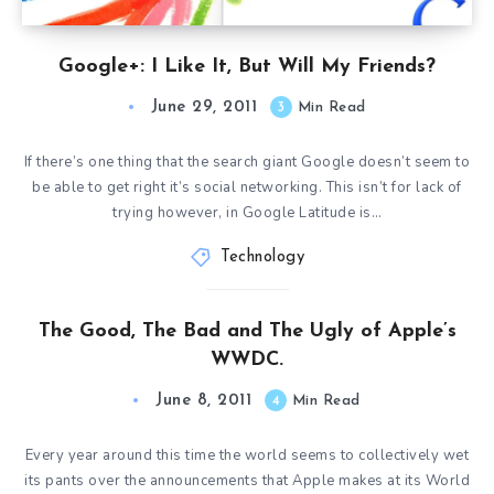
Google+: I Like It, But Will My Friends?
June 29, 2011
3
Min Read
If there’s one thing that the search giant Google doesn’t seem to
be able to get right it’s social networking. This isn’t for lack of
trying however, in Google Latitude is…
Technology
The Good, The Bad and The Ugly of Apple’s
WWDC.
June 8, 2011
4
Min Read
Every year around this time the world seems to collectively wet
its pants over the announcements that Apple makes at its World