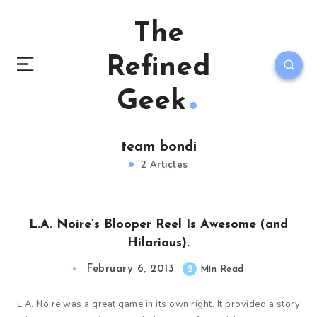
The
Refined
Geek
team bondi
2 Articles
L.A. Noire’s Blooper Reel Is Awesome (and
Hilarious).
February 6, 2013
2
Min Read
L.A. Noire was a great game in its own right. It provided a story