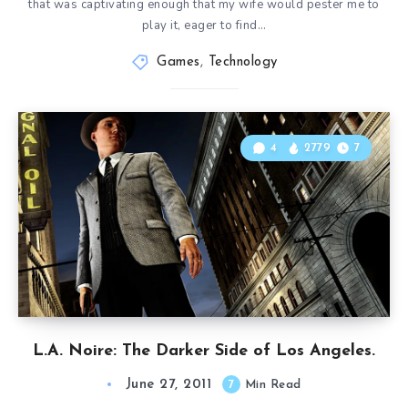
that was captivating enough that my wife would pester me to
play it, eager to find…
Games
,
Technology
4
2779
7
L.A. Noire: The Darker Side of Los Angeles.
June 27, 2011
7
Min Read